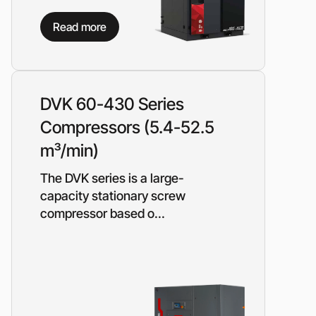
on?
Read more
 our manager will contact you to find a unique
r
DVK 60-430 Series
Compressors (5.4-52.5
m³/min)
The DVK series is a large-
capacity stationary screw
compressor based o...