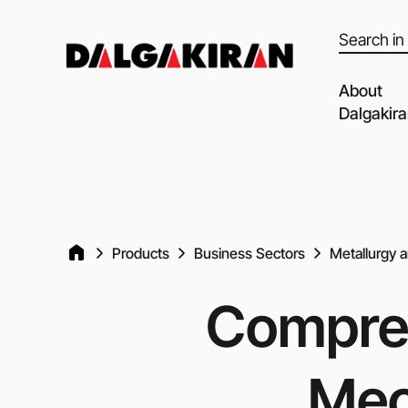
Products
search
About
Dalgakir
Our capabil
Our Partne
Quality of 
Products
Business Sectors
Metallurgy 
Clients an
Dalgakiran
Compres
Social Resp
Vacancies
Mec
Blog
Video