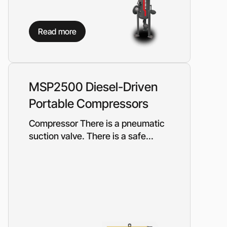
Read more
MSP2500 Diesel-Driven
Portable Compressors
Compressor There is a pneumatic
suction valve. There is a safe...