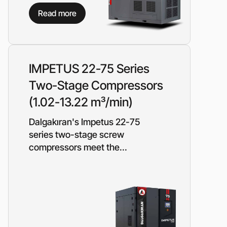
Piston metering pumps
s
Read more
Dosing pumps Milton Roy
 pumps
Screw pumps (screw)
Diaphragm pumps
or the
Surface block sewage
tical
IMPETUS 22-75 Series
pumping stations (SPS)
Two-Stage Compressors
(1.02-13.22 m³/min)
pumps
Reactive power compensation
Dalgakıran's Impetus 22-75
devices
ency
series two-stage screw
Ready-made Container
compressors meet the...
Solutions
ncy
erators
Rental of lighting towers
rs with