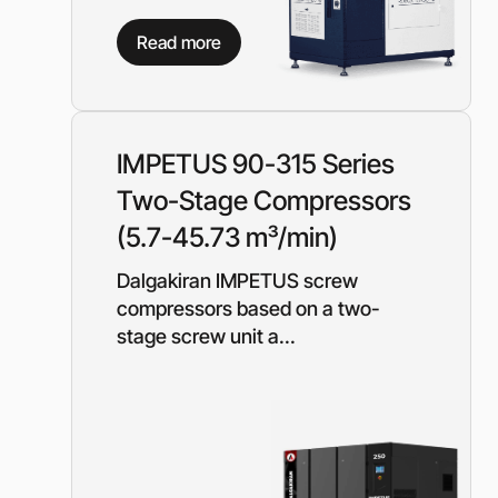
Need a different soluti
Read more
Fill out a short form and
solution
Contact the manage
IMPETUS 90-315 Series
Two-Stage Compressors
(5.7-45.73 m³/min)
Dalgakiran IMPETUS screw
compressors based on a two-
stage screw unit a...