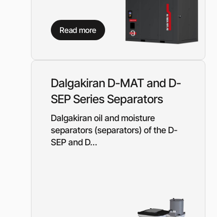
Read more
Dalgakiran D-MAT and D-
SEP Series Separators
Dalgakiran oil and moisture
separators (separators) of the D-
SEP and D...