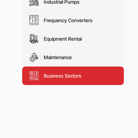
Industrial Pumps
Frequency Converters
Equipment Rental
Maintenance
Business Sectors