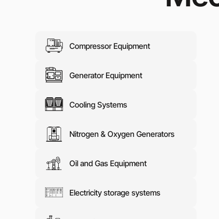
Media abo
Contacts
Compressor Equipment
Generator Equipment
Cooling Systems
Nitrogen & Oxygen Generators
Oil and Gas Equipment
Electricity storage systems