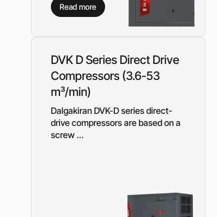
Equipment for gas s
Read more
Booster gas compre
Reciprocating comp
for the oil and gas i
Mobile nitrogen co
DVK D Series Direct Drive
station (MNCS)
Compressors (3.6-53
Screw gas compres
stations
m³/min)
3SGI compressors fo
part of CNG stations
Dalgakiran DVK-D series direct-
drive compressors are based on a
6SGI compressors fo
part of CNG stations
screw ...
General purpose cen
pumps
Self-priming centrif
pumps