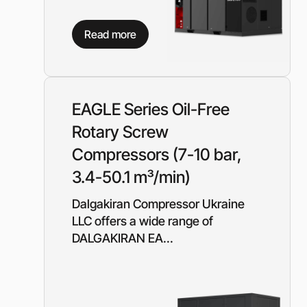
Read more
EAGLE Series Oil-Free
Rotary Screw
Compressors (7-10 bar,
3.4-50.1 m³/min)
Dalgakiran Compressor Ukraine
LLC offers a wide range of
DALGAKIRAN EA...