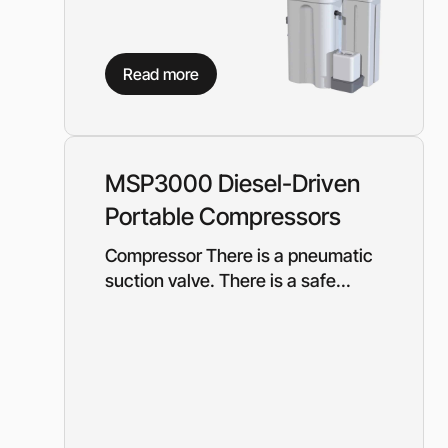
Read more
MSP3000 Diesel-Driven
Portable Compressors
Compressor There is a pneumatic
suction valve. There is a safe...