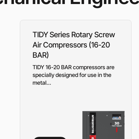
Rotary Screw Comp
Mobile diesel-powe
Oil and Gas Equipment
ut us
compressors
Diesel generators
DALGAKIRAN
Industrial Pumps
TIDY Series Rotary Screw
Cummins Power Gen
diesel generators
Air Compressors (16-20
Frequency Converters
Gas generators
BAR)
Diesel mini-power pl
the DJ-DG series
TIDY 16-20 BAR compressors are
Equipment Rental
Lighting towers
specially designed for use in the
metal...
Chillers
Cooling towers
Heat pumps
Nitrogen generators