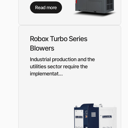
Diesel-driven pump
Read more
(motorized pumps)
Water ring vacuum
(WRV)
Centrifugal pumps f
food and pharmaceu
Robox Turbo Series
industry
Blowers
Submersible pumps
Slurry centrifugal 
Industrial production and the
Soft Starters
utilities sector require the
implementat...
High-Voltage Frequ
Converters
Low-Voltage Freque
Converters
Rental of diesel gen
Rental of compresso
diesel drive