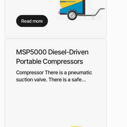
Read more
MSP5000 Diesel-Driven
Portable Compressors
Compressor There is a pneumatic
suction valve. There is a safe...