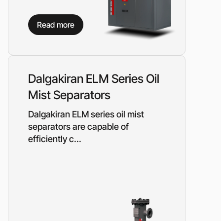
Read more
Dalgakiran ELM Series Oil
Mist Separators
Dalgakiran ELM series oil mist
separators are capable of
efficiently c...