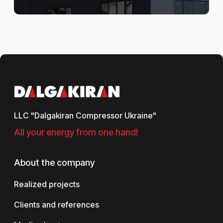
LLC "Dalgakiran Compressor Ukraine"
All your energy from one hand!
About the company
Realized projects
Clients and references