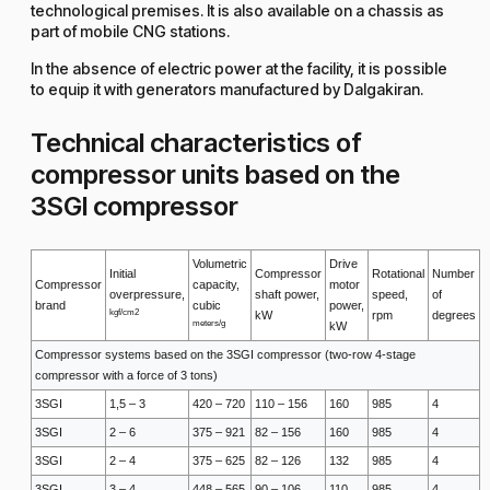
technological premises. It is also available on a chassis as
part of mobile CNG stations.
In the absence of electric power at the facility, it is possible
to equip it with generators manufactured by Dalgakiran.
Technical characteristics of
compressor units based on the
3SGI compressor
Volumetric
Drive
Initial
Compressor
Rotational
Number
Compressor
capacity,
motor
overpressure,
shaft power,
speed,
of
brand
cubic
power,
kgf/cm2
kW
rpm
degrees
meters/g
kW
Compressor systems based on the 3SGI compressor (two-row 4-stage
compressor with a force of 3 tons)
3SGI
1,5 – 3
420 – 720
110 – 156
160
985
4
3SGI
2 – 6
375 – 921
82 – 156
160
985
4
3SGI
2 – 4
375 – 625
82 – 126
132
985
4
3SGI
3 – 4
448 – 565
90 – 106
110
985
4