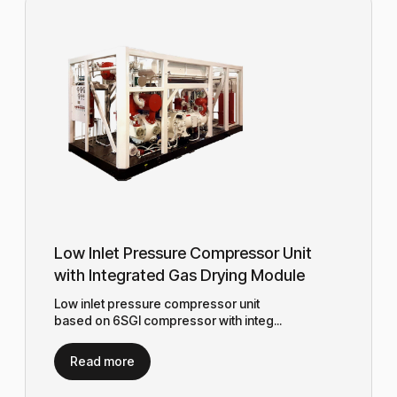
Low Inlet Pressure Compressor Unit
with Integrated Gas Drying Module
Low inlet pressure compressor unit
based on 6SGI compressor with integ...
Read more