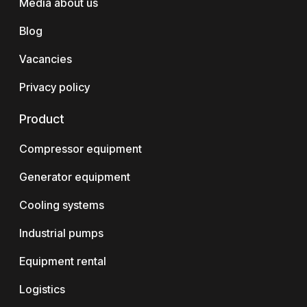
Media about us
Blog
Vacancies
Privacy policy
Product
Compressor equipment
Generator equipment
Cooling systems
Industrial pumps
Equipment rental
Logistics