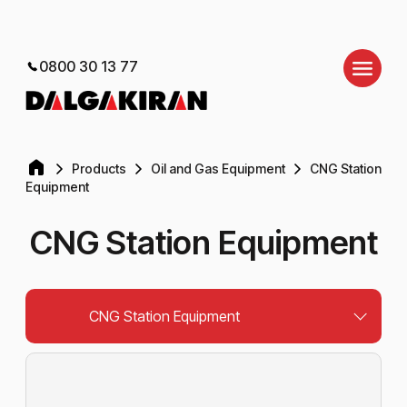
0800 30 13 77
Products
Oil and Gas Equipment
CNG Station
Equipment
CNG Station Equipment
CNG Station Equipment