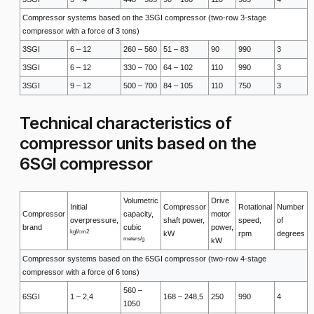
Compressor systems based on the 3SGI compressor (two-row 3-stage
compressor with a force of 3 tons)
3SGI
6 – 12
260 – 560
51 – 83
90
990
3
3SGI
6 – 12
330 – 700
64 – 102
110
990
3
3SGI
9 – 12
500 – 700
84 – 105
110
750
3
Technical characteristics of
compressor units based on the
6SGI compressor
Volumetric
Drive
Initial
Compressor
Rotational
Number
Compressor
capacity,
motor
overpressure,
shaft power,
speed,
of
brand
cubic
power,
kgf/cm2
kW
rpm
degrees
meters/g
kW
Compressor systems based on the 6SGI compressor (two-row 4-stage
compressor with a force of 6 tons)
560 –
6SGI
1 – 2,4
168 – 248,5
250
990
4
1050