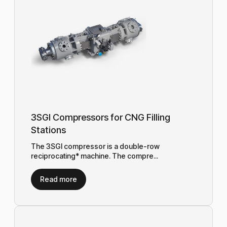
3SGI Compressors for CNG Filling
Stations
The 3SGI compressor is a double-row
reciprocating* machine. The compre...
Read more