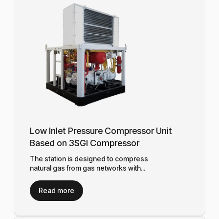
Low Inlet Pressure Compressor Unit
Based on 3SGI Compressor
The station is designed to compress
natural gas from gas networks with...
Read more