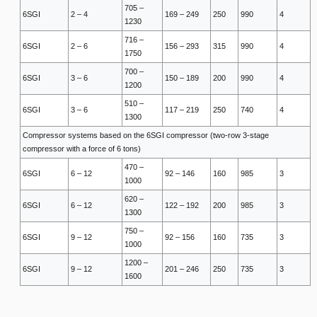
705 –
6SGI
2 – 4
169 – 249
250
990
4
1230
716 –
6SGI
2 – 6
156 – 293
315
990
4
1750
700 –
6SGI
3 – 6
150 – 189
200
990
4
1200
510 –
6SGI
3 – 6
117 – 219
250
740
4
1300
Compressor systems based on the 6SGI compressor (two-row 3-stage
compressor with a force of 6 tons)
470 –
6SGI
6 – 12
92 – 146
160
985
3
1000
620 –
6SGI
6 – 12
122 – 192
200
985
3
1300
750 –
6SGI
9 – 12
92 – 156
160
735
3
1000
1200 –
6SGI
9 – 12
201 – 246
250
735
3
1600