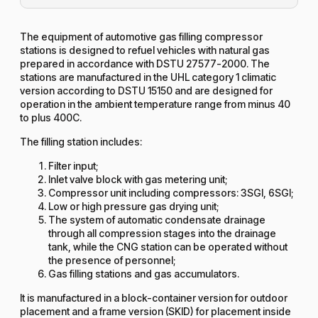
The equipment of automotive gas filling compressor
stations is designed to refuel vehicles with natural gas
prepared in accordance with DSTU 27577-2000. The
stations are manufactured in the UHL category 1 climatic
version according to DSTU 15150 and are designed for
operation in the ambient temperature range from minus 40
to plus 400C.
The filling station includes:
Filter input;
Inlet valve block with gas metering unit;
Compressor unit including compressors: 3SGI, 6SGI;
Low or high pressure gas drying unit;
The system of automatic condensate drainage
through all compression stages into the drainage
tank, while the CNG station can be operated without
the presence of personnel;
Gas filling stations and gas accumulators.
It is manufactured in a block-container version for outdoor
placement and a frame version (SKID) for placement inside