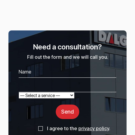
Need a consultation?
Fill out the form and we will call you.
Send
I agree to the
privacy policy
.