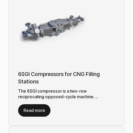
6SGI Compressors for CNG Filling
Stations
The 6SGI compressor is a two-row
reciprocating opposed-cycle machine. ...
Read more