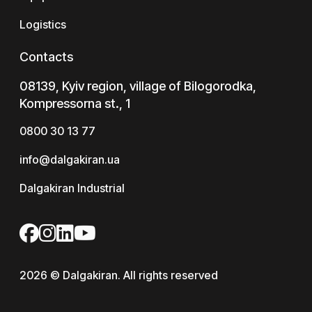
Logistics
Contacts
08139, Kyiv region, village of Bilogorodka,
Kompressorna st., 1
0800 30 13 77
info@dalgakiran.ua
Dalgakiran Industrial
2026 © Dalgakiran. All rights reserved