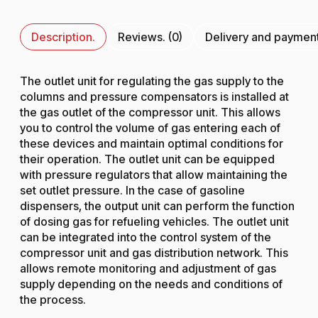
Description.
Reviews. (0)
Delivery and paymen
The outlet unit for regulating the gas supply to the
columns and pressure compensators is installed at
the gas outlet of the compressor unit. This allows
you to control the volume of gas entering each of
these devices and maintain optimal conditions for
their operation. The outlet unit can be equipped
with pressure regulators that allow maintaining the
set outlet pressure. In the case of gasoline
dispensers, the output unit can perform the function
of dosing gas for refueling vehicles. The outlet unit
can be integrated into the control system of the
compressor unit and gas distribution network. This
allows remote monitoring and adjustment of gas
supply depending on the needs and conditions of
the process.