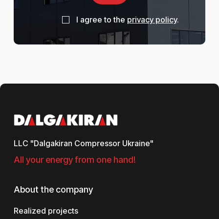
I agree to the
privacy policy
.
LLC "Dalgakiran Compressor Ukraine"
All your energy from one hand!
About the company
Realized projects