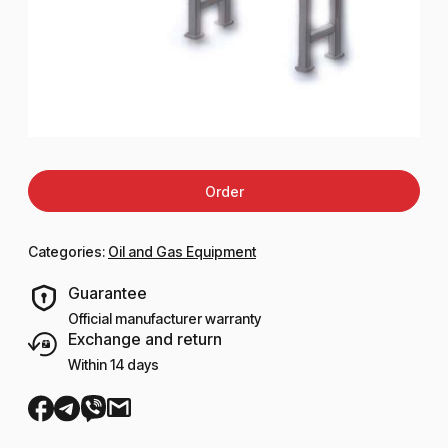
Order
Categories:
Oil and Gas Equipment
Guarantee
Official manufacturer warranty
Exchange and return
Within 14 days