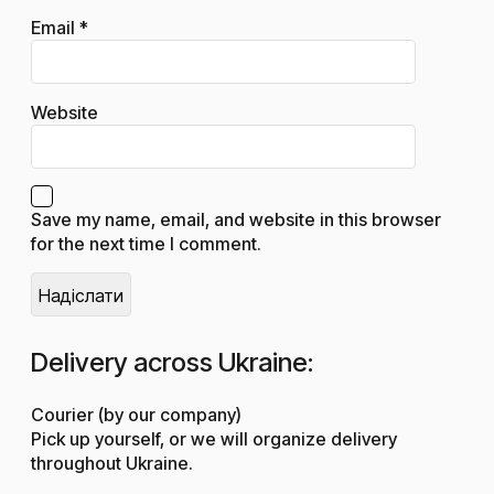
Email
*
Website
Save my name, email, and website in this browser
for the next time I comment.
Delivery across Ukraine:
Courier (by our company)
Pick up yourself, or we will organize delivery
throughout Ukraine.