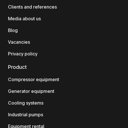
Clients and references
Media about us
Blog
Vacancies
Privacy policy
Product
Compressor equipment
Generator equipment
Cooling systems
Industrial pumps
Equipment rental