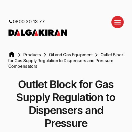
0800 30 13 77
Products
Oil and Gas Equipment
Outlet Block
for Gas Supply Regulation to Dispensers and Pressure
Compensators
Outlet Block for Gas
Supply Regulation to
Dispensers and
Pressure