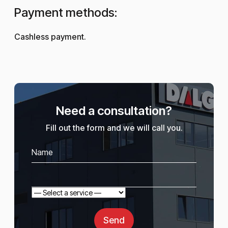
Payment methods:
Cashless payment.
Need a consultation?
Fill out the form and we will call you.
Send