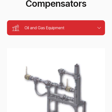
Compensators
Oil and Gas Equipment