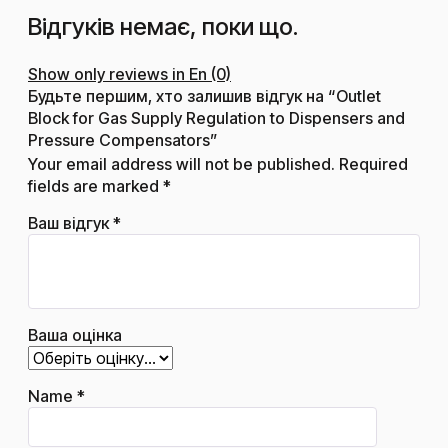
Відгуків немає, поки що.
Show only reviews in En (0)
Будьте першим, хто залишив відгук на “Outlet
Block for Gas Supply Regulation to Dispensers and
Pressure Compensators”
Your email address will not be published.
Required
fields are marked
*
Ваш відгук
*
Ваша оцінка
Name
*