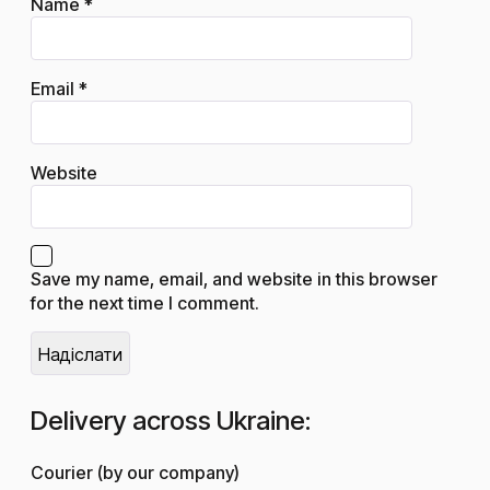
Name
*
Email
*
Website
Save my name, email, and website in this browser
for the next time I comment.
Delivery across Ukraine:
Courier (by our company)