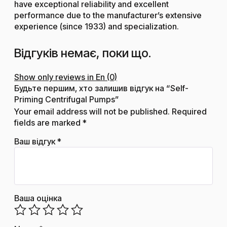
have exceptional reliability and excellent
performance due to the manufacturer’s extensive
experience (since 1933) and specialization.
Відгуків немає, поки що.
Show only reviews in En (0)
Будьте першим, хто залишив відгук на “Self-
Priming Centrifugal Pumps”
Your email address will not be published.
Required
fields are marked
*
Ваш відгук
*
Ваша оцінка