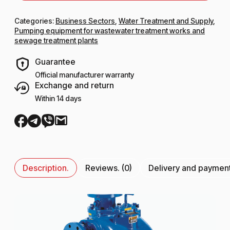
Categories:
Business Sectors
,
Water Treatment and Supply
,
Pumping equipment for wastewater treatment works and
sewage treatment plants
Guarantee
Official manufacturer warranty
Exchange and return
Within 14 days
Description.
Reviews. (0)
Delivery and paymen