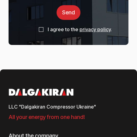
Send
I agree to the
privacy policy
.
LLC "Dalgakiran Compressor Ukraine"
All your energy from one hand!
About the company