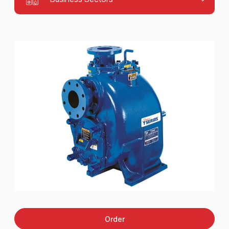
Order