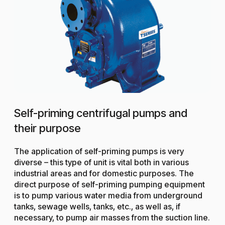
Self-priming centrifugal pumps and
their purpose
The application of self-priming pumps is very
diverse – this type of unit is vital both in various
industrial areas and for domestic purposes. The
direct purpose of self-priming pumping equipment
is to pump various water media from underground
tanks, sewage wells, tanks, etc., as well as, if
necessary, to pump air masses from the suction line.