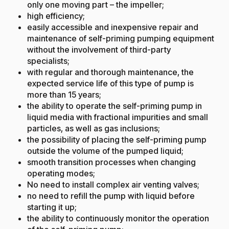
only one moving part – the impeller;
high efficiency;
easily accessible and inexpensive repair and
maintenance of self-priming pumping equipment
without the involvement of third-party
specialists;
with regular and thorough maintenance, the
expected service life of this type of pump is
more than 15 years;
the ability to operate the self-priming pump in
liquid media with fractional impurities and small
particles, as well as gas inclusions;
the possibility of placing the self-priming pump
outside the volume of the pumped liquid;
smooth transition processes when changing
operating modes;
No need to install complex air venting valves;
no need to refill the pump with liquid before
starting it up;
the ability to continuously monitor the operation