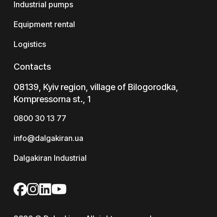
Industrial pumps
Equipment rental
Logistics
Contacts
08139, Kyiv region, village of Bilogorodka,
Kompressorna st., 1
0800 30 13 77
info@dalgakiran.ua
Dalgakiran Industrial