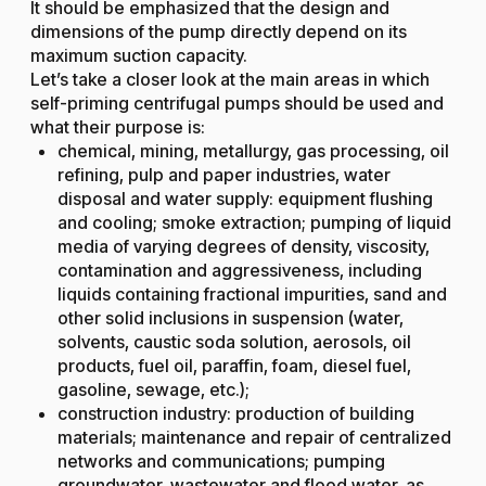
It should be emphasized that the design and
dimensions of the pump directly depend on its
maximum suction capacity.
Let’s take a closer look at the main areas in which
self-priming centrifugal pumps should be used and
what their purpose is:
chemical, mining, metallurgy, gas processing, oil
refining, pulp and paper industries, water
disposal and water supply: equipment flushing
and cooling; smoke extraction; pumping of liquid
media of varying degrees of density, viscosity,
contamination and aggressiveness, including
liquids containing fractional impurities, sand and
other solid inclusions in suspension (water,
solvents, caustic soda solution, aerosols, oil
products, fuel oil, paraffin, foam, diesel fuel,
gasoline, sewage, etc.);
construction industry: production of building
materials; maintenance and repair of centralized
networks and communications; pumping
groundwater, wastewater and flood water, as