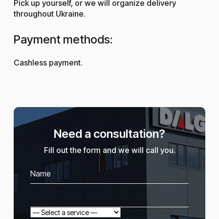
Pick up yourself, or we will organize delivery
throughout Ukraine.
Payment methods:
Cashless payment.
Need a consultation?
Fill out the form and we will call you.