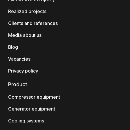
Realized projects
Clients and references
Media about us
Blog
Vacancies
Privacy policy
Product
Compressor equipment
Generator equipment
Cooling systems