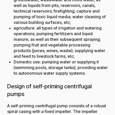
well as liquids from pits, reservoirs, canals,
technical reservoirs; firefighting; capture and
pumping of toxic liquid media; water cleaning of
various building surfaces, etc;
agriculture: all types of irrigation and watering
operations; pumping fertilizers and liquid
manure, as well as their subsequent spraying;
pumping fruit and vegetable processing
products (juices, wines, waste); supplying water
and feed to livestock farms, etc;
Domestic use: pumping water or supplying it
(swimming pools, storage tanks); providing water
to autonomous water supply systems.
Design of self-priming centrifugal
pumps
A self-priming centrifugal pump consists of a robust
spiral casing with a fixed impeller. The impeller