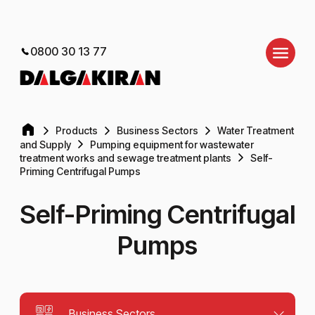
0800 30 13 77
Products
Business Sectors
Water Treatment
and Supply
Pumping equipment for wastewater
treatment works and sewage treatment plants
Self-
Priming Centrifugal Pumps
Self-Priming Centrifugal
Pumps
Business Sectors