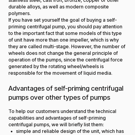
durable alloys, as well as modern composite
polymers.
If you have set yourself the goal of buying a self-
priming centrifugal pump, you should pay attention
to the important fact that some models of this type
of unit have more than one impeller, which is why
they are called multi-stage. However, the number of
wheels does not change the general principle of
operation of the pumps, since the centrifugal force
generated by the rotating wheel/wheels is
responsible for the movement of liquid media.
Advantages of self-priming centrifugal
pumps over other types of pumps
To help our customers understand the technical
capabilities and advantages of self-priming
centrifugal pumps, we will briefly list them:
simple and reliable design of the unit, which has