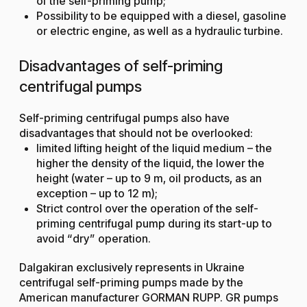
of the self-priming pump;
Possibility to be equipped with a diesel, gasoline
or electric engine, as well as a hydraulic turbine.
Disadvantages of self-priming
centrifugal pumps
Self-priming centrifugal pumps also have
disadvantages that should not be overlooked:
limited lifting height of the liquid medium – the
higher the density of the liquid, the lower the
height (water – up to 9 m, oil products, as an
exception – up to 12 m);
Strict control over the operation of the self-
priming centrifugal pump during its start-up to
avoid “dry” operation.
Dalgakiran exclusively represents in Ukraine
centrifugal self-priming pumps made by the
American manufacturer GORMAN RUPP. GR pumps