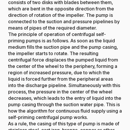
consists of two disks with blades between them,
which are bent in the opposite direction from the
direction of rotation of the impeller. The pump is
connected to the suction and pressure pipelines by
means of pipes of the required diameter.
The principle of operation of centrifugal self-
priming pumps is as follows. As soon as the liquid
medium fills the suction pipe and the pump casing,
the impeller starts to rotate. The resulting
centrifugal force displaces the pumped liquid from
the center of the wheel to the periphery, forming a
region of increased pressure, due to which the
liquid is forced further from the peripheral areas
into the discharge pipeline. Simultaneously with this
process, the pressure in the center of the wheel
decreases, which leads to the entry of liquid into the
pump casing through the suction water pipe. This is
how the algorithm for continuous fluid supply using a
self-priming centrifugal pump works.
As a rule, the casing of this type of pump is made of
stainless steel, cast iron, bronze, copper or other