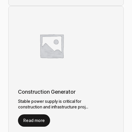
Construction Generator
Stable power supply is critical for
construction and infrastructure proj...
Read more