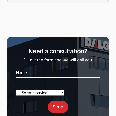
Need a consultation?
Fill out the form and we will call you.
Send