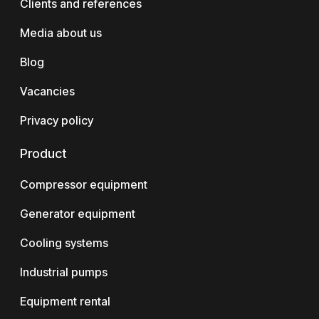
Clients and references
Media about us
Blog
Vacancies
Privacy policy
Product
Compressor equipment
Generator equipment
Cooling systems
Industrial pumps
Equipment rental