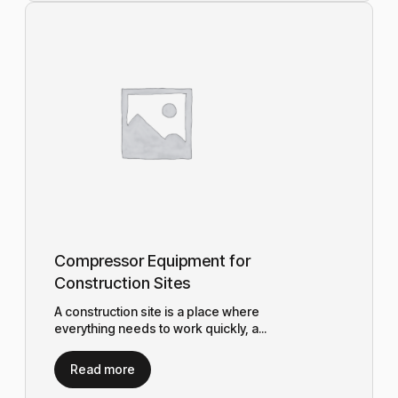
Compressor Equipment for
Construction Sites
A construction site is a place where
everything needs to work quickly, a...
Read more