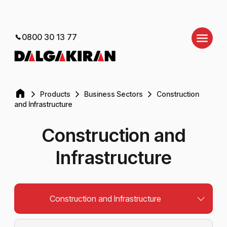
0800 30 13 77
Products
Business Sectors
Construction
and Infrastructure
Construction and
Infrastructure
Construction and Infrastructure