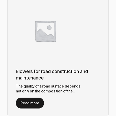
Blowers for road construction and
maintenance
The quality of a road surface depends
not only on the composition of the...
Read more