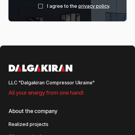
I agree to the
privacy policy
.
LLC "Dalgakiran Compressor Ukraine"
All your energy from one hand!
About the company
Realized projects