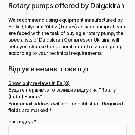
Rotary pumps offered by Dalgakiran
We recommend using equipment manufactured by
Bellin (Italy) and Yildiz (Turkey) as cam pumps. If you
are faced with the task of buying a rotary pump, the
specialists of Dalgakiran Compressor Ukraina will
help you choose the optimal model of a cam pump
according to your technical requirements.
Відгуків немає, поки що.
Show only reviews in En (0)
Будьте першим, хто залишив відгук на “Rotary
(Lobe) Pumps”
Your email address will not be published.
Required
fields are marked
*
Ваш відгук
*