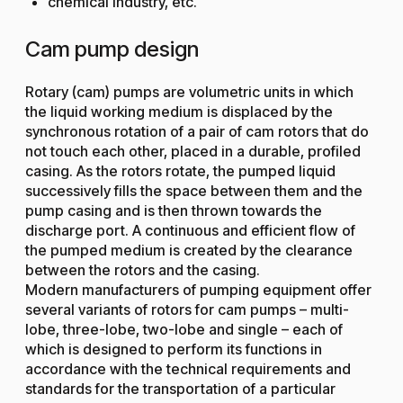
chemical industry, etc.
Cam pump design
Rotary (cam) pumps are volumetric units in which
the liquid working medium is displaced by the
synchronous rotation of a pair of cam rotors that do
not touch each other, placed in a durable, profiled
casing. As the rotors rotate, the pumped liquid
successively fills the space between them and the
pump casing and is then thrown towards the
discharge port. A continuous and efficient flow of
the pumped medium is created by the clearance
between the rotors and the casing.
Modern manufacturers of pumping equipment offer
several variants of rotors for cam pumps – multi-
lobe, three-lobe, two-lobe and single – each of
which is designed to perform its functions in
accordance with the technical requirements and
standards for the transportation of a particular