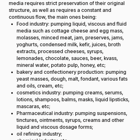
media requires strict preservation of their original
structure, as well as requires a constant and
continuous flow, the main ones being:
Food industry: pumping liquid, viscous and fluid
media such as cottage cheese and egg mass,
molasses, minced meat, jam, preserves, jams,
yoghurts, condensed milk, kefir, juices, broth
extracts, processed cheeses, syrups,
lemonades, chocolate, sauces, beer, kvass,
mineral water, potato pulp, honey, etc;
bakery and confectionery production: pumping
yeast masses, dough, malt, fondant, various fats
and oils, cream, etc;
cosmetics industry: pumping creams, serums,
lotions, shampoos, balms, masks, liquid lipsticks,
mascaras, etc;
Pharmaceutical industry: pumping suspensions,
tinctures, ointments, syrups, creams and other
liquid and viscous dosage forms;
oil refining industry;