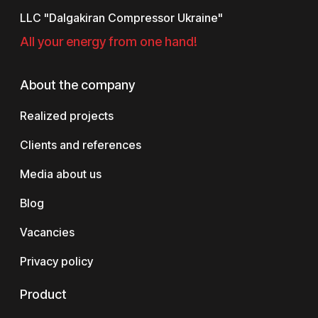
LLC "Dalgakiran Compressor Ukraine"
All your energy from one hand!
About the company
Realized projects
Clients and references
Media about us
Blog
Vacancies
Privacy policy
Product