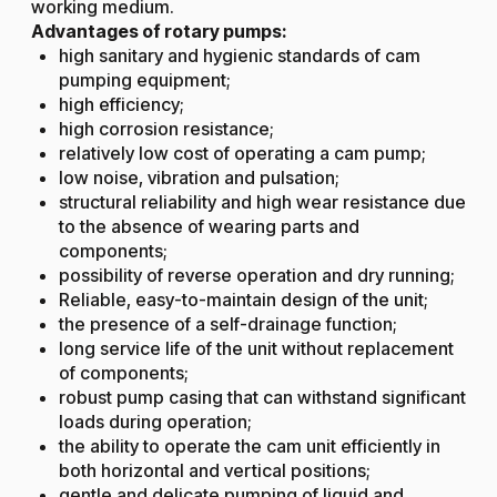
working medium.
Advantages of rotary pumps:
high sanitary and hygienic standards of cam
pumping equipment;
high efficiency;
high corrosion resistance;
relatively low cost of operating a cam pump;
low noise, vibration and pulsation;
structural reliability and high wear resistance due
to the absence of wearing parts and
components;
possibility of reverse operation and dry running;
Reliable, easy-to-maintain design of the unit;
the presence of a self-drainage function;
long service life of the unit without replacement
of components;
robust pump casing that can withstand significant
loads during operation;
the ability to operate the cam unit efficiently in
both horizontal and vertical positions;
gentle and delicate pumping of liquid and