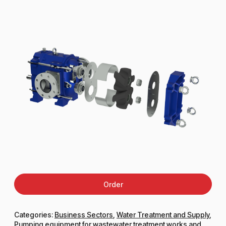
Order
Categories:
Business Sectors
,
Water Treatment and Supply
,
Pumping equipment for wastewater treatment works and