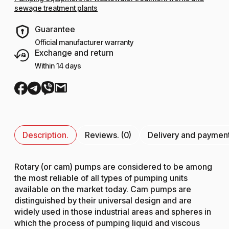
sewage treatment plants
Guarantee
Official manufacturer warranty
Exchange and return
Within 14 days
Description.
Reviews. (0)
Delivery and paymen
Rotary (or cam) pumps are considered to be among
the most reliable of all types of pumping units
available on the market today. Cam pumps are
distinguished by their universal design and are
widely used in those industrial areas and spheres in
which the process of pumping liquid and viscous