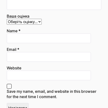
Ваша оцінка
Name
*
Email
*
Website
Save my name, email, and website in this browser
for the next time I comment.