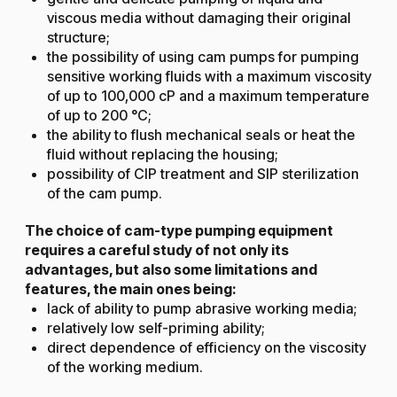
viscous media without damaging their original
structure;
the possibility of using cam pumps for pumping
sensitive working fluids with a maximum viscosity
of up to 100,000 cP and a maximum temperature
of up to 200 °C;
the ability to flush mechanical seals or heat the
fluid without replacing the housing;
possibility of CIP treatment and SIP sterilization
of the cam pump.
The choice of cam-type pumping equipment
requires a careful study of not only its
advantages, but also some limitations and
features, the main ones being:
lack of ability to pump abrasive working media;
relatively low self-priming ability;
direct dependence of efficiency on the viscosity
of the working medium.