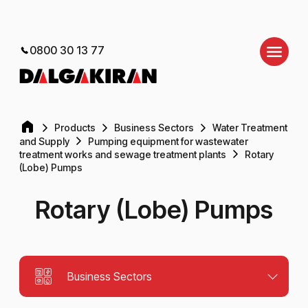
0800 30 13 77
Products
Business Sectors
Water Treatment
and Supply
Pumping equipment for wastewater
treatment works and sewage treatment plants
Rotary
(Lobe) Pumps
Rotary (Lobe) Pumps
Business Sectors