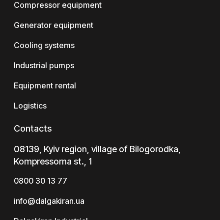
Compressor equipment
Generator equipment
Cooling systems
Industrial pumps
Equipment rental
Logistics
Contacts
08139, Kyiv region, village of Bilogorodka,
Kompressorna st., 1
0800 30 13 77
info@dalgakiran.ua