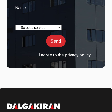
Send
I agree to the
privacy policy
.