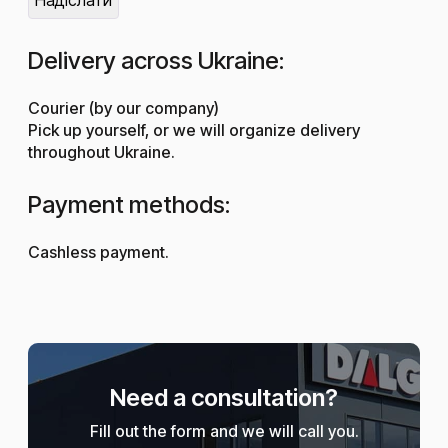
Delivery across Ukraine:
Courier (by our company)
Pick up yourself, or we will organize delivery
throughout Ukraine.
Payment methods:
Cashless payment.
Need a consultation?
Fill out the form and we will call you.