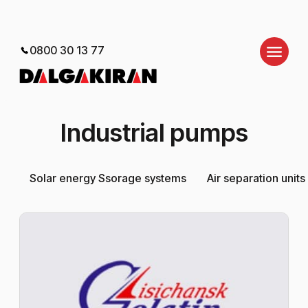
0800 30 13 77
Industrial pumps
Solar energy Ssorage systems
Air separation units