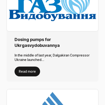
Dosing pumps for
Ukrgasvydobuvannya
In the middle of last year, Dalgakiran Compressor
Ukraine launched…
Read more