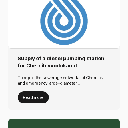
Supply of a diesel pumping station
for Chernihivvodokanal
To repair the sewerage networks of Chernihiv
and emergency large-diameter…
Read more