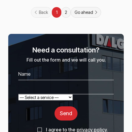
Back
2
Go ahead
1
Need a consultation?
Fill out the form and we will call you.
Send
I agree to the
privacy policy
.