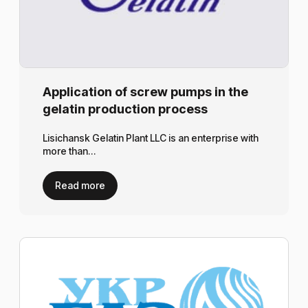
Application of screw pumps in the
gelatin production process
Lisichansk Gelatin Plant LLC is an enterprise with
more than…
Read more