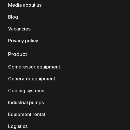
Media about us
Blog
Vacancies
Privacy policy
Product
Compressor equipment
Generator equipment
Cooling systems
Industrial pumps
Equipment rental
Logistics