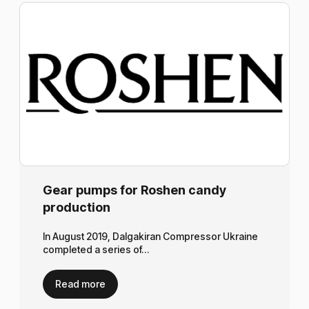
Gear pumps for Roshen candy
production
In August 2019, Dalgakiran Compressor Ukraine
completed a series of…
Read more