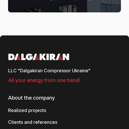
LLC "Dalgakiran Compressor Ukraine"
All your energy from one hand!
About the company
Realized projects
Clients and references