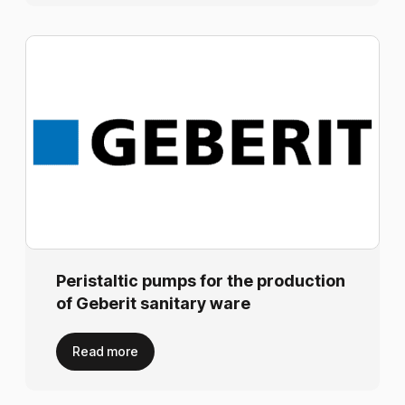
Peristaltic pumps for the production
of Geberit sanitary ware
Read more