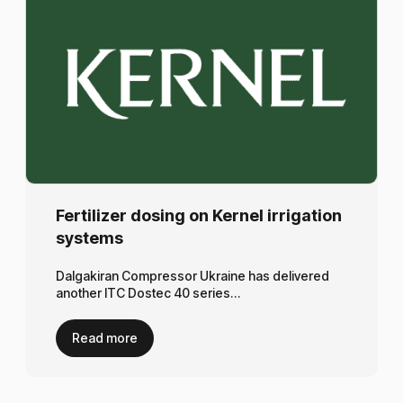
Fertilizer dosing on Kernel irrigation
systems
Dalgakiran Compressor Ukraine has delivered
another ITC Dostec 40 series…
Read more