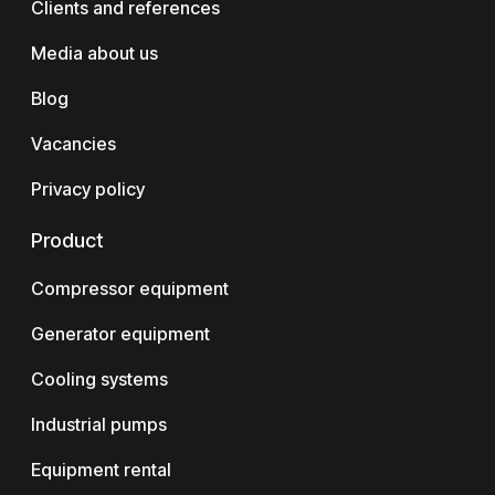
Clients and references
Media about us
Blog
Vacancies
Privacy policy
Product
Compressor equipment
Generator equipment
Cooling systems
Industrial pumps
Equipment rental