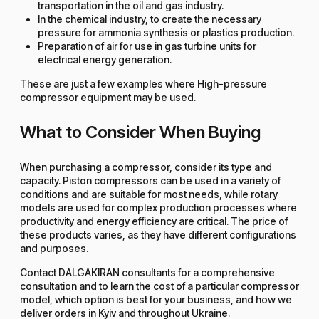
transportation in the oil and gas industry.
In the chemical industry, to create the necessary
pressure for ammonia synthesis or plastics production.
Preparation of air for use in gas turbine units for
electrical energy generation.
These are just a few examples where High-pressure
compressor equipment may be used.
What to Consider When Buying
When purchasing a compressor, consider its type and
capacity. Piston compressors can be used in a variety of
conditions and are suitable for most needs, while rotary
models are used for complex production processes where
productivity and energy efficiency are critical. The price of
these products varies, as they have different configurations
and purposes.
Contact DALGAKIRAN consultants for a comprehensive
consultation and to learn the cost of a particular compressor
model, which option is best for your business, and how we
deliver orders in Kyiv and throughout Ukraine.