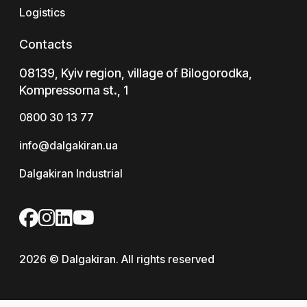
Logistics
Contacts
08139, Kyiv region, village of Bilogorodka,
Kompressorna st., 1
0800 30 13 77
info@dalgakiran.ua
Dalgakiran Industrial
2026 © Dalgakiran. All rights reserved