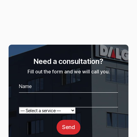
Need a consultation?
Fill out the form and we will call you.
Send