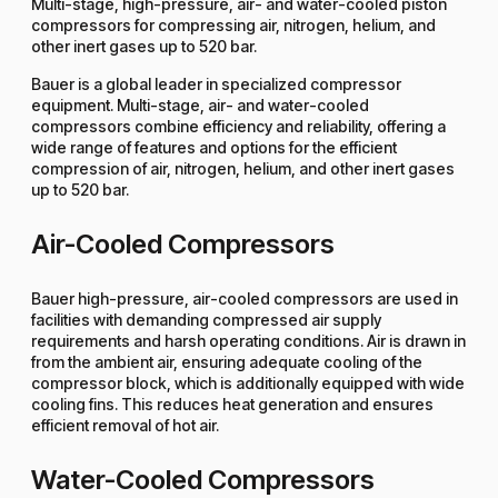
Multi-stage, high-pressure, air- and water-cooled piston
compressors for compressing air, nitrogen, helium, and
other inert gases up to 520 bar.
Bauer is a global leader in specialized compressor
equipment. Multi-stage, air- and water-cooled
compressors combine efficiency and reliability, offering a
wide range of features and options for the efficient
compression of air, nitrogen, helium, and other inert gases
up to 520 bar.
Air-Cooled Compressors
Bauer high-pressure, air-cooled compressors are used in
facilities with demanding compressed air supply
requirements and harsh operating conditions. Air is drawn in
from the ambient air, ensuring adequate cooling of the
compressor block, which is additionally equipped with wide
cooling fins. This reduces heat generation and ensures
efficient removal of hot air.
Water-Cooled Compressors