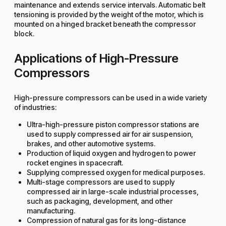
maintenance and extends service intervals. Automatic belt
tensioning is provided by the weight of the motor, which is
mounted on a hinged bracket beneath the compressor
block.
Applications of High-Pressure
Compressors
High-pressure compressors can be used in a wide variety
of industries:
Ultra-high-pressure piston compressor stations are
used to supply compressed air for air suspension,
brakes, and other automotive systems.
Production of liquid oxygen and hydrogen to power
rocket engines in spacecraft.
Supplying compressed oxygen for medical purposes.
Multi-stage compressors are used to supply
compressed air in large-scale industrial processes,
such as packaging, development, and other
manufacturing.
Compression of natural gas for its long-distance