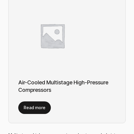
Air-Cooled Multistage High-Pressure
Compressors
Read more