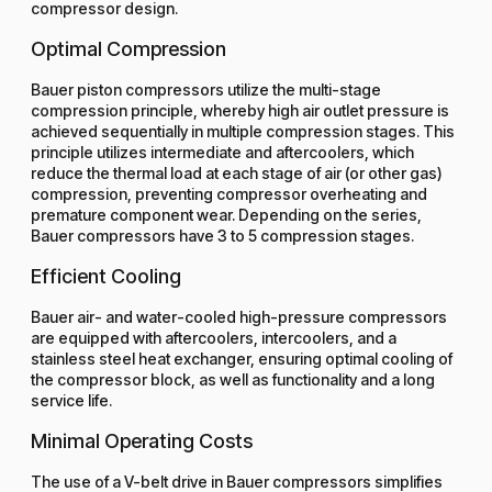
compressor design.
Optimal Compression
Bauer piston compressors utilize the multi-stage
compression principle, whereby high air outlet pressure is
achieved sequentially in multiple compression stages. This
principle utilizes intermediate and aftercoolers, which
reduce the thermal load at each stage of air (or other gas)
compression, preventing compressor overheating and
premature component wear. Depending on the series,
Bauer compressors have 3 to 5 compression stages.
Efficient Cooling
Bauer air- and water-cooled high-pressure compressors
are equipped with aftercoolers, intercoolers, and a
stainless steel heat exchanger, ensuring optimal cooling of
the compressor block, as well as functionality and a long
service life.
Minimal Operating Costs
The use of a V-belt drive in Bauer compressors simplifies