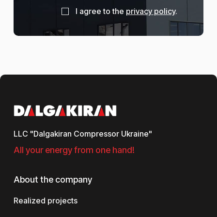
I agree to the
privacy policy
.
LLC "Dalgakiran Compressor Ukraine"
All your energy from one hand!
About the company
Realized projects