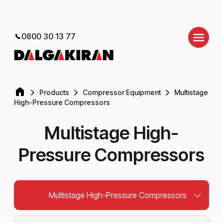
0800 30 13 77
Products
Compressor Equipment
Multistage
High-Pressure Compressors
Multistage High-
Pressure Compressors
Multistage High-Pressure Compressors