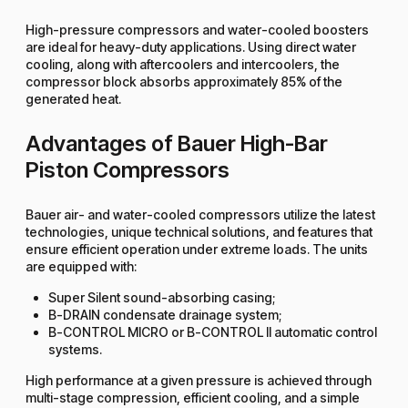
High-pressure compressors and water-cooled boosters
are ideal for heavy-duty applications. Using direct water
cooling, along with aftercoolers and intercoolers, the
compressor block absorbs approximately 85% of the
generated heat.
Advantages of Bauer High-Bar
Piston Compressors
Bauer air- and water-cooled compressors utilize the latest
technologies, unique technical solutions, and features that
ensure efficient operation under extreme loads. The units
are equipped with:
Super Silent sound-absorbing casing;
B-DRAIN condensate drainage system;
B-CONTROL MICRO or B-CONTROL II automatic control
systems.
High performance at a given pressure is achieved through
multi-stage compression, efficient cooling, and a simple