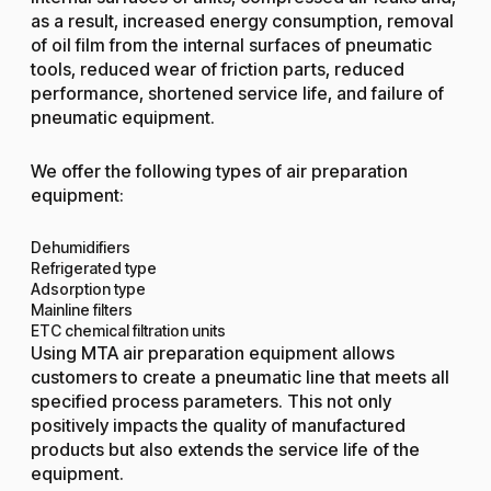
as a result, increased energy consumption, removal
of oil film from the internal surfaces of pneumatic
tools, reduced wear of friction parts, reduced
performance, shortened service life, and failure of
pneumatic equipment.
We offer the following types of air preparation
equipment:
Dehumidifiers
Refrigerated type
Adsorption type
Mainline filters
ETC chemical filtration units
Using MTA air preparation equipment allows
customers to create a pneumatic line that meets all
specified process parameters. This not only
positively impacts the quality of manufactured
products but also extends the service life of the
equipment.