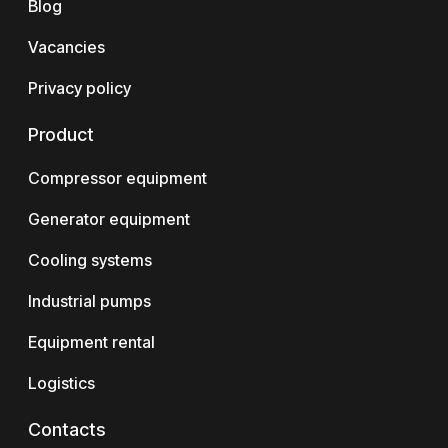
Blog
Vacancies
Privacy policy
Product
Compressor equipment
Generator equipment
Cooling systems
Industrial pumps
Equipment rental
Logistics
Contacts