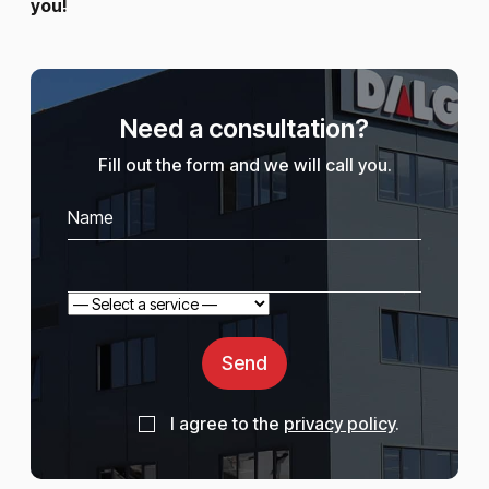
you!
Need a consultation?
Fill out the form and we will call you.
Send
I agree to the
privacy policy
.