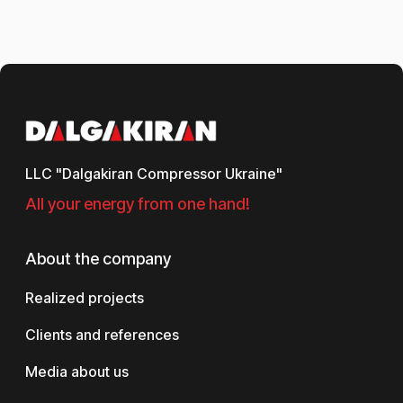
LLC "Dalgakiran Compressor Ukraine"
All your energy from one hand!
About the company
Realized projects
Clients and references
Media about us