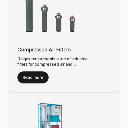
Compressed Air Filters
Dalgakiran presents a line of industrial
filters for compressed air and ...
Read more