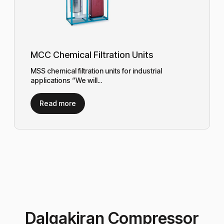
MCC Chemical Filtration Units
MSS chemical filtration units for industrial
applications “We will...
Read more
Dalgakiran Compressor