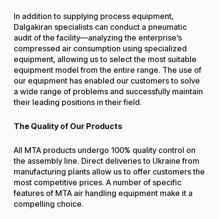
In addition to supplying process equipment,
Dalgakiran specialists can conduct a pneumatic
audit of the facility—analyzing the enterprise’s
compressed air consumption using specialized
equipment, allowing us to select the most suitable
equipment model from the entire range. The use of
our equipment has enabled our customers to solve
a wide range of problems and successfully maintain
their leading positions in their field.
The Quality of Our Products
All MTA products undergo 100% quality control on
the assembly line. Direct deliveries to Ukraine from
manufacturing plants allow us to offer customers the
most competitive prices. A number of specific
features of MTA air handling equipment make it a
compelling choice.