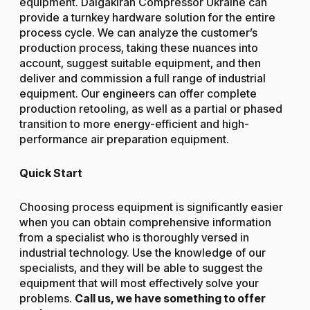
equipment. Dalgakiran Compressor Ukraine can
provide a turnkey hardware solution for the entire
process cycle. We can analyze the customer’s
production process, taking these nuances into
account, suggest suitable equipment, and then
deliver and commission a full range of industrial
equipment. Our engineers can offer complete
production retooling, as well as a partial or phased
transition to more energy-efficient and high-
performance air preparation equipment.
Quick Start
Choosing process equipment is significantly easier
when you can obtain comprehensive information
from a specialist who is thoroughly versed in
industrial technology. Use the knowledge of our
specialists, and they will be able to suggest the
equipment that will most effectively solve your
problems.
Call us, we have something to offer