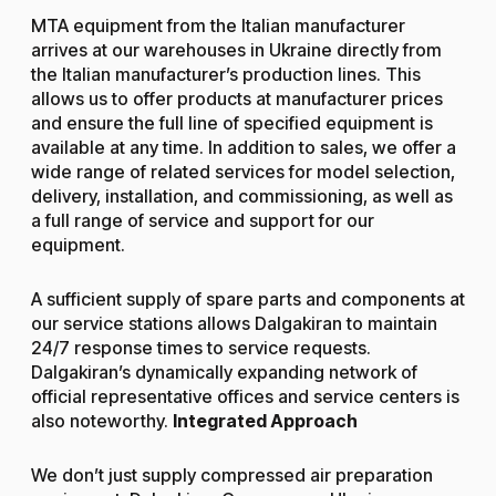
MTA equipment from the Italian manufacturer
arrives at our warehouses in Ukraine directly from
the Italian manufacturer’s production lines. This
allows us to offer products at manufacturer prices
and ensure the full line of specified equipment is
available at any time. In addition to sales, we offer a
wide range of related services for model selection,
delivery, installation, and commissioning, as well as
a full range of service and support for our
equipment.
A sufficient supply of spare parts and components at
our service stations allows Dalgakiran to maintain
24/7 response times to service requests.
Dalgakiran’s dynamically expanding network of
official representative offices and service centers is
also noteworthy.
Integrated Approach
We don’t just supply compressed air preparation