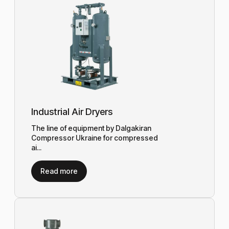
Industrial Air Dryers
The line of equipment by Dalgakiran
Compressor Ukraine for compressed
ai...
Read more