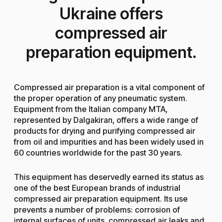
Ukraine offers
compressed air
preparation equipment.
Compressed air preparation is a vital component of
the proper operation of any pneumatic system.
Equipment from the Italian company MTA,
represented by Dalgakiran, offers a wide range of
products for drying and purifying compressed air
from oil and impurities and has been widely used in
60 countries worldwide for the past 30 years.
This equipment has deservedly earned its status as
one of the best European brands of industrial
compressed air preparation equipment. Its use
prevents a number of problems: corrosion of
internal surfaces of units, compressed air leaks and,