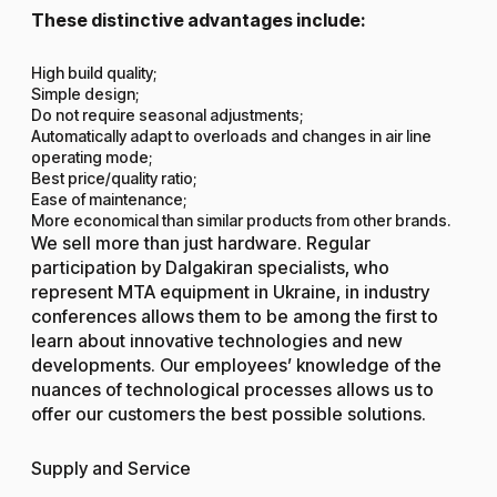
These distinctive advantages include:
High build quality;
Simple design;
Do not require seasonal adjustments;
Automatically adapt to overloads and changes in air line
operating mode;
Best price/quality ratio;
Ease of maintenance;
More economical than similar products from other brands.
We sell more than just hardware. Regular
participation by Dalgakiran specialists, who
represent MTA equipment in Ukraine, in industry
conferences allows them to be among the first to
learn about innovative technologies and new
developments. Our employees’ knowledge of the
nuances of technological processes allows us to
offer our customers the best possible solutions.
Supply and Service