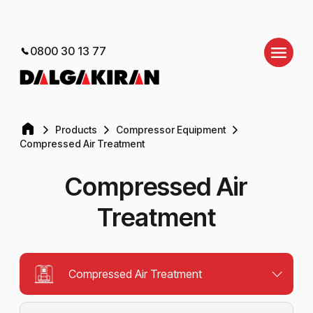
0800 30 13 77
Products
Compressor Equipment
Compressed Air Treatment
Compressed Air
Treatment
Compressed Air Treatment