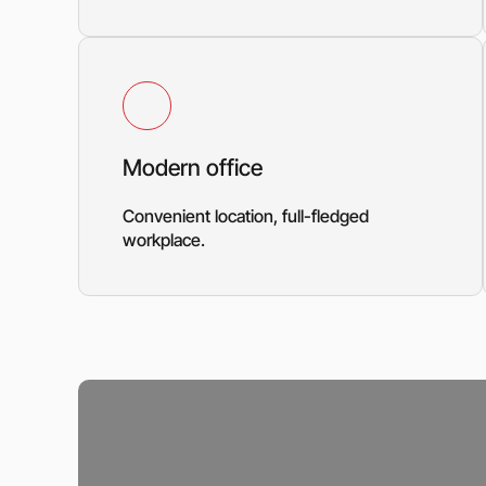
Modern office
Convenient location, full-fledged
workplace.