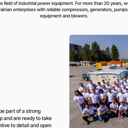
Rotary Screw Comp
he field of industrial power equipment. For more than 20 years,
Mobile diesel-powe
Oil and Gas Equipment
ut us
compressors
ainian enterprises with reliable compressors, generators, pumps,
equipment and blowers.
Diesel generators
DALGAKIRAN
Industrial Pumps
Cummins Power Gen
diesel generators
Frequency Converters
Gas generators
Diesel mini-power pl
the DJ-DG series
Equipment Rental
Lighting towers
Chillers
Cooling towers
Heat pumps
be part of a strong
op and are ready to take
Nitrogen generators
ntive to detail and open