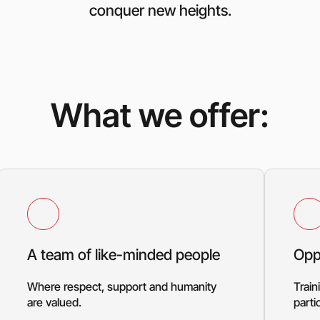
conquer new heights.
What we offer:
A team of like-minded people
Opp
Where respect, support and humanity
Train
are valued.
parti