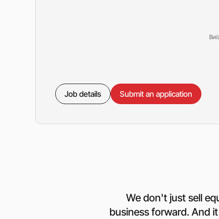
Виї
Job details
Submit an application
We don't just sell e
business forward. And it