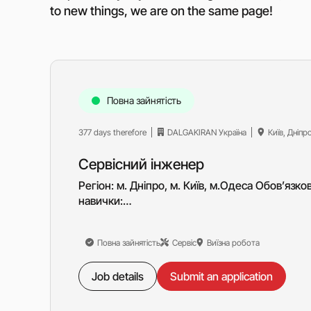
to new things, we are on the same page!
Повна зайнятість
377 days therefore
DALGAKIRAN Україна
Київ, Дніпр
Сервісний інженер
Регіон: м. Дніпро, м. Київ, м.Одеса Обов’язков
навички:…
Повна зайнятість
Сервіс
Виїзна робота
Job details
Submit an application