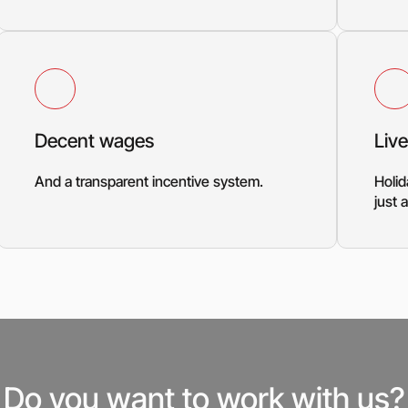
Decent wages
Live
And a transparent incentive system.
Holid
just
Do you want to work with us?