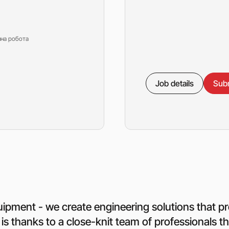
зна робота
Job details
Subm
quipment - we create engineering solutions that pr
 is thanks to a close-knit team of professionals 