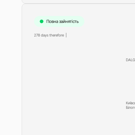
Повна зайнятість
278 days therefore
DALG
Київс
Біло