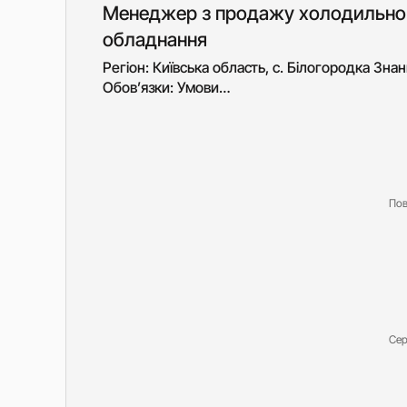
Менеджер з продажу холодильно
обладнання
Регіон: Київська область, с. Білогородка Знан
Обов’язки: Умови…
Пов
Сер