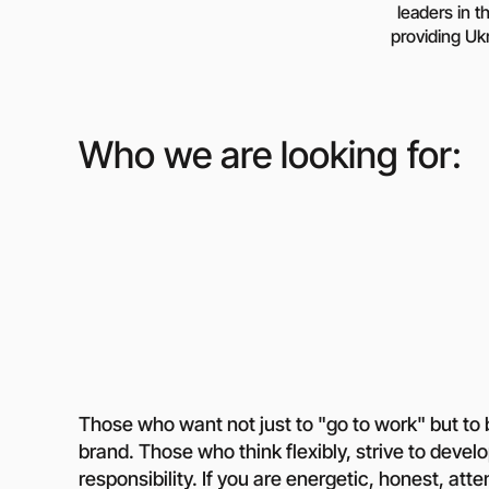
leaders in t
Media abo
providing Ukr
Contacts
Who we are looking for:
Those who want not just to "go to work" but to 
brand. Those who think flexibly, strive to devel
responsibility. If you are energetic, honest, atte