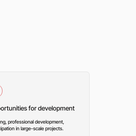
ortunities for development
ing, professional development,
cipation in large-scale projects.