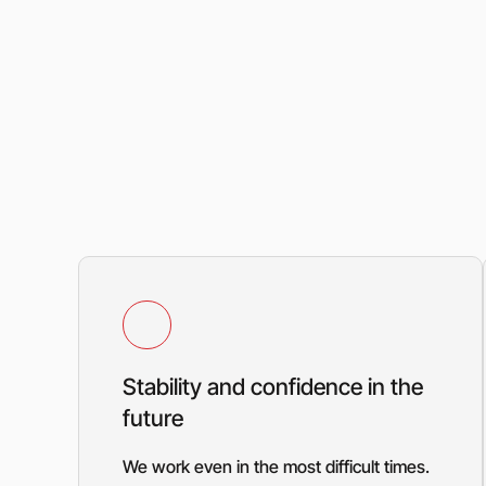
Stability and confidence in the
future
We work even in the most difficult times.