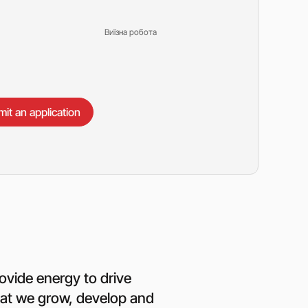
Виїзна робота
it an application
ovide energy to drive
that we grow, develop and