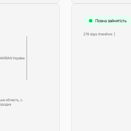
Diesel-driven pump
(motorized pumps)
Water ring vacuum
Повна зайнятість
(WRV)
Centrifugal pumps f
278 days therefore
food and pharmaceu
industry
Submersible pumps
Slurry centrifugal 
AKIRAN Україна
Soft Starters
High-Voltage Frequ
Converters
Low-Voltage Freque
Converters
ька область, с.
Rental of diesel gen
городка
Rental of compresso
diesel drive