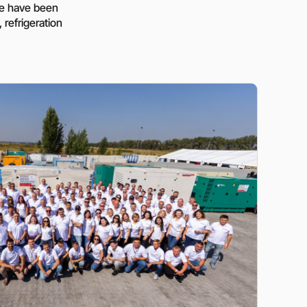
ressors
Water purification and water
 we have been
red
supply
 refrigeration
Selection of diesel generators
by power
eration
Medium voltage diesel
generators 6-10 kW
Diesel generator sets in
containerized design
ants of
Turnkey backup and
autonomous power supply
projects
Remote monitoring of diesel
generators
Thermostats
Heat exchangers
Compact industrial air
conditioners
Oxygen generators