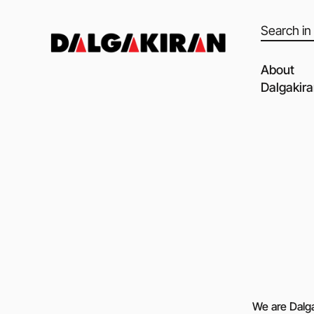
Products
search
About
Dalgakir
Our capabil
Our Partne
Quality of 
Clients an
Dalgakiran
Social Resp
Vacancies
Blog
We are Dalga
Video