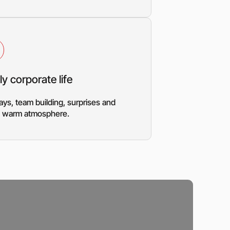
ly corporate life
ays, team building, surprises and
 a warm atmosphere.