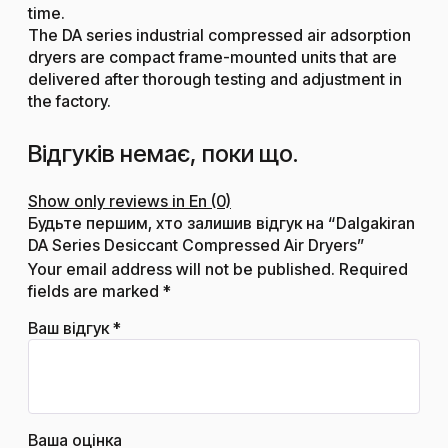
time.
The DA series industrial compressed air adsorption
dryers are compact frame-mounted units that are
delivered after thorough testing and adjustment in
the factory.
Відгуків немає, поки що.
Show only reviews in En (0)
Будьте першим, хто залишив відгук на “Dalgakiran
DA Series Desiccant Compressed Air Dryers”
Your email address will not be published.
Required
fields are marked
*
Ваш відгук
*
Ваша оцінка