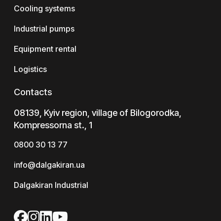
Cooling systems
Industrial pumps
Equipment rental
Logistics
Contacts
08139, Kyiv region, village of Bilogorodka,
Kompressorna st., 1
0800 30 13 77
info@dalgakiran.ua
Dalgakiran Industrial