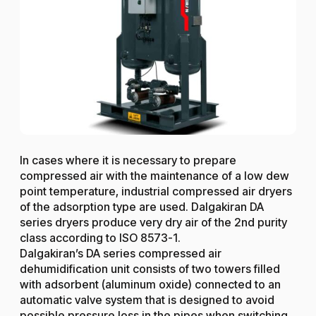
In cases where it is necessary to prepare
compressed air with the maintenance of a low dew
point temperature, industrial compressed air dryers
of the adsorption type are used. Dalgakiran DA
series dryers produce very dry air of the 2nd purity
class according to ISO 8573-1.
Dalgakiran’s DA series compressed air
dehumidification unit consists of two towers filled
with adsorbent (aluminum oxide) connected to an
automatic valve system that is designed to avoid
possible pressure loss in the pipes when switching