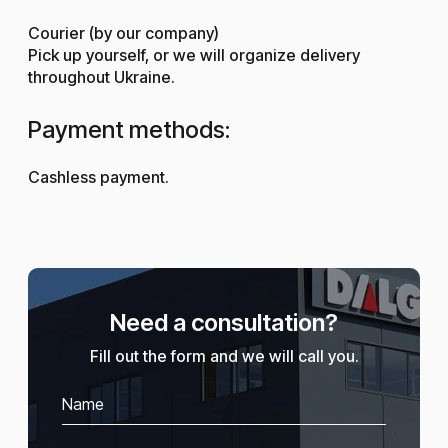
Courier (by our company)
Pick up yourself, or we will organize delivery
throughout Ukraine.
Payment methods:
Cashless payment.
Need a consultation?
Fill out the form and we will call you.