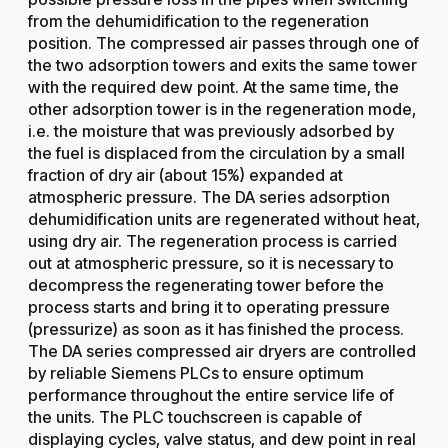
from the dehumidification to the regeneration
position. The compressed air passes through one of
the two adsorption towers and exits the same tower
with the required dew point. At the same time, the
other adsorption tower is in the regeneration mode,
i.e. the moisture that was previously adsorbed by
the fuel is displaced from the circulation by a small
fraction of dry air (about 15%) expanded at
atmospheric pressure. The DA series adsorption
dehumidification units are regenerated without heat,
using dry air. The regeneration process is carried
out at atmospheric pressure, so it is necessary to
decompress the regenerating tower before the
process starts and bring it to operating pressure
(pressurize) as soon as it has finished the process.
The DA series compressed air dryers are controlled
by reliable Siemens PLCs to ensure optimum
performance throughout the entire service life of
the units. The PLC touchscreen is capable of
displaying cycles, valve status, and dew point in real