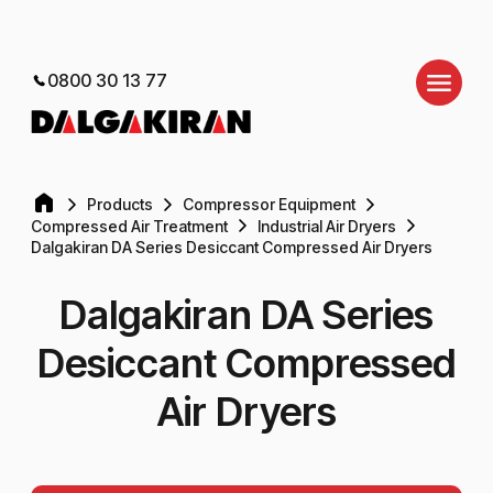
0800 30 13 77
Products
Compressor Equipment
Compressed Air Treatment
Industrial Air Dryers
Dalgakiran DA Series Desiccant Compressed Air Dryers
Dalgakiran DA Series
Desiccant Compressed
Air Dryers