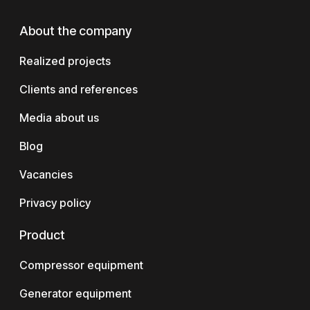
About the company
Realized projects
Clients and references
Media about us
Blog
Vacancies
Privacy policy
Product
Compressor equipment
Generator equipment