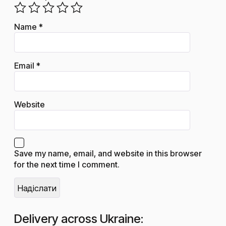
Name
*
Email
*
Website
Save my name, email, and website in this browser
for the next time I comment.
Delivery across Ukraine: