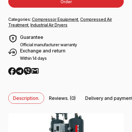
Order
Categories:
Compressor Equipment
,
Compressed Air
Treatment
,
Industrial Air Dryers
Guarantee
Official manufacturer warranty
Exchange and return
Within 14 days
Description.
Reviews. (0)
Delivery and paymen