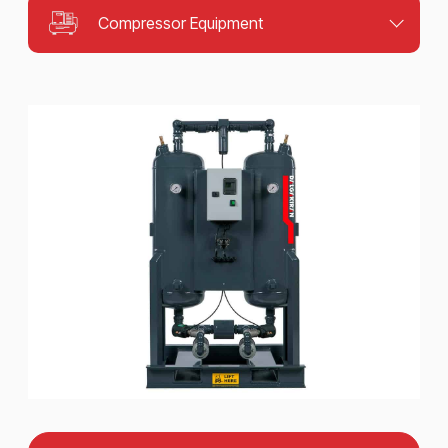
Compressor Equipment