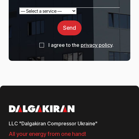
Send
I agree to the
privacy policy
.
LLC "Dalgakiran Compressor Ukraine"
All your energy from one hand!