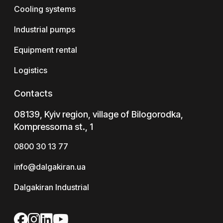
Cooling systems
Industrial pumps
Equipment rental
Logistics
Contacts
08139, Kyiv region, village of Bilogorodka,
Kompressorna st., 1
0800 30 13 77
info@dalgakiran.ua
Dalgakiran Industrial