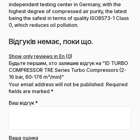
independent testing center in Germany, with the
highest degree of compressed air purity, the latest
being the safest in terms of quality ISO8573-1 Class
0, which reduces oil pollution.
Відгуків немає, поки що.
Show only reviews in En (0)
Будьте першим, хто залишив відгук на “ID TURBO
COMPRESSOR TRE Series Turbo Compressors (2-
16 bar, 60-176 m³/min)”
Your email address will not be published.
Required
fields are marked
*
Ваш відгук
*
Ваша оцінка