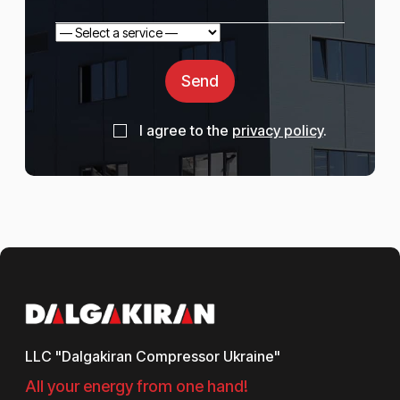
Send
I agree to the
privacy policy
.
LLC "Dalgakiran Compressor Ukraine"
All your energy from one hand!