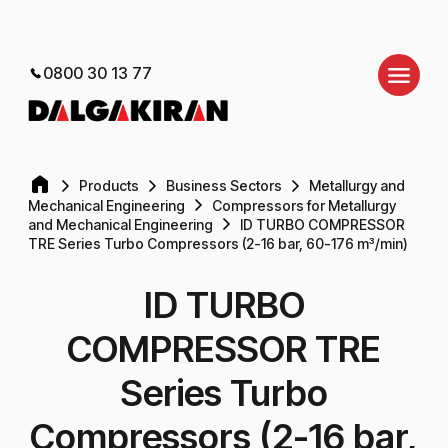
0800 30 13 77
Products
Business Sectors
Metallurgy and
Mechanical Engineering
Compressors for Metallurgy
and Mechanical Engineering
ID TURBO COMPRESSOR
TRE Series Turbo Compressors (2-16 bar, 60-176 m³/min)
ID TURBO
COMPRESSOR TRE
Series Turbo
Compressors (2-16 bar,