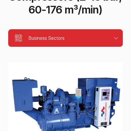
60-176 m³/min)
Business Sectors