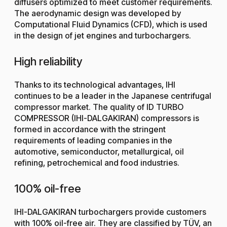
diffusers optimized to meet customer requirements.
The aerodynamic design was developed by
Computational Fluid Dynamics (CFD), which is used
in the design of jet engines and turbochargers.
High reliability
Thanks to its technological advantages, IHI
continues to be a leader in the Japanese centrifugal
compressor market. The quality of ID TURBO
COMPRESSOR (IHI-DALGAKIRAN) compressors is
formed in accordance with the stringent
requirements of leading companies in the
automotive, semiconductor, metallurgical, oil
refining, petrochemical and food industries.
100% oil-free
IHI-DALGAKIRAN turbochargers provide customers
with 100% oil-free air. They are classified by TÜV, an