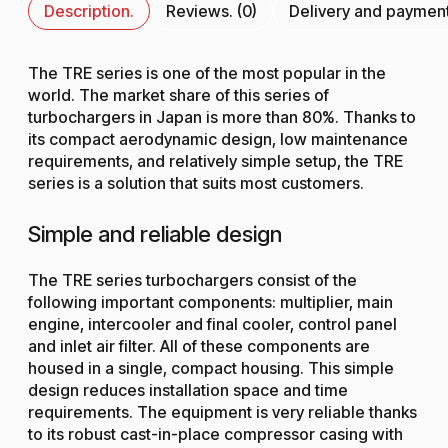
Description.
Reviews. (0)
Delivery and paymen
The TRE series is one of the most popular in the
world. The market share of this series of
turbochargers in Japan is more than 80%. Thanks to
its compact aerodynamic design, low maintenance
requirements, and relatively simple setup, the TRE
series is a solution that suits most customers.
Simple and reliable design
The TRE series turbochargers consist of the
following important components: multiplier, main
engine, intercooler and final cooler, control panel
and inlet air filter. All of these components are
housed in a single, compact housing. This simple
design reduces installation space and time
requirements. The equipment is very reliable thanks
to its robust cast-in-place compressor casing with