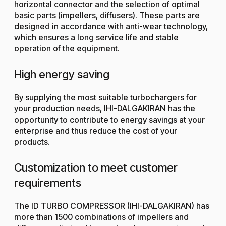
horizontal connector and the selection of optimal
basic parts (impellers, diffusers). These parts are
designed in accordance with anti-wear technology,
which ensures a long service life and stable
operation of the equipment.
High energy saving
By supplying the most suitable turbochargers for
your production needs, IHI-DALGAKIRAN has the
opportunity to contribute to energy savings at your
enterprise and thus reduce the cost of your
products.
Customization to meet customer
requirements
The ID TURBO COMPRESSOR (IHI-DALGAKIRAN) has
more than 1500 combinations of impellers and