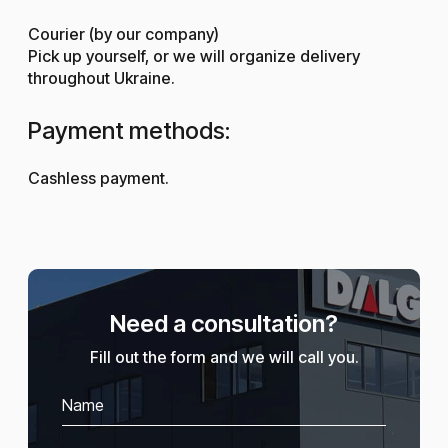
Courier (by our company)
Pick up yourself, or we will organize delivery
throughout Ukraine.
Payment methods:
Cashless payment.
Need a consultation?
Fill out the form and we will call you.