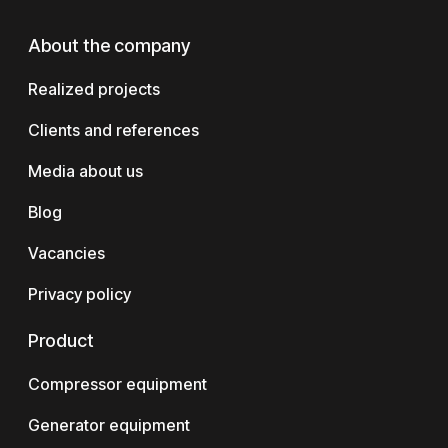
About the company
Realized projects
Clients and references
Media about us
Blog
Vacancies
Privacy policy
Product
Compressor equipment
Generator equipment