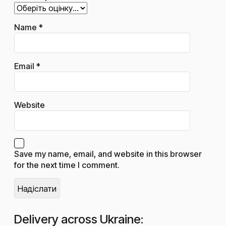
Name
*
Email
*
Website
Save my name, email, and website in this browser
for the next time I comment.
Delivery across Ukraine: