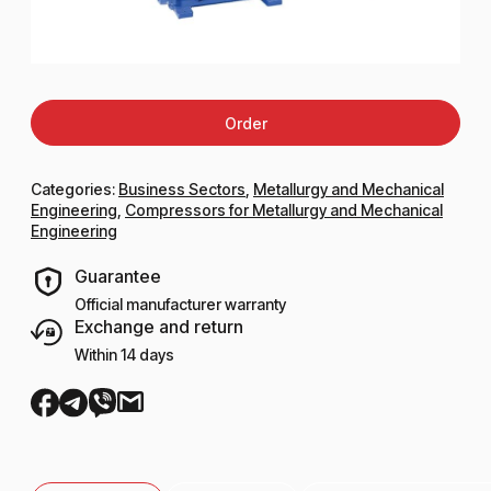
Order
Categories:
Business Sectors
,
Metallurgy and Mechanical
Engineering
,
Compressors for Metallurgy and Mechanical
Engineering
Guarantee
Official manufacturer warranty
Exchange and return
Within 14 days