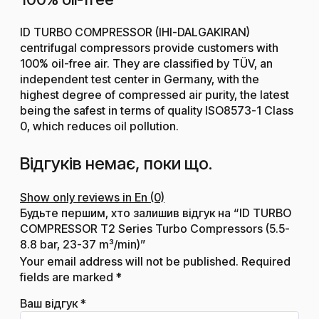
ID TURBO COMPRESSOR (IHI-DALGAKIRAN)
centrifugal compressors provide customers with
100% oil-free air. They are classified by TÜV, an
independent test center in Germany, with the
highest degree of compressed air purity, the latest
being the safest in terms of quality ISO8573-1 Class
0, which reduces oil pollution.
Відгуків немає, поки що.
Show only reviews in En (0)
Будьте першим, хто залишив відгук на “ID TURBO
COMPRESSOR T2 Series Turbo Compressors (5.5-
8.8 bar, 23-37 m³/min)”
Your email address will not be published.
Required
fields are marked
*
Ваш відгук
*