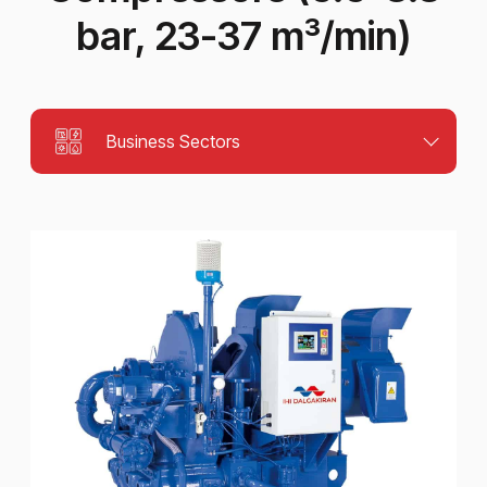
bar, 23-37 m³/min)
Business Sectors