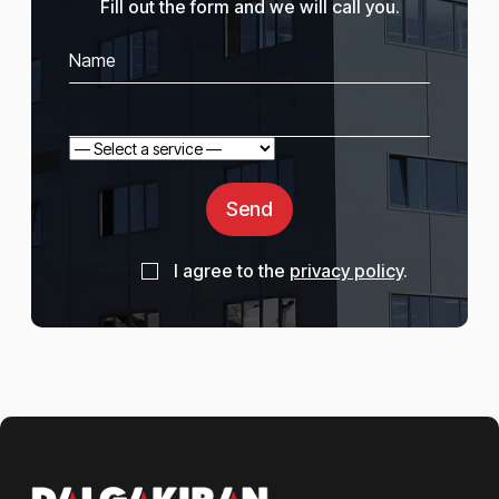
Fill out the form and we will call you.
Send
I agree to the
privacy policy
.