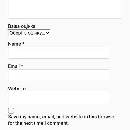
Ваша оцінка
Name
*
Email
*
Website
Save my name, email, and website in this browser
for the next time I comment.