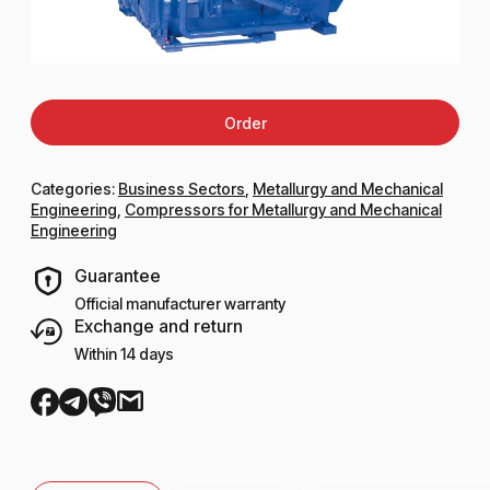
Order
Categories:
Business Sectors
,
Metallurgy and Mechanical
Engineering
,
Compressors for Metallurgy and Mechanical
Engineering
Guarantee
Official manufacturer warranty
Exchange and return
Within 14 days