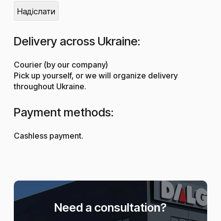
Delivery across Ukraine:
Courier (by our company)
Pick up yourself, or we will organize delivery
throughout Ukraine.
Payment methods:
Cashless payment.
Need a consultation?