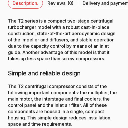
Description.
Reviews. (0)
Delivery and paymen
The T2 series is a compact two-stage centrifugal
turbocharger model with a robust cast-in-place
construction, state-of-the-art aerodynamic design
of the impeller and diffusers, and stable operation
due to the capacity control by means of an inlet
guide. Another advantage of this model is that it
takes up less space than screw compressors.
Simple and reliable design
The T2 centrifugal compressor consists of the
following important components: the multiplier, the
main motor, the interstage and final coolers, the
control panel and the inlet air filter. All of these
components are housed in a single, compact
housing. This simple design reduces installation
space and time requirements.