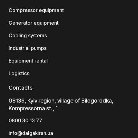
Compressor equipment
Generator equipment
Cooling systems
Industrial pumps
Equipment rental
Logistics
Contacts
08139, Kyiv region, village of Bilogorodka,
Kompressorna st., 1
0800 30 13 77
info@dalgakiran.ua