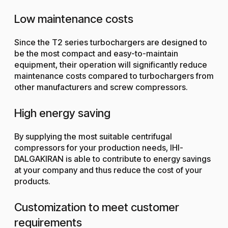
Low maintenance costs
Since the T2 series turbochargers are designed to
be the most compact and easy-to-maintain
equipment, their operation will significantly reduce
maintenance costs compared to turbochargers from
other manufacturers and screw compressors.
High energy saving
By supplying the most suitable centrifugal
compressors for your production needs, IHI-
DALGAKIRAN is able to contribute to energy savings
at your company and thus reduce the cost of your
products.
Customization to meet customer
requirements