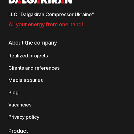
LLC "Dalgakiran Compressor Ukraine"
All your energy from one hand!
About the company
Realized projects
Clients and references
Media about us
Blog
Vacancies
Privacy policy
Product