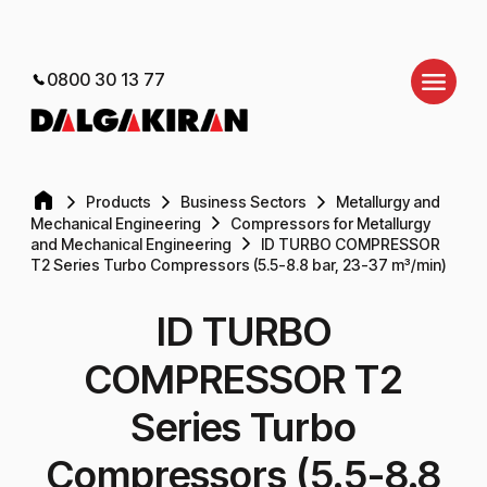
0800 30 13 77
Products
Business Sectors
Metallurgy and
Mechanical Engineering
Compressors for Metallurgy
and Mechanical Engineering
ID TURBO COMPRESSOR
T2 Series Turbo Compressors (5.5-8.8 bar, 23-37 m³/min)
ID TURBO
COMPRESSOR T2
Series Turbo
Compressors (5.5-8.8