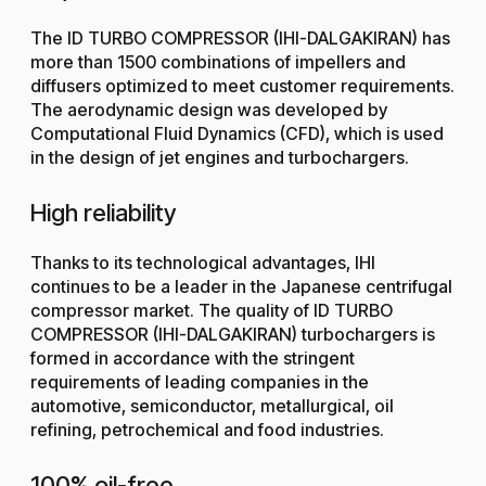
The ID TURBO COMPRESSOR (IHI-DALGAKIRAN) has
more than 1500 combinations of impellers and
diffusers optimized to meet customer requirements.
The aerodynamic design was developed by
Computational Fluid Dynamics (CFD), which is used
in the design of jet engines and turbochargers.
High reliability
Thanks to its technological advantages, IHI
continues to be a leader in the Japanese centrifugal
compressor market. The quality of ID TURBO
COMPRESSOR (IHI-DALGAKIRAN) turbochargers is
formed in accordance with the stringent
requirements of leading companies in the
automotive, semiconductor, metallurgical, oil
refining, petrochemical and food industries.
100% oil-free