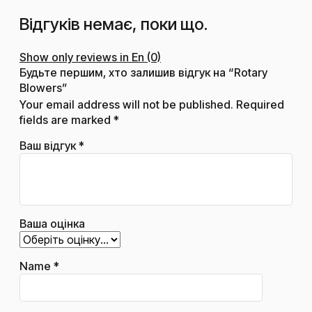
Відгуків немає, поки що.
Show only reviews in En (0)
Будьте першим, хто залишив відгук на “Rotary
Blowers”
Your email address will not be published.
Required
fields are marked
*
Ваш відгук
*
Ваша оцінка
Name
*