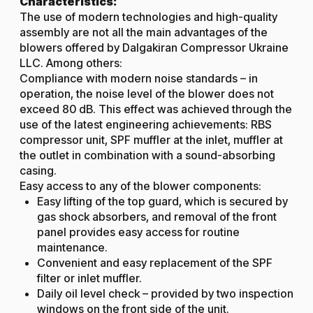
Characteristics:
The use of modern technologies and high-quality
assembly are not all the main advantages of the
blowers offered by Dalgakiran Compressor Ukraine
LLC. Among others:
Compliance with modern noise standards – in
operation, the noise level of the blower does not
exceed 80 dB. This effect was achieved through the
use of the latest engineering achievements: RBS
compressor unit, SPF muffler at the inlet, muffler at
the outlet in combination with a sound-absorbing
casing.
Easy access to any of the blower components:
Easy lifting of the top guard, which is secured by
gas shock absorbers, and removal of the front
panel provides easy access for routine
maintenance.
Convenient and easy replacement of the SPF
filter or inlet muffler.
Daily oil level check – provided by two inspection
windows on the front side of the unit.