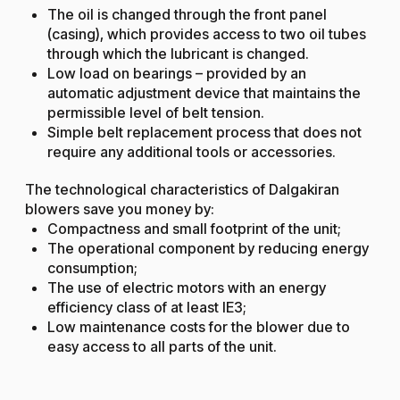
The oil is changed through the front panel
(casing), which provides access to two oil tubes
through which the lubricant is changed.
Low load on bearings – provided by an
automatic adjustment device that maintains the
permissible level of belt tension.
Simple belt replacement process that does not
require any additional tools or accessories.
The technological characteristics of Dalgakiran
blowers save you money by:
Compactness and small footprint of the unit;
The operational component by reducing energy
consumption;
The use of electric motors with an energy
efficiency class of at least IE3;
Low maintenance costs for the blower due to
easy access to all parts of the unit.