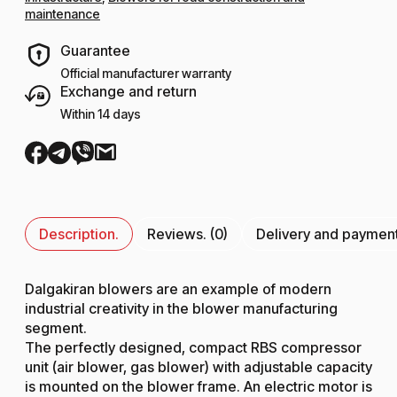
maintenance
Guarantee
Official manufacturer warranty
Exchange and return
Within 14 days
Description.
Reviews. (0)
Delivery and paymen
Dalgakiran blowers are an example of modern
industrial creativity in the blower manufacturing
segment.
The perfectly designed, compact RBS compressor
unit (air blower, gas blower) with adjustable capacity
is mounted on the blower frame. An electric motor is