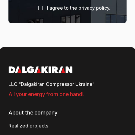
I agree to the
privacy policy
.
LLC "Dalgakiran Compressor Ukraine"
All your energy from one hand!
About the company
Realized projects