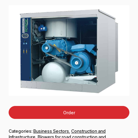
Order
Categories:
Business Sectors
,
Construction and
Infrastructure
,
Blowers for road construction and