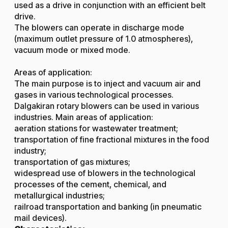
used as a drive in conjunction with an efficient belt
drive.
The blowers can operate in discharge mode
(maximum outlet pressure of 1.0 atmospheres),
vacuum mode or mixed mode.
Areas of application:
The main purpose is to inject and vacuum air and
gases in various technological processes.
Dalgakiran rotary blowers can be used in various
industries. Main areas of application:
aeration stations for wastewater treatment;
transportation of fine fractional mixtures in the food
industry;
transportation of gas mixtures;
widespread use of blowers in the technological
processes of the cement, chemical, and
metallurgical industries;
railroad transportation and banking (in pneumatic
mail devices).