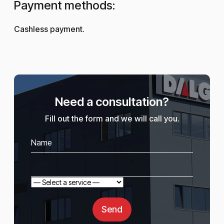
Payment methods:
Cashless payment.
Need a consultation?
Fill out the form and we will call you.
Send