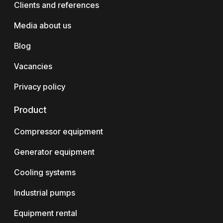
Clients and references
Media about us
Blog
Vacancies
Privacy policy
Product
Compressor equipment
Generator equipment
Cooling systems
Industrial pumps
Equipment rental