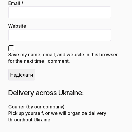
Email
*
Website
Save my name, email, and website in this browser
for the next time I comment.
Delivery across Ukraine:
Courier (by our company)
Pick up yourself, or we will organize delivery
throughout Ukraine.