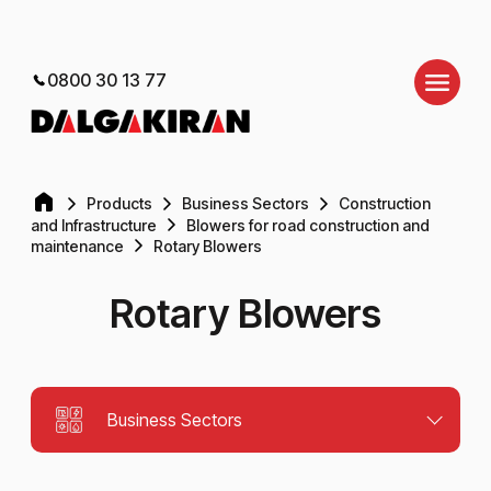
0800 30 13 77
Products
Business Sectors
Construction
and Infrastructure
Blowers for road construction and
maintenance
Rotary Blowers
Rotary Blowers
Business Sectors