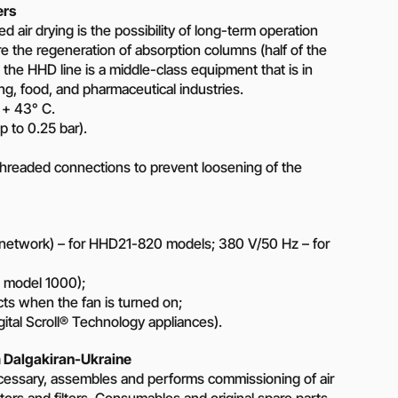
ers
 air drying is the possibility of long-term operation
ire the regeneration of absorption columns (half of the
, the HHD line is a middle-class equipment that is in
g, food, and pharmaceutical industries.
 + 43° C.
p to 0.25 bar).
threaded connections to prevent loosening of the
network) – for HHD21-820 models; 380 V/50 Hz – for
m model 1000);
cts when the fan is turned on;
ital Scroll® Technology appliances).
 Dalgakiran-Ukraine
cessary, assembles and performs commissioning of air
tors and filters. Consumables and original spare parts