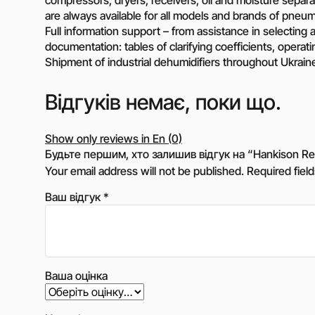
are always available for all models and brands of pneum
Full information support – from assistance in selecting a 
documentation: tables of clarifying coefficients, operat
Shipment of industrial dehumidifiers throughout Ukrain
Відгуків немає, поки що.
Show only reviews in En (0)
Будьте першим, хто залишив відгук на “Hankison Refri
Your email address will not be published.
Required fiel
Ваш відгук
*
Ваша оцінка