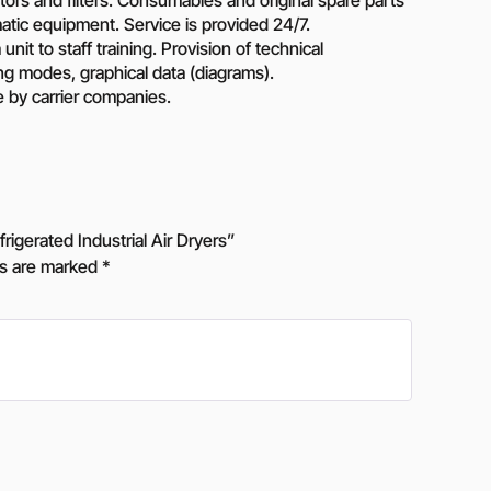
atic equipment. Service is provided 24/7.
unit to staff training. Provision of technical
ing modes, graphical data (diagrams).
e by carrier companies.
gerated Industrial Air Dryers”
ds are marked
*