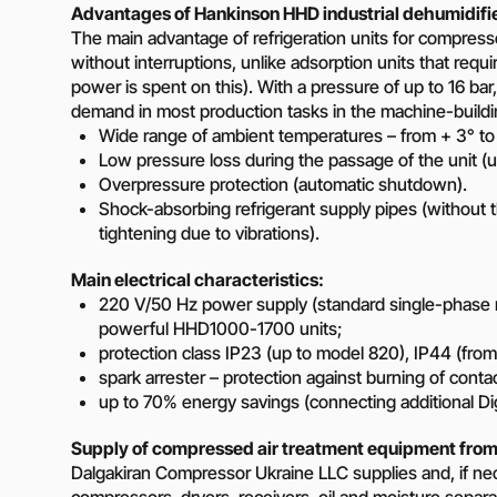
Advantages of Hankinson HHD industrial dehumidifi
The main advantage of refrigeration units for compressed
without interruptions, unlike adsorption units that requ
power is spent on this). With a pressure of up to 16 bar
demand in most production tasks in the machine-buildin
Wide range of ambient temperatures – from + 3° to
Low pressure loss during the passage of the unit (u
Overpressure protection (automatic shutdown).
Shock-absorbing refrigerant supply pipes (without 
tightening due to vibrations).
Main electrical characteristics:
220 V/50 Hz power supply (standard single-phase 
powerful HHD1000-1700 units;
protection class IP23 (up to model 820), IP44 (fro
spark arrester – protection against burning of conta
up to 70% energy savings (connecting additional Dig
Supply of compressed air treatment equipment from
Dalgakiran Compressor Ukraine LLC supplies and, if ne
compressors, dryers, receivers, oil and moisture separa