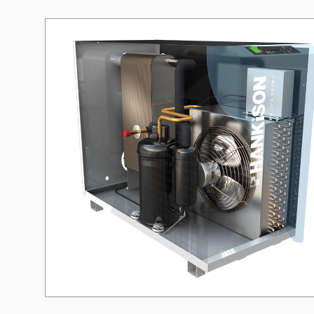
Need a different soluti
Fill out a short form and
solution
Contact the manage