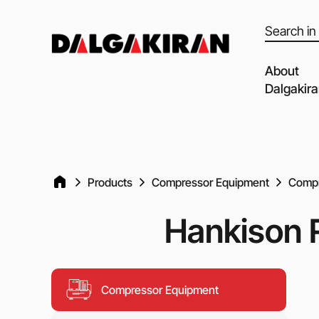
Products
search
About
Dalgakir
Our capabil
Our Partne
Quality of 
Products
Compressor Equipment
Compr
Clients an
Hankison R
Dalgakiran
Social Resp
Vacancies
Compressor Equipment
Blog
Video