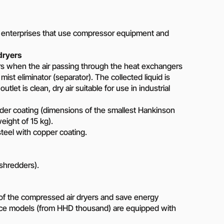
Piston metering pumps
s
Dosing pumps Milton Roy
 pumps
Screw pumps (screw)
t enterprises that use compressor equipment and
Diaphragm pumps
or the
dryers
Surface block sewage
tical
urs when the air passing through the heat exchangers
pumping stations (SPS)
ist eliminator (separator). The collected liquid is
utlet is clean, dry air suitable for use in industrial
pumps
er coating (dimensions of the smallest Hankinson
Reactive power compensation
ght of 15 kg).
devices
ency
teel with copper coating.
Ready-made Container
Solutions
ncy
 shredders).
erators
Rental of lighting towers
rs with
y of the compressed air dryers and save energy
ce models (from HHD thousand) are equipped with