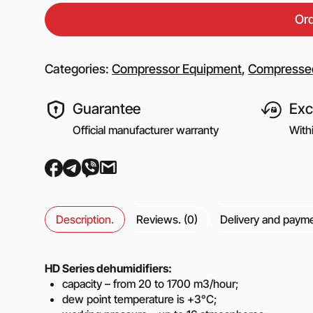
Equipment for gas s
Or
Booster gas compre
Reciprocating comp
for the oil and gas i
Categories:
Compressor Equipment
,
Compressed
Mobile nitrogen co
station (MNCS)
Guarantee
Exc
Screw gas compres
stations
Official manufacturer warranty
With
3SGI compressors fo
part of CNG stations
6SGI compressors fo
part of CNG stations
Description.
Reviews. (0)
Delivery and paym
General purpose cen
pumps
HD Series dehumidifiers:
capacity – from 20 to 1700 m3/hour;
Self-priming centrif
dew point temperature is +3°C;
pumps