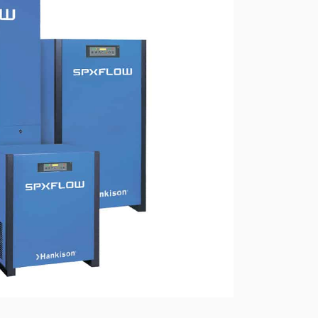
ressors
Water purification and water
red
supply
Selection of diesel generators
by power
eration
Medium voltage diesel
generators 6-10 kW
Diesel generator sets in
containerized design
ants of
Turnkey backup and
autonomous power supply
projects
Remote monitoring of diesel
generators
Thermostats
Heat exchangers
Compact industrial air
conditioners
Oxygen generators