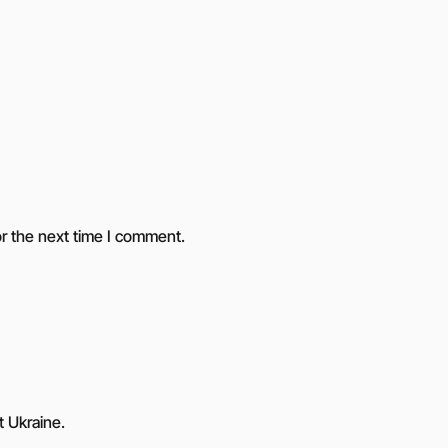
r the next time I comment.
t Ukraine.