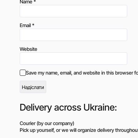
Name
*
Email
*
Website
Save my name, email, and website in this browser fo
Delivery across Ukraine:
Courier (by our company)
Pick up yourself, or we will organize delivery throughou