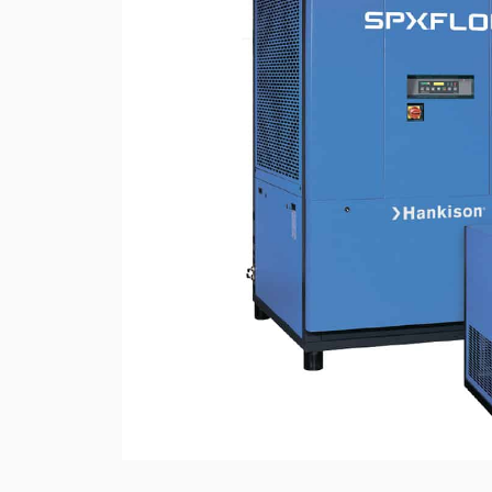
Rotary Screw Comp
Mobile diesel-powe
Oil and Gas Equipment
ut us
compressors
Diesel generators
DALGAKIRAN
Industrial Pumps
Cummins Power Gen
diesel generators
Frequency Converters
Gas generators
Diesel mini-power pl
the DJ-DG series
Equipment Rental
Lighting towers
Chillers
Cooling towers
Heat pumps
Nitrogen generators