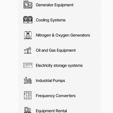
Generator Equipment
Media abo
Contacts
Cooling Systems
Nitrogen & Oxygen Generators
Oil and Gas Equipment
Electricity storage systems
Industrial Pumps
Frequency Converters
Equipment Rental