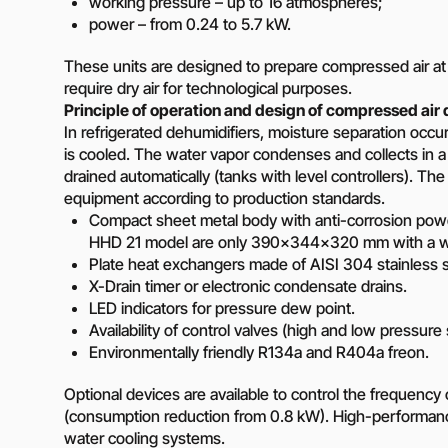
working pressure – up to 16 atmospheres;
Diesel-driven pump
power – from 0.24 to 5.7 kW.
(motorized pumps)
Water ring vacuum
These units are designed to prepare compressed air a
(WRV)
require dry air for technological purposes.
Centrifugal pumps f
Principle of operation and design of compressed air 
food and pharmaceu
In refrigerated dehumidifiers, moisture separation occ
industry
is cooled. The water vapor condenses and collects in a m
Submersible pumps
drained automatically (tanks with level controllers). The o
equipment according to production standards.
Slurry centrifugal 
Compact sheet metal body with anti-corrosion powd
Soft Starters
HHD 21 model are only 390×344×320 mm with a wei
High-Voltage Frequ
Plate heat exchangers made of AISI 304 stainless s
Converters
X-Drain timer or electronic condensate drains.
Low-Voltage Freque
LED indicators for pressure dew point.
Converters
Availability of control valves (high and low pressure
Environmentally friendly R134a and R404a freon.
Rental of diesel gen
Rental of compresso
Optional devices are available to control the frequenc
diesel drive
(consumption reduction from 0.8 kW). High-performan
water cooling systems.