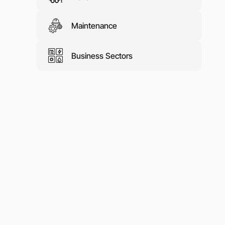
Maintenance
Business Sectors