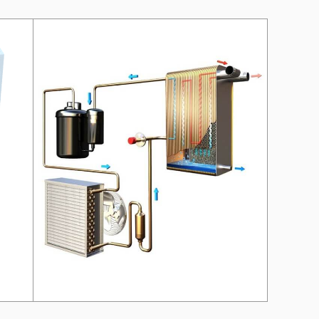
on?
 our manager will contact you to find a unique
r