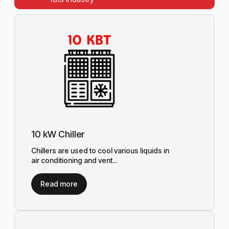
10 kW Chiller
Chillers are used to cool various liquids in
air conditioning and vent...
Read more