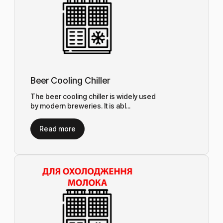
Beer Cooling Chiller
The beer cooling chiller is widely used
by modern breweries. It is abl...
Read more