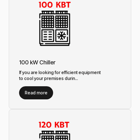
100 kW Chiller
If you are looking for efficient equipment
to cool your premises durin...
Read more