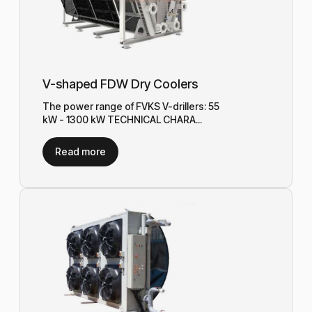
V-shaped FDW Dry Coolers
The power range of FVKS V-drillers: 55
kW - 1300 kW TECHNICAL CHARA...
Read more