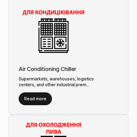
Air Conditioning Chiller
Supermarkets, warehouses, logistics
centers, and other industrial prem...
Read more