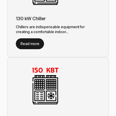
130 kW Chiller
Chillers are indispensable equipment for
creating a comfortable indoor...
Read more