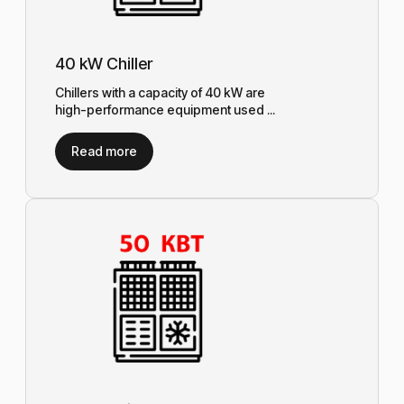
40 kW Chiller
Chillers with a capacity of 40 kW are
high-performance equipment used ...
Read more