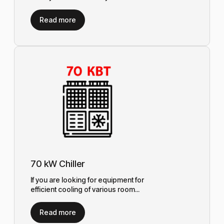
Read more
70 kW Chiller
If you are looking for equipment for
efficient cooling of various room...
Read more