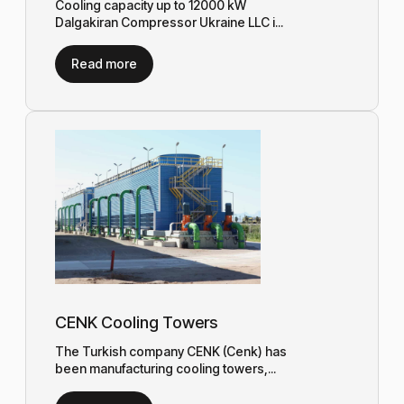
Cooling capacity up to 12000 kW
Dalgakiran Compressor Ukraine LLC i...
Read more
CENK Cooling Towers
The Turkish company CENK (Cenk) has
been manufacturing cooling towers,...