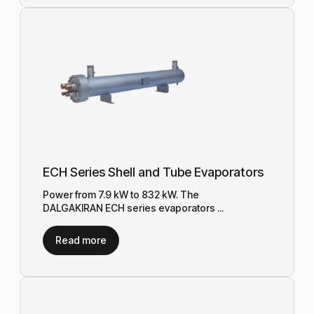
ECH Series Shell and Tube Evaporators
Power from 7.9 kW to 832 kW. The
DALGAKIRAN ECH series evaporators ...
Read more