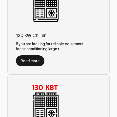
120 kW Chiller
If you are looking for reliable equipment
for air conditioning large r...
Read more