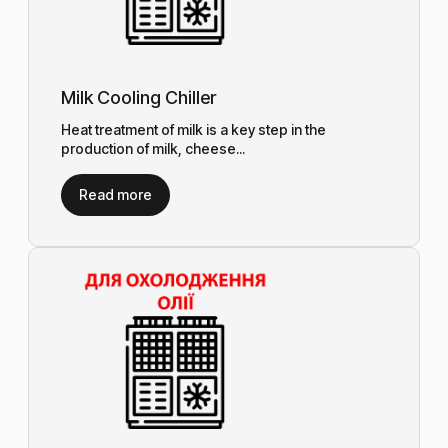
Milk Cooling Chiller
Heat treatment of milk is a key step in the
production of milk, cheese...
Read more