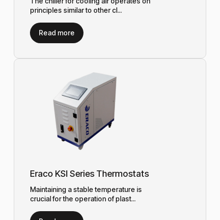
The chiller for cooling air operates on
principles similar to other cl...
Read more
Eraco KSI Series Thermostats
Maintaining a stable temperature is
crucial for the operation of plast...