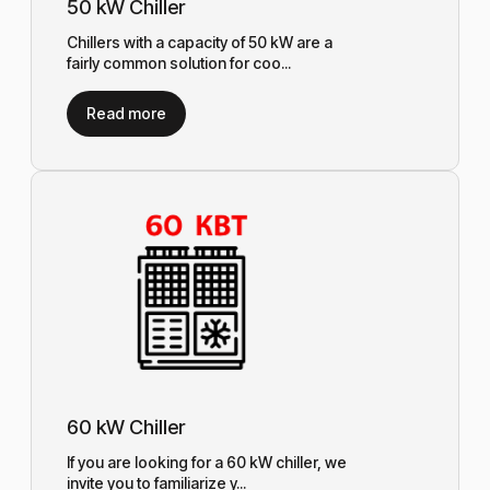
50 kW Chiller
Chillers with a capacity of 50 kW are a
fairly common solution for coo...
Read more
60 kW Chiller
If you are looking for a 60 kW chiller, we
invite you to familiarize y...