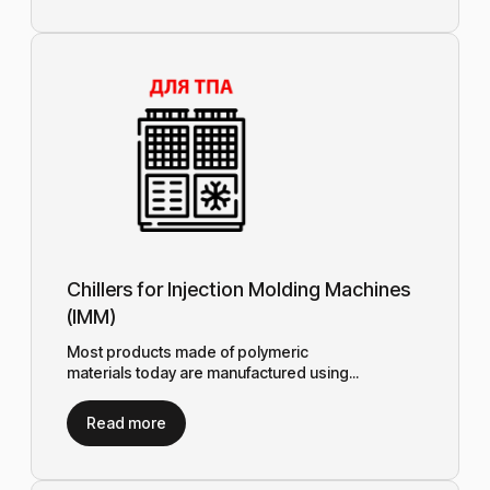
Chillers for Injection Molding Machines
(IMM)
Most products made of polymeric
materials today are manufactured using...
Read more