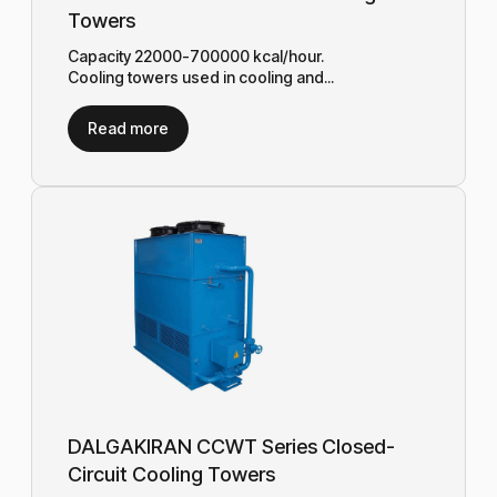
Towers
Capacity 22000-700000 kcal/hour.
Cooling towers used in cooling and...
Read more
DALGAKIRAN CCWT Series Closed-
Circuit Cooling Towers