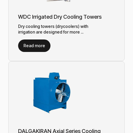
WDC Irrigated Dry Cooling Towers
Dry cooling towers (drycoolers) with
irrigation are designed for more ...
Read more
DALGAKIRAN Axial Series Cooling