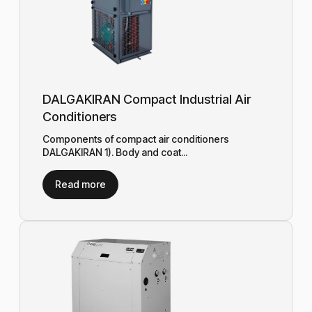
DALGAKIRAN Compact Industrial Air
Conditioners
Components of compact air conditioners
DALGAKIRAN 1). Body and coat...
Read more