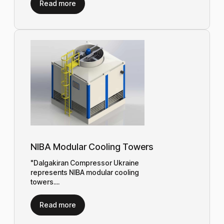
Read more
NIBA Modular Cooling Towers
"Dalgakiran Compressor Ukraine
represents NIBA modular cooling
towers....
Read more