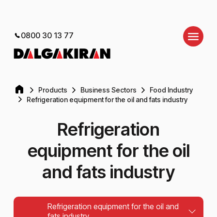
0800 30 13 77
Products
Business Sectors
Food Industry
Refrigeration equipment for the oil and fats industry
Refrigeration
equipment for the oil
and fats industry
Refrigeration equipment for the oil and
fats industry