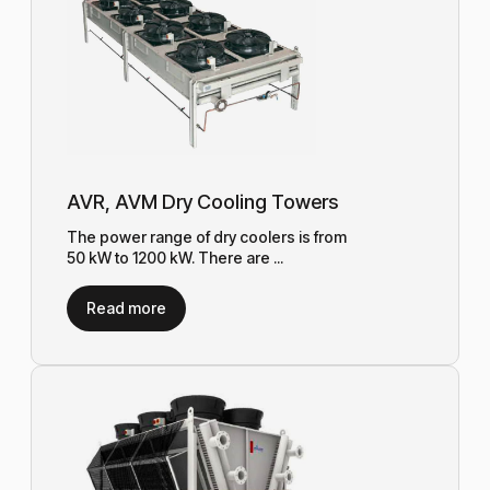
AVR, AVM Dry Cooling Towers
The power range of dry coolers is from
50 kW to 1200 kW. There are ...
Read more