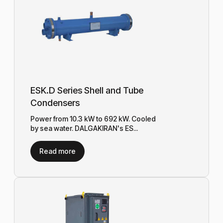
ESK.D Series Shell and Tube
Condensers
Power from 10.3 kW to 692 kW. Cooled
by sea water. DALGAKIRAN's ES...
Read more