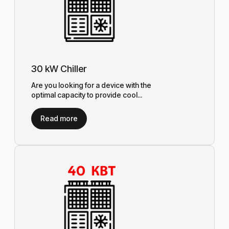
30 kW Chiller
Are you looking for a device with the
optimal capacity to provide cool...
Read more