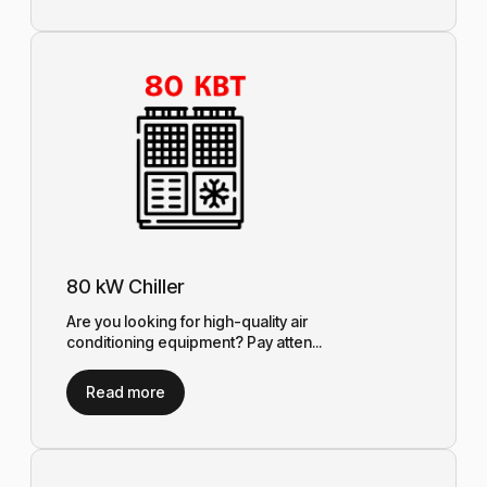
80 kW Chiller
Are you looking for high-quality air
conditioning equipment? Pay atten...
Read more