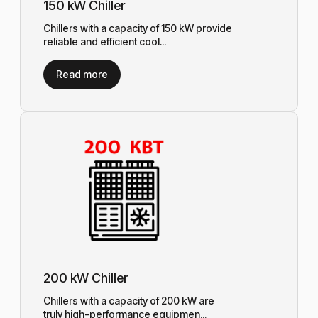
150 kW Chiller
Chillers with a capacity of 150 kW provide
reliable and efficient cool...
Read more
200 kW Chiller
Chillers with a capacity of 200 kW are
truly high-performance equipmen...