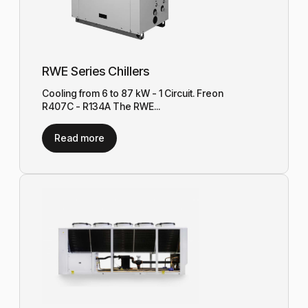
RWE Series Chillers
Cooling from 6 to 87 kW - 1 Circuit. Freon
R407C - R134A The RWE...
Read more