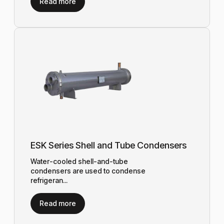
Read more
ESK Series Shell and Tube Condensers
Water-cooled shell-and-tube
condensers are used to condense
refrigeran...
Read more