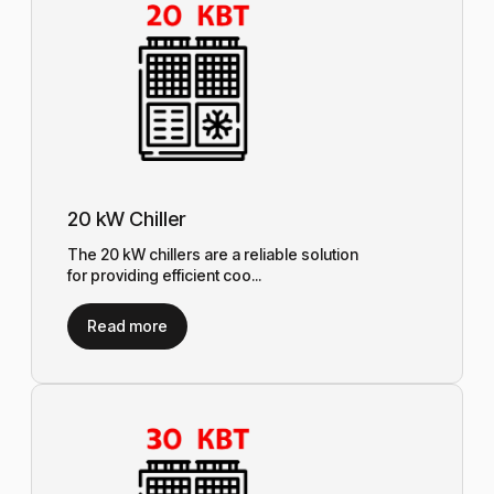
20 kW Chiller
The 20 kW chillers are a reliable solution
for providing efficient coo...
Read more