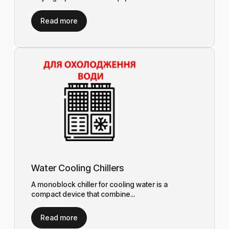
Read more
Water Cooling Chillers
A monoblock chiller for cooling water is a
compact device that combine...
Read more