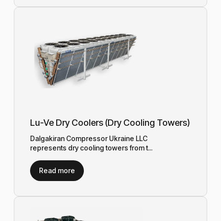
Lu-Ve Dry Coolers (Dry Cooling Towers)
Dalgakiran Compressor Ukraine LLC
represents dry cooling towers from t...
Read more