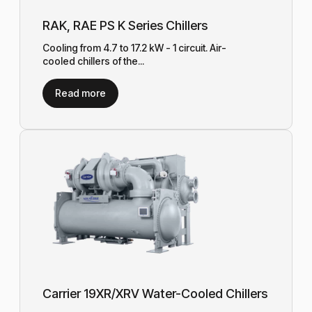
RAK, RAE PS K Series Chillers
Cooling from 4.7 to 17.2 kW - 1 circuit. Air-
cooled chillers of the...
Read more
Carrier 19XR/XRV Water-Cooled Chillers