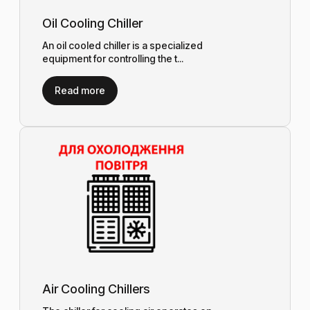
Oil Cooling Chiller
An oil cooled chiller is a specialized
equipment for controlling the t...
Read more
Air Cooling Chillers