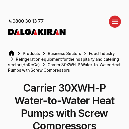
0800 30 13 77
Products
Business Sectors
Food Industry
Refrigeration equipment for the hospitality and catering
sector (HoReCa)
Carrier 30XWH-P Water-to-Water Heat
Pumps with Screw Compressors
Carrier 30XWH-P
Water-to-Water Heat
Pumps with Screw
Compressors