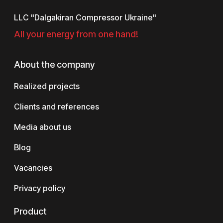
LLC "Dalgakiran Compressor Ukraine"
All your energy from one hand!
About the company
Realized projects
Clients and references
Media about us
Blog
Vacancies
Privacy policy
Product