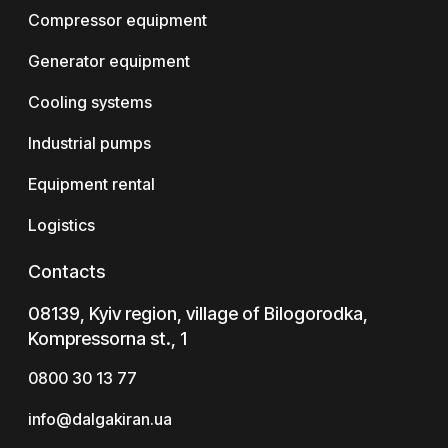
Compressor equipment
Generator equipment
Cooling systems
Industrial pumps
Equipment rental
Logistics
Contacts
08139, Kyiv region, village of Bilogorodka,
Kompressorna st., 1
0800 30 13 77
info@dalgakiran.ua