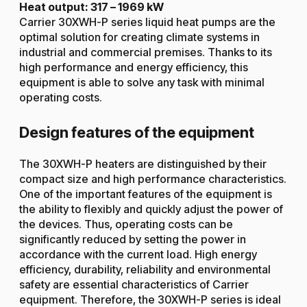
Heat output: 317 – 1969 kW
Carrier 30XWH-P series liquid heat pumps are the
optimal solution for creating climate systems in
industrial and commercial premises. Thanks to its
high performance and energy efficiency, this
equipment is able to solve any task with minimal
operating costs.
Design features of the equipment
The 30XWH-P heaters are distinguished by their
compact size and high performance characteristics.
One of the important features of the equipment is
the ability to flexibly and quickly adjust the power of
the devices. Thus, operating costs can be
significantly reduced by setting the power in
accordance with the current load. High energy
efficiency, durability, reliability and environmental
safety are essential characteristics of Carrier
equipment. Therefore, the 30XWH-P series is ideal