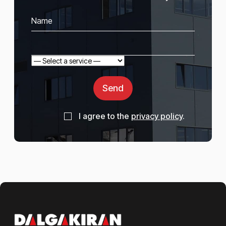
Send
I agree to the
privacy policy
.