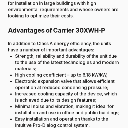
for installation in large buildings with high
environmental requirements and whose owners are
looking to optimize their costs.
Advantages of Carrier 30XWH-P
In addition to Class A energy efficiency, the units
have a number of important advantages:
Strength, reliability and durability of the unit due
to the use of the latest technologies and modern
materials;
High cooling coefficient – up to 6.18 kW/kW;
Electronic expansion valve that allows efficient
operation at reduced condensing pressure;
Increased cooling capacity of the device, which
is achieved due to its design features;
Minimal noise and vibration, making it ideal for
installation and use in office and public buildings;
Easy installation and operation thanks to the
intuitive Pro-Dialog control system.