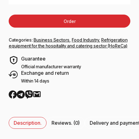
Order
Categories:
Business Sectors
,
Food Industry
,
Refrigeration
equipment for the hospitality and catering sector (HoReCa)
Guarantee
Official manufacturer warranty
Exchange and return
Within 14 days
Description.
Reviews. (0)
Delivery and paymen