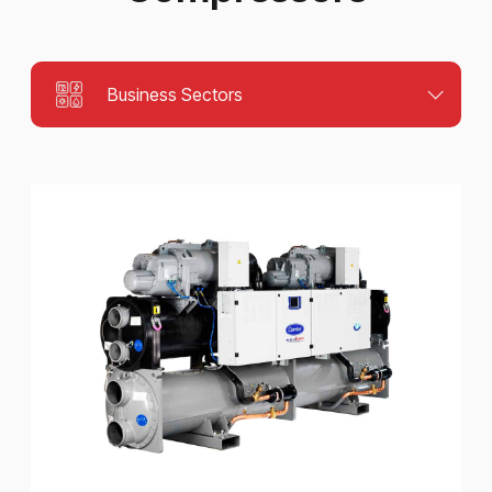
Business Sectors