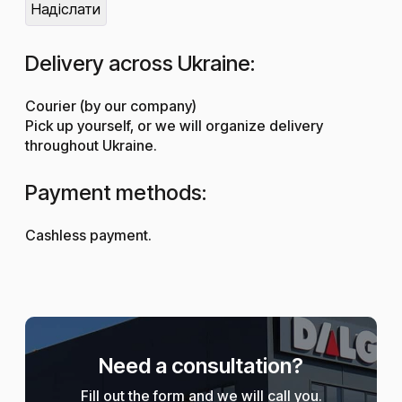
Delivery across Ukraine:
Courier (by our company)
Pick up yourself, or we will organize delivery
throughout Ukraine.
Payment methods:
Cashless payment.
Need a consultation?
Fill out the form and we will call you.