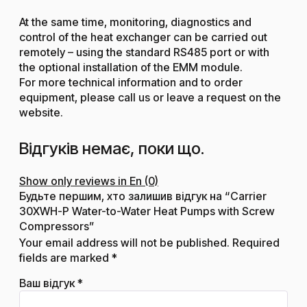
At the same time, monitoring, diagnostics and
control of the heat exchanger can be carried out
remotely – using the standard RS485 port or with
the optional installation of the EMM module.
For more technical information and to order
equipment, please call us or leave a request on the
website.
Відгуків немає, поки що.
Show only reviews in En (0)
Будьте першим, хто залишив відгук на “Carrier
30XWH-P Water-to-Water Heat Pumps with Screw
Compressors”
Your email address will not be published.
Required
fields are marked
*
Ваш відгук
*