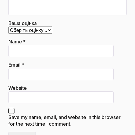
Ваша оцінка
Name
*
Email
*
Website
Save my name, email, and website in this browser
for the next time I comment.