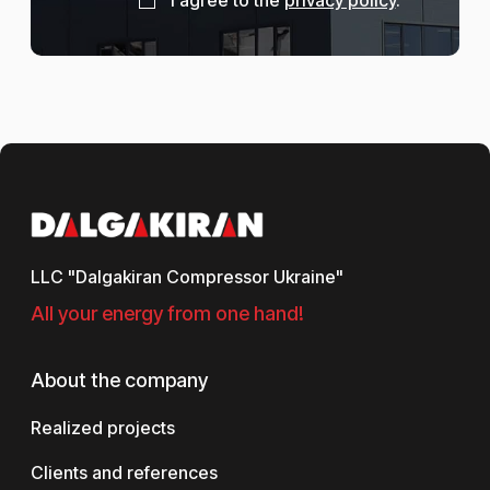
LLC "Dalgakiran Compressor Ukraine"
All your energy from one hand!
About the company
Realized projects
Clients and references