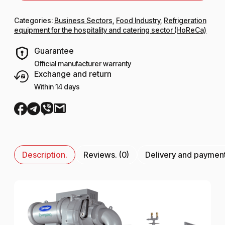
Categories:
Business Sectors
,
Food Industry
,
Refrigeration
equipment for the hospitality and catering sector (HoReCa)
Guarantee
Official manufacturer warranty
Exchange and return
Within 14 days
Description.
Reviews. (0)
Delivery and paymen