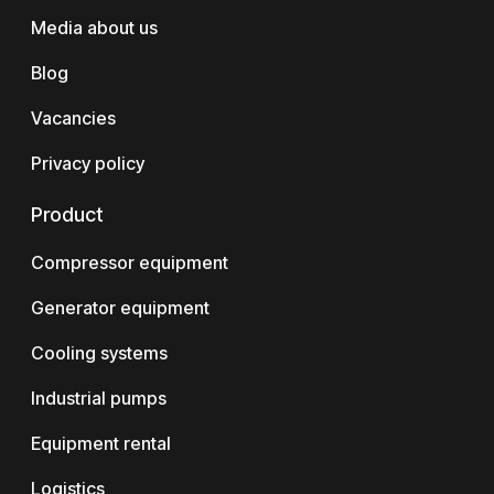
Media about us
Blog
Vacancies
Privacy policy
Product
Compressor equipment
Generator equipment
Cooling systems
Industrial pumps
Equipment rental
Logistics