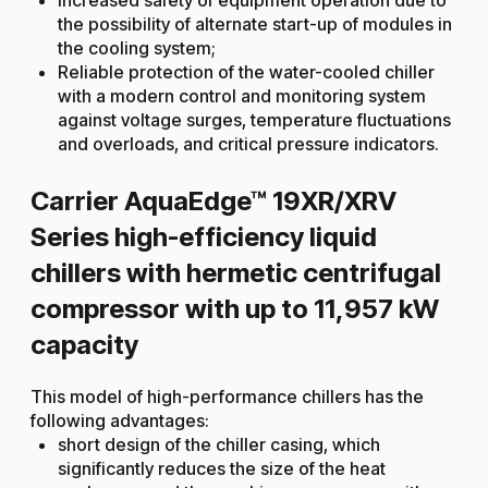
the possibility of alternate start-up of modules in
the cooling system;
Reliable protection of the water-cooled chiller
with a modern control and monitoring system
against voltage surges, temperature fluctuations
and overloads, and critical pressure indicators.
Carrier AquaEdge™ 19XR/XRV
Series high-efficiency liquid
chillers with hermetic centrifugal
compressor with up to 11,957 kW
capacity
This model of high-performance chillers has the
following advantages:
short design of the chiller casing, which
significantly reduces the size of the heat