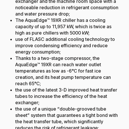
exchanger and the machine room space with a
noticeable reduction in refrigerant consumption
and water pressure drop;
The AquaEdge™ 19XR chiller has a cooling
capacity of up to 11,957 kW, which is twice as
high as pure chillers with 5000 kW;
use of FLASC additional cooling technology to
improve condensing efficiency and reduce
energy consumption;
Thanks to a two-stage compressor, the
AquaEdge™ 19XR can reach water outlet
temperatures as low as -6°C for fast ice
creation, and its heat pump temperature can
reach 65°C;
the use of the latest 3-D improved heat transfer
tubes to increase the efficiency of the heat
exchanger;
the use of a unique “double-grooved tube
sheet” system that guarantees a tight bond with
the heat transfer tube, which significantly
reduces the risk of refrigerant leakage;