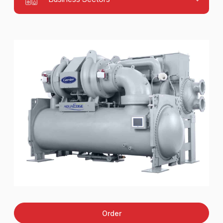
Order