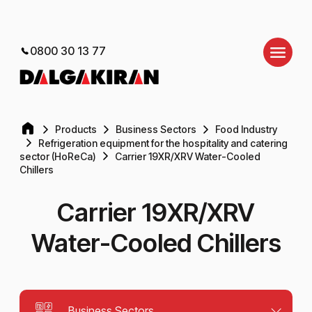
0800 30 13 77
Products
Business Sectors
Food Industry
Refrigeration equipment for the hospitality and catering
sector (HoReCa)
Carrier 19XR/XRV Water-Cooled
Chillers
Carrier 19XR/XRV
Water-Cooled Chillers
Business Sectors