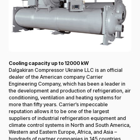
Cooling capacity up to 12000 kW
Dalgakiran Compressor Ukraine LLC is an official
dealer of the American company Carrier
Engineering Company, which has been a leader in
the development and production of refrigeration, air
conditioning, ventilation and heating systems for
more than fifty years. Carrier’s impeccable
reputation allows it to be one of the largest
suppliers of industrial refrigeration equipment and
climate control systems in North and South America,
Western and Eastern Europe, Africa, and Asia –
hundreds of partner companies in 145 countries