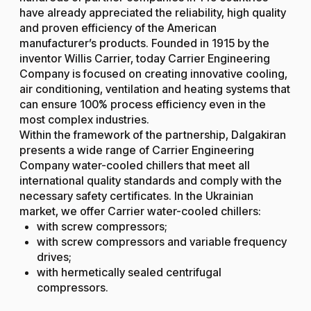
have already appreciated the reliability, high quality
and proven efficiency of the American
manufacturer’s products. Founded in 1915 by the
inventor Willis Carrier, today Carrier Engineering
Company is focused on creating innovative cooling,
air conditioning, ventilation and heating systems that
can ensure 100% process efficiency even in the
most complex industries.
Within the framework of the partnership, Dalgakiran
presents a wide range of Carrier Engineering
Company water-cooled chillers that meet all
international quality standards and comply with the
necessary safety certificates. In the Ukrainian
market, we offer Carrier water-cooled chillers:
with screw compressors;
with screw compressors and variable frequency
drives;
with hermetically sealed centrifugal
compressors.