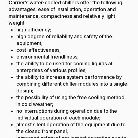
Carrier’s water-cooled chillers offer the following
advantages: ease of installation, operation and
maintenance, compactness and relatively light
weight:
high efficiency;
high degree of reliability and safety of the
equipment;
cost-effectiveness;
environmental friendliness;
the ability to be used for cooling liquids at
enterprises of various profiles;
the ability to increase system performance by
combining different chiller modules into a single
design;
the possibility of using the free cooling method
in cold weather;
no interruptions during operation due to the
individual operation of each module;
almost silent operation of the equipment due to
the closed front panel;
Increased safety of equipment operation due to