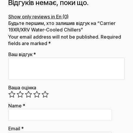
Відгуків немає, поки що.
Show only reviews in En (0)
Будьте першим, хто залишив відгук на “Carrier
19XR/XRV Water-Cooled Chillers”
Your email address will not be published.
Required
fields are marked
*
Ваш відгук
*
Ваша оцінка
Name
*
Email
*