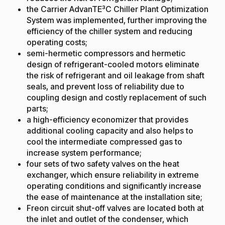
the Carrier AdvanTE³C Chiller Plant Optimization
System was implemented, further improving the
efficiency of the chiller system and reducing
operating costs;
semi-hermetic compressors and hermetic
design of refrigerant-cooled motors eliminate
the risk of refrigerant and oil leakage from shaft
seals, and prevent loss of reliability due to
coupling design and costly replacement of such
parts;
a high-efficiency economizer that provides
additional cooling capacity and also helps to
cool the intermediate compressed gas to
increase system performance;
four sets of two safety valves on the heat
exchanger, which ensure reliability in extreme
operating conditions and significantly increase
the ease of maintenance at the installation site;
Freon circuit shut-off valves are located both at
the inlet and outlet of the condenser, which