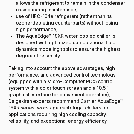
allows the refrigerant to remain in the condenser
casing during maintenance;
use of HFC-134a refrigerant (rather than its
ozone-depleting counterparts) without losing
high performance;
The AquaEdge™ 19XR water-cooled chiller is
designed with optimized computational fluid
dynamics modeling tools to ensure the highest
degree of reliability.
Taking into account the above advantages, high
performance, and advanced control technology
(equipped with a Micro-Computer PIC5 control
system with a color touch screen and a 10.5″
graphical interface for convenient operation),
Dalgakiran experts recommend Carrier AquaEdge™
19XR series two-stage centrifugal chillers for
applications requiring high cooling capacity,
reliability, and exceptional energy efficiency.