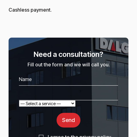
Cashless payment.
Need a consultation?
Fill out the form and we will call you.
Send
I agree to the
privacy policy
.