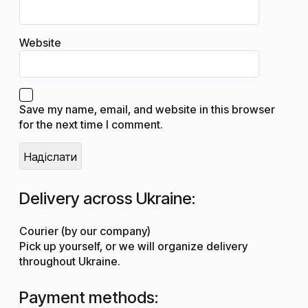
Website
Save my name, email, and website in this browser
for the next time I comment.
Delivery across Ukraine:
Courier (by our company)
Pick up yourself, or we will organize delivery
throughout Ukraine.
Payment methods: