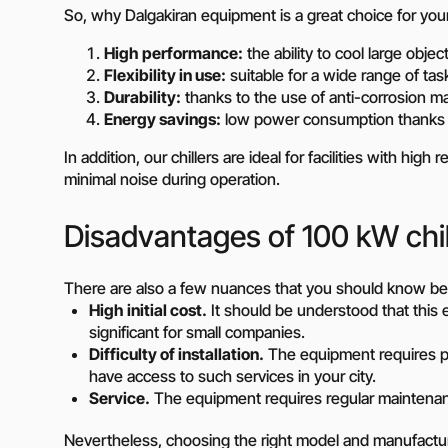
So, why Dalgakiran equipment is a great choice for you
Need a different soluti
High performance:
the ability to cool large obje
Fill out a short form and
Flexibility in use:
suitable for a wide range of ta
solution
Durability:
thanks to the use of anti-corrosion m
Contact the manage
Energy savings:
low power consumption thanks t
In addition, our chillers are ideal for facilities with hi
minimal noise during operation.
Disadvantages of 100 kW chil
There are also a few nuances that you should know bef
High initial cost.
It should be understood that this
significant for small companies.
Difficulty of installation.
The equipment requires pr
have access to such services in your city.
Service.
The equipment requires regular maintenance
Nevertheless, choosing the right model and manufactur