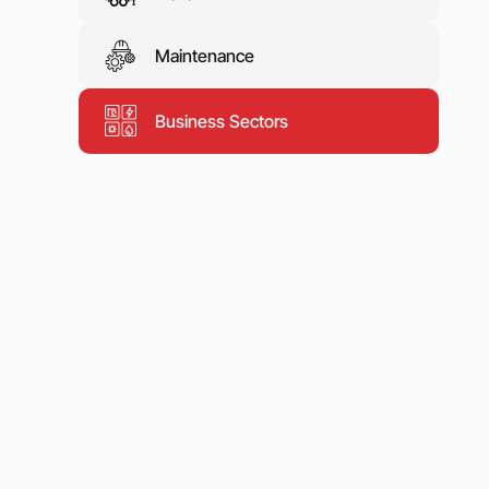
Maintenance
Business Sectors