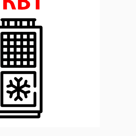
ressors
Water purification and water
red
supply
Selection of diesel generators
by power
eration
Medium voltage diesel
generators 6-10 kW
Diesel generator sets in
containerized design
ants of
Turnkey backup and
autonomous power supply
projects
Remote monitoring of diesel
generators
Thermostats
Heat exchangers
Compact industrial air
conditioners
Oxygen generators