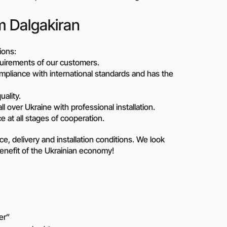
m Dalgakiran
ions:
uirements of our customers.
pliance with international standards and has the
uality.
ll over Ukraine with professional installation.
 at all stages of cooperation.
ice, delivery and installation conditions. We look
benefit of the Ukrainian economy!
er”