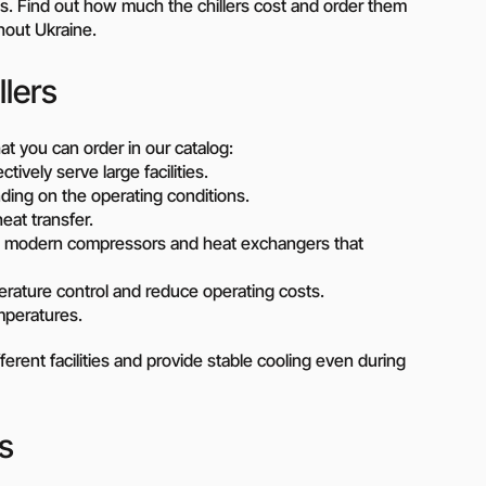
Piston metering pumps
ities. Find out how much the chillers cost and order them
s
hout Ukraine.
Dosing pumps Milton Roy
 pumps
Screw pumps (screw)
llers
Diaphragm pumps
or the
Surface block sewage
tical
pumping stations (SPS)
at you can order in our catalog:
ively serve large facilities.
ending on the operating conditions.
pumps
eat transfer.
h modern compressors and heat exchangers that
Reactive power compensation
devices
ency
erature control and reduce operating costs.
Ready-made Container
mperatures.
Solutions
ncy
ferent facilities and provide stable cooling even during
erators
Rental of lighting towers
rs with
s