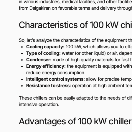
in various industries, medical facilities, and other facil
Diesel-driven pump
from Dalgakiran on favorable terms and delivery throug
(motorized pumps)
Water ring vacuum
Characteristics of 100 kW chi
(WRV)
Centrifugal pumps f
food and pharmaceu
So, let’s analyze the characteristics of the equipment th
industry
Cooling capacity:
100 kW, which allows you to effect
Submersible pumps
Type of cooling:
water (or other liquid) or air, dep
Slurry centrifugal 
Condenser:
made of high quality materials for fast h
Energy efficiency:
the equipment is equipped wit
Soft Starters
reduce energy consumption.
High-Voltage Frequ
Intelligent control systems:
allow for precise temp
Converters
Resistance to stress:
operation at high ambient te
Low-Voltage Freque
Converters
These chillers can be easily adapted to the needs of dif
intensive operation.
Rental of diesel gen
Rental of compresso
Advantages of 100 kW chiller
diesel drive