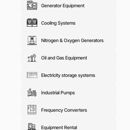
Generator Equipment
Media abo
Contacts
Cooling Systems
Nitrogen & Oxygen Generators
Oil and Gas Equipment
Electricity storage systems
Industrial Pumps
Frequency Converters
Equipment Rental