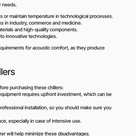
r needs.
on?
cts or maintain temperature in technological processes.
 our manager will contact you to find a unique
sks in industry, commerce and medicine.
aterials and high-quality components.
r
o innovative technologies.
gh requirements for acoustic comfort, as they produce
lers
ore purchasing these chillers:
 equipment requires upfront investment, which can be
ofessional installation, so you should make sure you
, especially in case of intensive use.
er will help minimize these disadvantages.