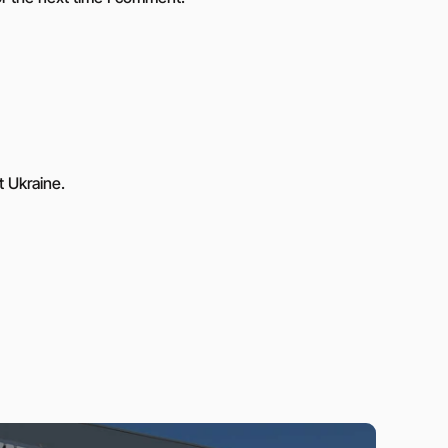
t Ukraine.