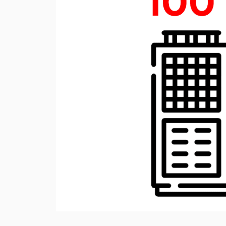
Rotary Screw Comp
Mobile diesel-powe
Oil and Gas Equipment
ut us
compressors
Diesel generators
DALGAKIRAN
Industrial Pumps
Cummins Power Gen
diesel generators
Frequency Converters
Gas generators
Diesel mini-power pl
the DJ-DG series
Equipment Rental
Lighting towers
Chillers
Cooling towers
Heat pumps
Nitrogen generators