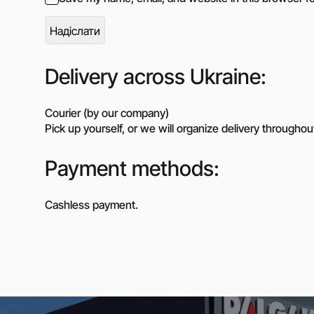
Delivery across Ukraine:
Courier (by our company)
Pick up yourself, or we will organize delivery throughou
Payment methods:
Cashless payment.