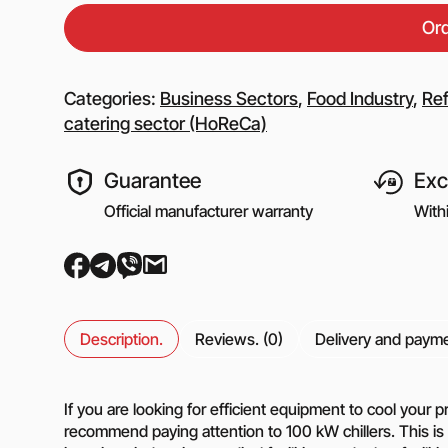
Equipment for gas s
Or
Booster gas compre
Reciprocating comp
for the oil and gas i
Categories:
Business Sectors
,
Food Industry
,
Ref
Mobile nitrogen co
catering sector (HoReCa)
station (MNCS)
Screw gas compres
Guarantee
Exc
stations
3SGI compressors fo
Official manufacturer warranty
With
part of CNG stations
6SGI compressors fo
part of CNG stations
Description.
Reviews. (0)
Delivery and paym
General purpose cen
pumps
If you are looking for efficient equipment to cool your
Self-priming centrif
pumps
recommend paying attention to 100 kW chillers. This is a