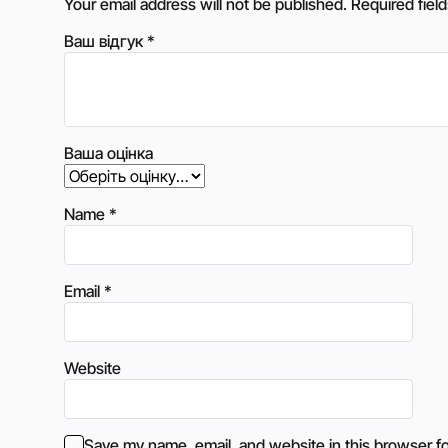
Your email address will not be published.
Required fiel
Ваш відгук
*
Ваша оцінка
Name
*
Email
*
Website
Save my name, email, and website in this browser fo