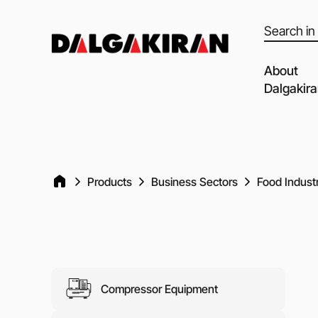
Products
search
About
Dalgakir
Our capabil
Our Partne
Quality of 
Products
Business Sectors
Food Indust
Clients an
Dalgakiran
Social Resp
Vacancies
Compressor Equipment
Blog
Video