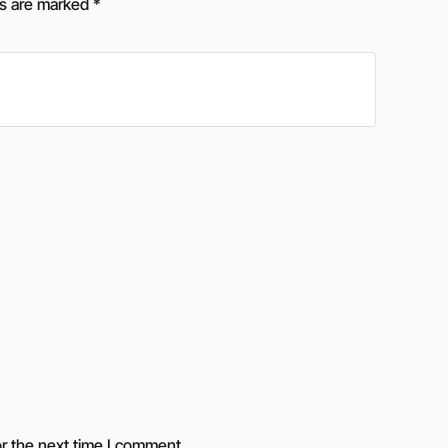
ds are marked
*
r the next time I comment.