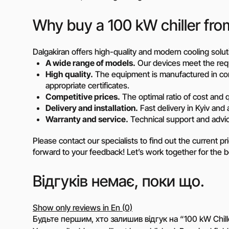
Why buy a 100 kW chiller fro
Dalgakiran offers high-quality and modern cooling solut
A wide range of models.
Our devices meet the req
High quality.
The equipment is manufactured in com
appropriate certificates.
Competitive prices.
The optimal ratio of cost and q
Delivery and installation.
Fast delivery in Kyiv and a
Warranty and service.
Technical support and advice
Please contact our specialists to find out the current pr
forward to your feedback! Let’s work together for the 
Відгуків немає, поки що.
Show only reviews in En (0)
Будьте першим, хто залишив відгук на “100 kW Chill