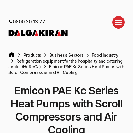
0800 30 13 77
Products
Business Sectors
Food Industry
Refrigeration equipment for the hospitality and catering
sector (HoReCa)
Emicon PAE Kc Series Heat Pumps with
Scroll Compressors and Air Cooling
Emicon PAE Kc Series
Heat Pumps with Scroll
Compressors and Air
Cooling