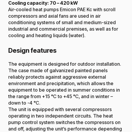
Cooling capacity: 70 – 420 kW
Air-cooled heat pumps Emicon PAE Kc with scroll
compressors and axial fans are used in air
conditioning systems of small and medium-sized
industrial and commercial premises, as well as for
cooling and heating liquids (water).
Design features
The equipment is designed for outdoor installation.
The case made of galvanized painted panels
reliably protects against aggressive external
environment and precipitation, which allows the
equipment to be operated in summer conditions in
the range from +15 °C to +45 °C, and in winter –
down to -4 °C.
The unit is equipped with several compressors
operating in two independent circuits. The heat
pump control system switches the compressors on
and off, adjusting the unit’s performance depending