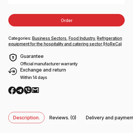
Order
Categories:
Business Sectors
,
Food Industry
,
Refrigeration
equipment for the hospitality and catering sector (HoReCa)
Guarantee
Official manufacturer warranty
Exchange and return
Within 14 days
Description.
Reviews. (0)
Delivery and paymen