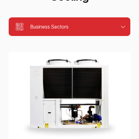
Business Sectors