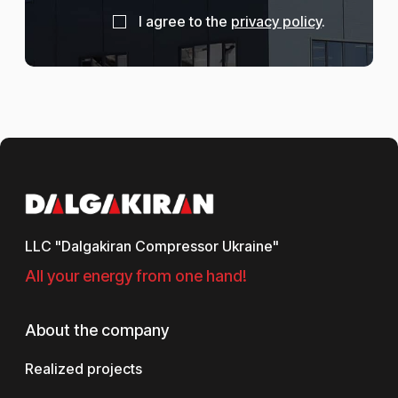
I agree to the
privacy policy
.
LLC "Dalgakiran Compressor Ukraine"
All your energy from one hand!
About the company
Realized projects