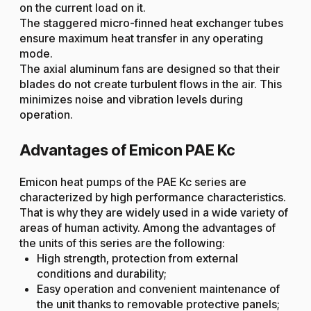
on the current load on it.
The staggered micro-finned heat exchanger tubes
ensure maximum heat transfer in any operating
mode.
The axial aluminum fans are designed so that their
blades do not create turbulent flows in the air. This
minimizes noise and vibration levels during
operation.
Advantages of Emicon PAE Kc
Emicon heat pumps of the PAE Kc series are
characterized by high performance characteristics.
That is why they are widely used in a wide variety of
areas of human activity. Among the advantages of
the units of this series are the following:
High strength, protection from external
conditions and durability;
Easy operation and convenient maintenance of
the unit thanks to removable protective panels;