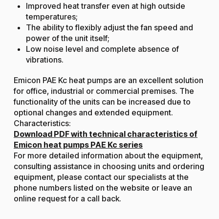
Improved heat transfer even at high outside
temperatures;
The ability to flexibly adjust the fan speed and
power of the unit itself;
Low noise level and complete absence of
vibrations.
Emicon PAE Kc heat pumps are an excellent solution
for office, industrial or commercial premises. The
functionality of the units can be increased due to
optional changes and extended equipment.
Characteristics:
Download PDF with technical characteristics of
Emicon heat pumps PAE Kc series
For more detailed information about the equipment,
consulting assistance in choosing units and ordering
equipment, please contact our specialists at the
phone numbers listed on the website or leave an
online request for a call back.