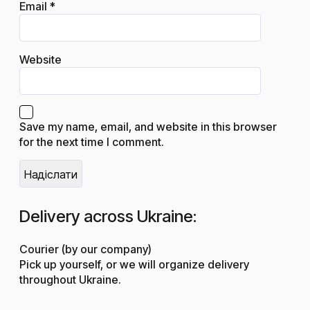
Email
*
Website
Save my name, email, and website in this browser
for the next time I comment.
Delivery across Ukraine:
Courier (by our company)
Pick up yourself, or we will organize delivery
throughout Ukraine.