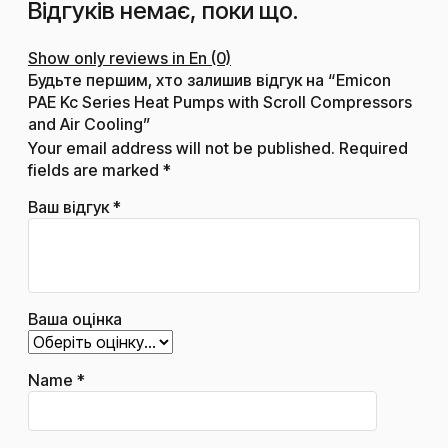
Відгуків немає, поки що.
Show only reviews in En (0)
Будьте першим, хто залишив відгук на “Emicon
PAE Kc Series Heat Pumps with Scroll Compressors
and Air Cooling”
Your email address will not be published.
Required
fields are marked
*
Ваш відгук
*
Ваша оцінка
Name
*