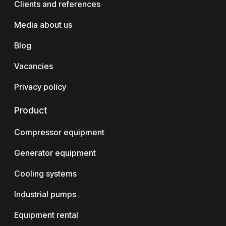
Clients and references
Media about us
Blog
Vacancies
Privacy policy
Product
Compressor equipment
Generator equipment
Cooling systems
Industrial pumps
Equipment rental