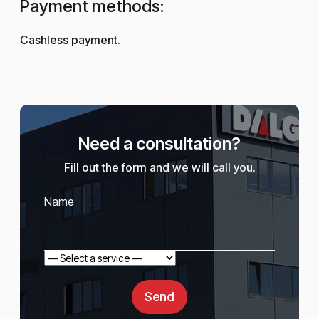
Payment methods:
Cashless payment.
Need a consultation?
Fill out the form and we will call you.
Send