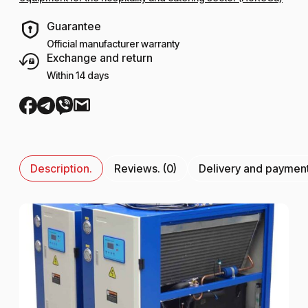
Guarantee
Official manufacturer warranty
Exchange and return
Within 14 days
Description.
Reviews. (0)
Delivery and paymen