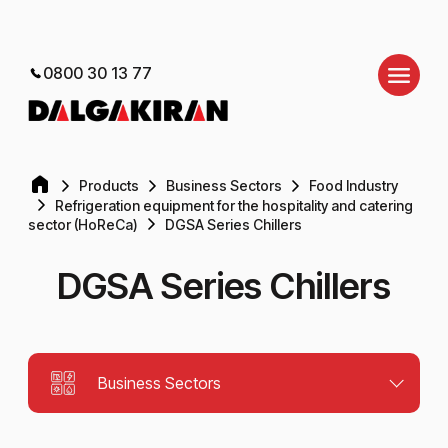
0800 30 13 77
Products
Business Sectors
Food Industry
Refrigeration equipment for the hospitality and catering
sector (HoReCa)
DGSA Series Chillers
DGSA Series Chillers
Business Sectors