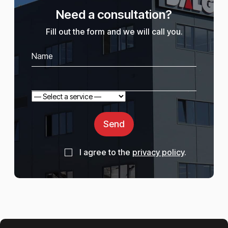
Need a consultation?
Fill out the form and we will call you.
Send
I agree to the
privacy policy
.