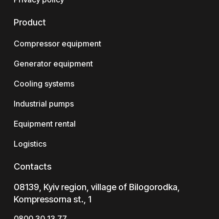
Product
Compressor equipment
Generator equipment
Cooling systems
Industrial pumps
Equipment rental
Logistics
Contacts
08139, Kyiv region, village of Bilogorodka,
Kompressorna st., 1
0800 30 13 77