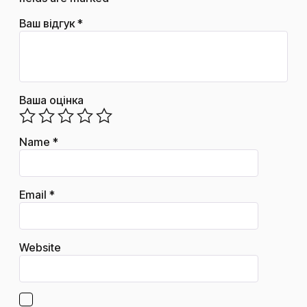
Ваш відгук
*
Ваша оцінка
Name
*
Email
*
Website