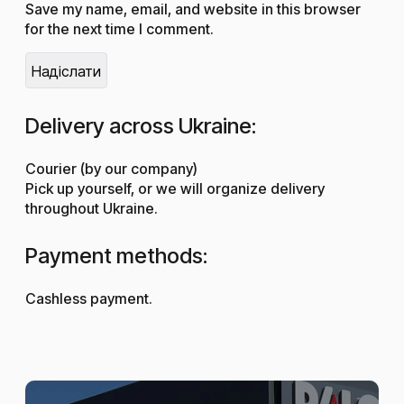
Save my name, email, and website in this browser
for the next time I comment.
Delivery across Ukraine:
Courier (by our company)
Pick up yourself, or we will organize delivery
throughout Ukraine.
Payment methods:
Cashless payment.