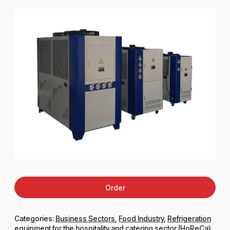
Order
Categories:
Business Sectors
,
Food Industry
,
Refrigeration
equipment for the hospitality and catering sector (HoReCa)