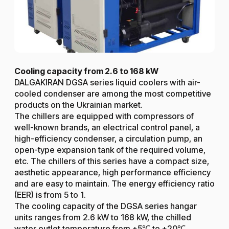
Cooling capacity from 2.6 to 168 kW
DALGAKIRAN DGSA series liquid coolers with air-
cooled condenser are among the most competitive
products on the Ukrainian market.
The chillers are equipped with compressors of
well-known brands, an electrical control panel, a
high-efficiency condenser, a circulation pump, an
open-type expansion tank of the required volume,
etc. The chillers of this series have a compact size,
aesthetic appearance, high performance efficiency
and are easy to maintain. The energy efficiency ratio
(EER) is from 5 to 1.
The cooling capacity of the DGSA series hangar
units ranges from 2.6 kW to 168 kW, the chilled
water outlet temperature from +5℃ to +20℃.