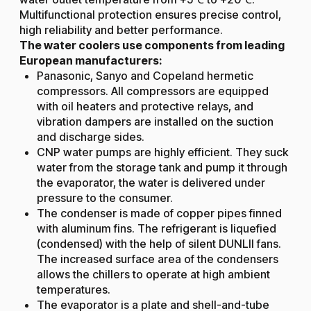
Multifunctional protection ensures precise control,
high reliability and better performance.
The water coolers use components from leading
European manufacturers:
Panasonic, Sanyo and Copeland hermetic
compressors. All compressors are equipped
with oil heaters and protective relays, and
vibration dampers are installed on the suction
and discharge sides.
CNP water pumps are highly efficient. They suck
water from the storage tank and pump it through
the evaporator, the water is delivered under
pressure to the consumer.
The condenser is made of copper pipes finned
with aluminum fins. The refrigerant is liquefied
(condensed) with the help of silent DUNLII fans.
The increased surface area of the condensers
allows the chillers to operate at high ambient
temperatures.
The evaporator is a plate and shell-and-tube