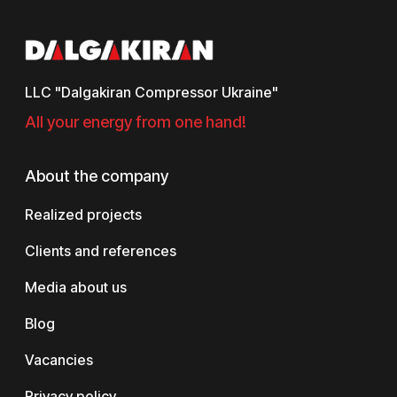
LLC "Dalgakiran Compressor Ukraine"
All your energy from one hand!
About the company
Realized projects
Clients and references
Media about us
Blog
Vacancies
Privacy policy