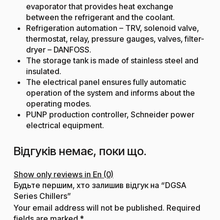
evaporator that provides heat exchange
between the refrigerant and the coolant.
Refrigeration automation – TRV, solenoid valve,
thermostat, relay, pressure gauges, valves, filter-
dryer – DANFOSS.
The storage tank is made of stainless steel and
insulated.
The electrical panel ensures fully automatic
operation of the system and informs about the
operating modes.
PUNP production controller, Schneider power
electrical equipment.
Відгуків немає, поки що.
Show only reviews in En (0)
Будьте першим, хто залишив відгук на “DGSA
Series Chillers”
Your email address will not be published.
Required
fields are marked
*