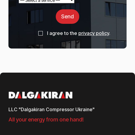
Send
I agree to the
privacy policy
.
LLC "Dalgakiran Compressor Ukraine"
All your energy from one hand!