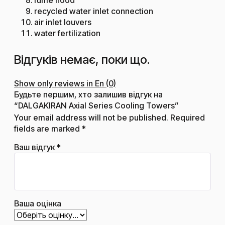
recycled water inlet connection
air inlet louvers
water fertilization
Відгуків немає, поки що.
Show only reviews in En (0)
Будьте першим, хто залишив відгук на
“DALGAKIRAN Axial Series Cooling Towers”
Your email address will not be published.
Required
fields are marked
*
Ваш відгук
*
Ваша оцінка