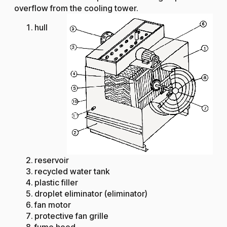
overflow from the cooling tower.
hull
reservoir
recycled water tank
plastic filler
droplet eliminator (eliminator)
fan motor
protective fan grille
fume hood