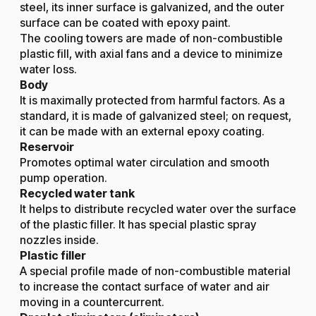
steel, its inner surface is galvanized, and the outer
surface can be coated with epoxy paint.
The cooling towers are made of non-combustible
plastic fill, with axial fans and a device to minimize
water loss.
Body
It is maximally protected from harmful factors. As a
standard, it is made of galvanized steel; on request,
it can be made with an external epoxy coating.
Reservoir
Promotes optimal water circulation and smooth
pump operation.
Recycled water tank
It helps to distribute recycled water over the surface
of the plastic filler. It has special plastic spray
nozzles inside.
Plastic filler
A special profile made of non-combustible material
to increase the contact surface of water and air
moving in a countercurrent.