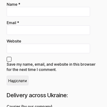
Name
*
Email
*
Website
Save my name, email, and website in this browser
for the next time I comment.
Delivery across Ukraine:
Courier (by our company)