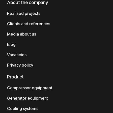
About the company
Realized projects
Clients and references
Media about us
Blog
Vacancies
Privacy policy
Product
Compressor equipment
Generator equipment
Cooling systems