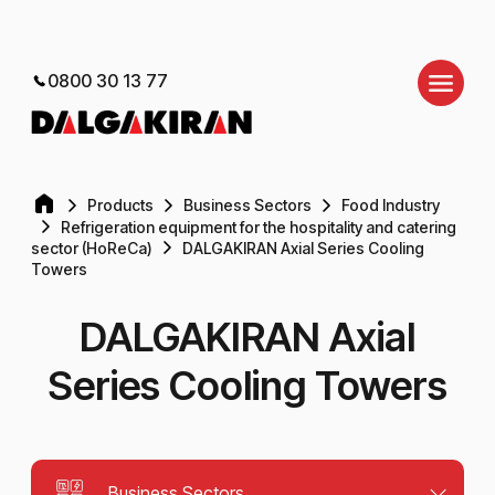
0800 30 13 77
Products
Business Sectors
Food Industry
Refrigeration equipment for the hospitality and catering
sector (HoReCa)
DALGAKIRAN Axial Series Cooling
Towers
DALGAKIRAN Axial
Series Cooling Towers
Business Sectors