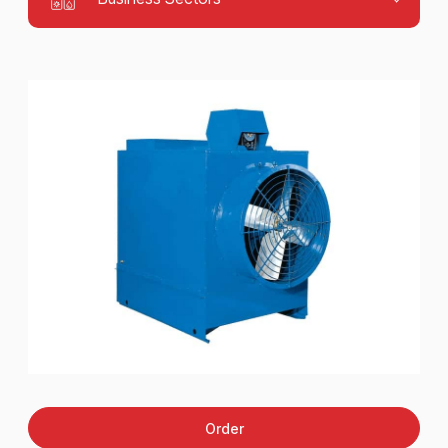
Order