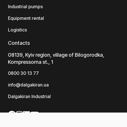
Industrial pumps
Equipment rental
Logistics
Contacts
08139, Kyiv region, village of Bilogorodka,
Kompressorna st., 1
0800 30 13 77
info@dalgakiran.ua
Dalgakiran Industrial