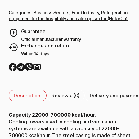
Categories:
Business Sectors
,
Food Industry
,
Refrigeration
equipment for the hospitality and catering sector (HoReCa)
Guarantee
Official manufacturer warranty
Exchange and return
Within 14 days
Description.
Reviews. (0)
Delivery and paymen
Capacity 22000-700000 kcal/hour.
Cooling towers used in cooling and ventilation
systems are available with a capacity of 22000-
700000 kcal/hour. The steel casing is made of sheet