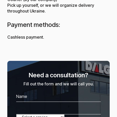
Pick up yourself, or we will organize delivery
throughout Ukraine.
Payment methods:
Cashless payment.
Need a consultation?
Fill out the form and we will call you.