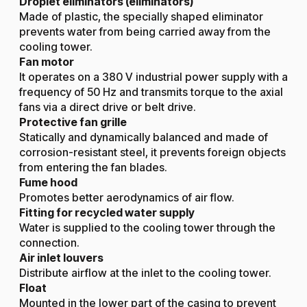
Droplet eliminators (eliminators)
Made of plastic, the specially shaped eliminator
prevents water from being carried away from the
cooling tower.
Fan motor
It operates on a 380 V industrial power supply with a
frequency of 50 Hz and transmits torque to the axial
fans via a direct drive or belt drive.
Protective fan grille
Statically and dynamically balanced and made of
corrosion-resistant steel, it prevents foreign objects
from entering the fan blades.
Fume hood
Promotes better aerodynamics of air flow.
Fitting for recycled water supply
Water is supplied to the cooling tower through the
connection.
Air inlet louvers
Distribute airflow at the inlet to the cooling tower.
Float
Mounted in the lower part of the casing to prevent