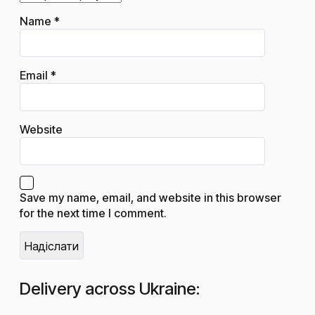
Name
*
Email
*
Website
Save my name, email, and website in this browser
for the next time I comment.
Delivery across Ukraine: