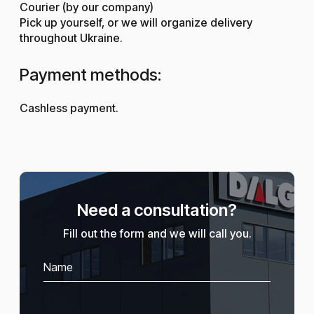
Courier (by our company)
Pick up yourself, or we will organize delivery
throughout Ukraine.
Payment methods:
Cashless payment.
Need a consultation?
Fill out the form and we will call you.