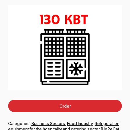
Order
Categories:
Business Sectors
,
Food Industry
,
Refrigeration
equipment for the hospitality and catering sector (HoReCa)