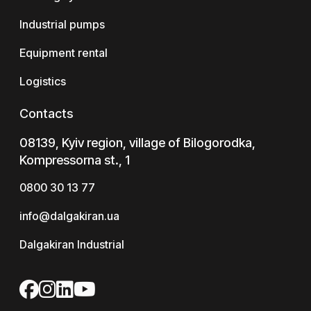
Industrial pumps
Equipment rental
Logistics
Contacts
08139, Kyiv region, village of Bilogorodka,
Kompressorna st., 1
0800 30 13 77
info@dalgakiran.ua
Dalgakiran Industrial