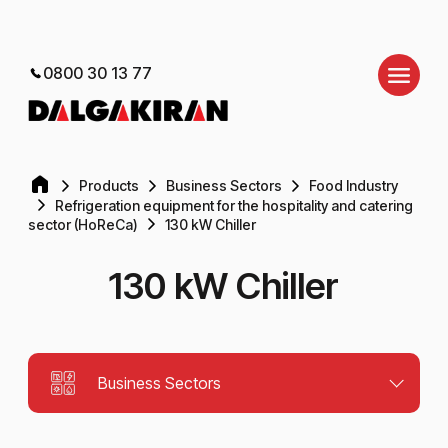
0800 30 13 77
Products
Business Sectors
Food Industry
Refrigeration equipment for the hospitality and catering
sector (HoReCa)
130 kW Chiller
130 kW Chiller
Business Sectors