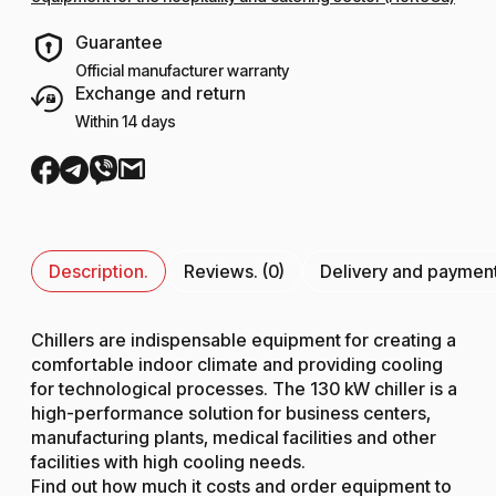
Guarantee
Official manufacturer warranty
Exchange and return
Within 14 days
Description.
Reviews. (0)
Delivery and paymen
Chillers are indispensable equipment for creating a
comfortable indoor climate and providing cooling
for technological processes. The 130 kW chiller is a
high-performance solution for business centers,
manufacturing plants, medical facilities and other
facilities with high cooling needs.
Find out how much it costs and order equipment to