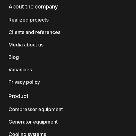
About the company
Realized projects
Clients and references
Media about us
Blog
Vacancies
Privacy policy
Product
Compressor equipment
Generator equipment
Cooling systems