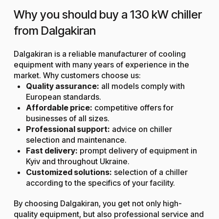
Why you should buy a 130 kW chiller
from Dalgakiran
Dalgakiran is a reliable manufacturer of cooling
equipment with many years of experience in the
market. Why customers choose us:
Quality assurance:
all models comply with
European standards.
Affordable price:
competitive offers for
businesses of all sizes.
Professional support:
advice on chiller
selection and maintenance.
Fast delivery:
prompt delivery of equipment in
Kyiv and throughout Ukraine.
Customized solutions:
selection of a chiller
according to the specifics of your facility.
By choosing Dalgakiran, you get not only high-
quality equipment, but also professional service and