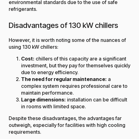
environmental standards due to the use of safe
refrigerants.
Disadvantages of 130 kW chillers
However, it is worth noting some of the nuances of
using 130 kW chillers:
Cost:
chillers of this capacity are a significant
investment, but they pay for themselves quickly
due to energy efficiency.
The need for regular maintenance:
a
complex system requires professional care to
maintain performance.
Large dimensions:
installation can be difficult
in rooms with limited space.
Despite these disadvantages, the advantages far
outweigh, especially for facilities with high cooling
requirements.