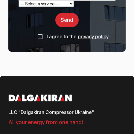
Send
I agree to the
privacy policy
.
LLC "Dalgakiran Compressor Ukraine"
All your energy from one hand!