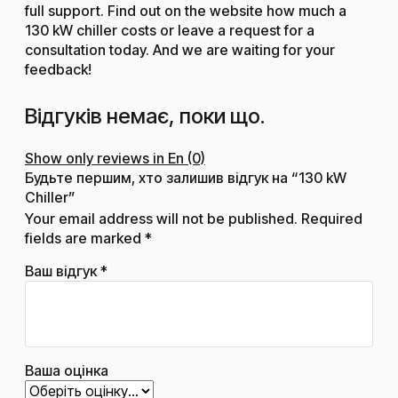
full support. Find out on the website how much a
130 kW chiller costs or leave a request for a
consultation today. And we are waiting for your
feedback!
Відгуків немає, поки що.
Show only reviews in En (0)
Будьте першим, хто залишив відгук на “130 kW
Chiller”
Your email address will not be published.
Required
fields are marked
*
Ваш відгук
*
Ваша оцінка