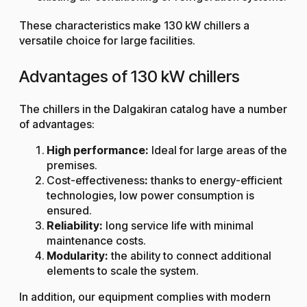
These characteristics make 130 kW chillers a
versatile choice for large facilities.
Advantages of 130 kW chillers
The chillers in the Dalgakiran catalog have a number
of advantages:
High performance:
Ideal for large areas of the
premises.
Cost-effectiveness
:
thanks to energy-efficient
technologies, low power consumption is
ensured.
Reliability:
long service life with minimal
maintenance costs.
Modularity:
the ability to connect additional
elements to scale the system.
In addition, our equipment complies with modern