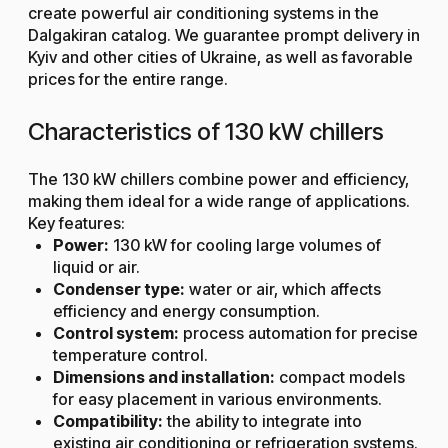
create powerful air conditioning systems in the
Dalgakiran catalog. We guarantee prompt delivery in
Kyiv and other cities of Ukraine, as well as favorable
prices for the entire range.
Characteristics of 130 kW chillers
The 130 kW chillers combine power and efficiency,
making them ideal for a wide range of applications.
Key features:
Power:
130 kW for cooling large volumes of
liquid or air.
Condenser type:
water or air, which affects
efficiency and energy consumption.
Control system:
process automation for precise
temperature control.
Dimensions and installation:
compact models
for easy placement in various environments.
Compatibility:
the ability to integrate into
existing air conditioning or refrigeration systems.