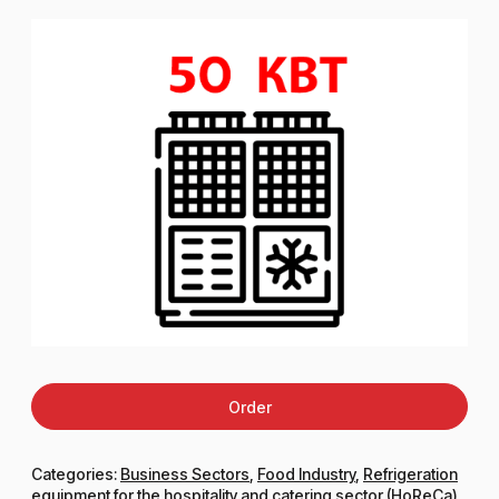
Order
Categories:
Business Sectors
,
Food Industry
,
Refrigeration
equipment for the hospitality and catering sector (HoReCa)