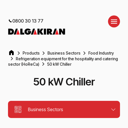
0800 30 13 77
Products
Business Sectors
Food Industry
Refrigeration equipment for the hospitality and catering
sector (HoReCa)
50 kW Chiller
50 kW Chiller
Business Sectors