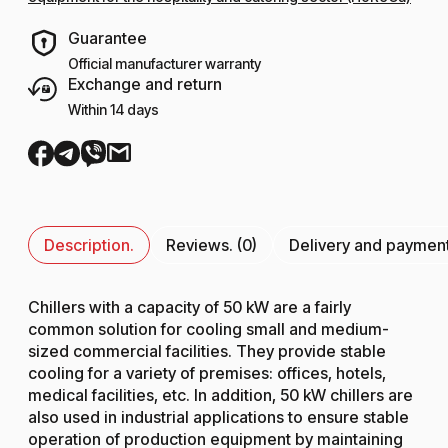
Guarantee
Official manufacturer warranty
Exchange and return
Within 14 days
Description.
Reviews. (0)
Delivery and paymen
Chillers with a capacity of 50 kW are a fairly
common solution for cooling small and medium-
sized commercial facilities. They provide stable
cooling for a variety of premises: offices, hotels,
medical facilities, etc. In addition, 50 kW chillers are
also used in industrial applications to ensure stable
operation of production equipment by maintaining