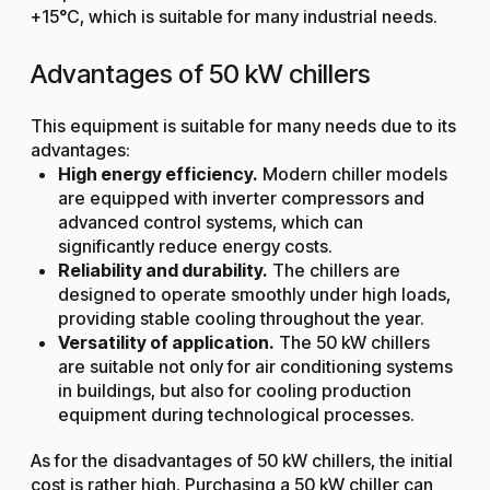
+15°C, which is suitable for many industrial needs.
Advantages of 50 kW chillers
This equipment is suitable for many needs due to its
advantages:
High energy efficiency.
Modern chiller models
are equipped with inverter compressors and
advanced control systems, which can
significantly reduce energy costs.
Reliability and durability.
The chillers are
designed to operate smoothly under high loads,
providing stable cooling throughout the year.
Versatility of application.
The 50 kW chillers
are suitable not only for air conditioning systems
in buildings, but also for cooling production
equipment during technological processes.
As for the disadvantages of 50 kW chillers, the initial
cost is rather high. Purchasing a 50 kW chiller can