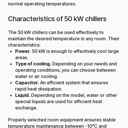
normal operating temperatures.
Characteristics of 50 kW chillers
The 50 kW chillers can be used effectively to
maintain the desired temperature in any room. Their
characteristics:
Power.
50 kW is enough to effectively cool large
areas.
Type of cooling.
Depending on your needs and
operating conditions, you can choose between
water or air cooling.
Capacitor.
An efficient system that ensures
rapid heat dissipation.
Liquid.
Depending on the model, water or other
special liquids are used for efficient heat
exchange.
Properly selected room equipment ensures stable
temperature maintenance between -10°C and