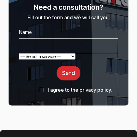
Need a consultation?
Fill out the form and we will call you.
Send
I agree to the
privacy policy
.