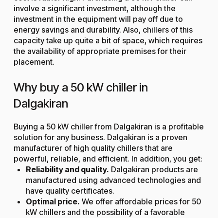
involve a significant investment, although the
investment in the equipment will pay off due to
energy savings and durability. Also, chillers of this
capacity take up quite a bit of space, which requires
the availability of appropriate premises for their
placement.
Why buy a 50 kW chiller in
Dalgakiran
Buying a 50 kW chiller from Dalgakiran is a profitable
solution for any business. Dalgakiran is a proven
manufacturer of high quality chillers that are
powerful, reliable, and efficient. In addition, you get:
Reliability and quality.
Dalgakiran products are
manufactured using advanced technologies and
have quality certificates.
Optimal price.
We offer affordable prices for 50
kW chillers and the possibility of a favorable