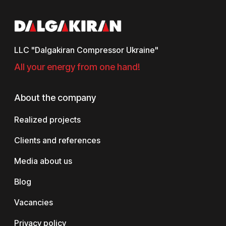
LLC "Dalgakiran Compressor Ukraine"
All your energy from one hand!
About the company
Realized projects
Clients and references
Media about us
Blog
Vacancies
Privacy policy