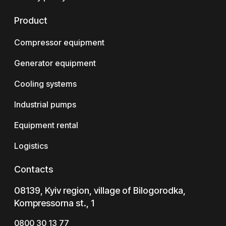
Product
Compressor equipment
Generator equipment
Cooling systems
Industrial pumps
Equipment rental
Logistics
Contacts
08139, Kyiv region, village of Bilogorodka,
Kompressorna st., 1
0800 30 13 77