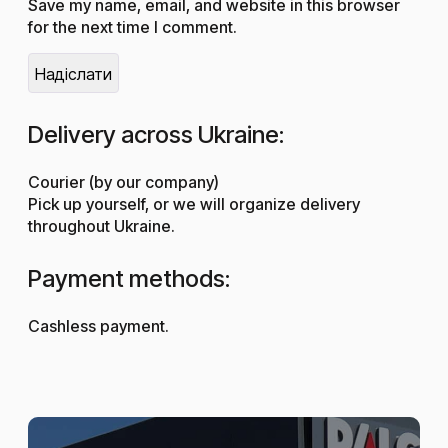
Save my name, email, and website in this browser
for the next time I comment.
Delivery across Ukraine:
Courier (by our company)
Pick up yourself, or we will organize delivery
throughout Ukraine.
Payment methods:
Cashless payment.