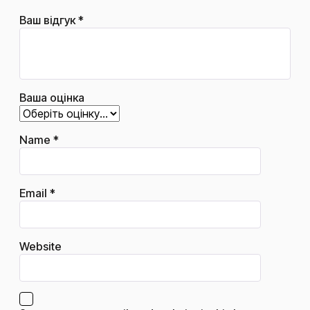
Ваш відгук
*
Ваша оцінка
Name
*
Email
*
Website