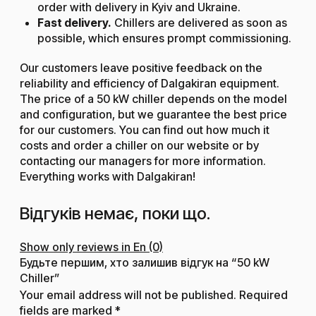
order with delivery in Kyiv and Ukraine.
Fast delivery.
Chillers are delivered as soon as
possible, which ensures prompt commissioning.
Our customers leave positive feedback on the
reliability and efficiency of Dalgakiran equipment.
The price of a 50 kW chiller depends on the model
and configuration, but we guarantee the best price
for our customers. You can find out how much it
costs and order a chiller on our website or by
contacting our managers for more information.
Everything works with Dalgakiran!
Відгуків немає, поки що.
Show only reviews in En (0)
Будьте першим, хто залишив відгук на “50 kW
Chiller”
Your email address will not be published.
Required
fields are marked
*