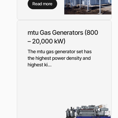
Equipment for gas s
Read more
Booster gas compre
Reciprocating comp
for the oil and gas i
Mobile nitrogen co
mtu Gas Generators (800
station (MNCS)
– 20,000 kW)
Screw gas compres
stations
The mtu gas generator set has
3SGI compressors fo
the highest power density and
part of CNG stations
highest ki...
6SGI compressors fo
part of CNG stations
General purpose cen
pumps
Self-priming centrif
pumps