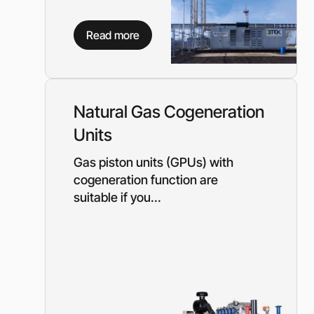
Read more
Natural Gas Cogeneration
Units
Gas piston units (GPUs) with
cogeneration function are
suitable if you...