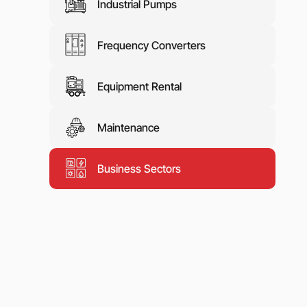
Industrial Pumps
Frequency Converters
Equipment Rental
Maintenance
Business Sectors