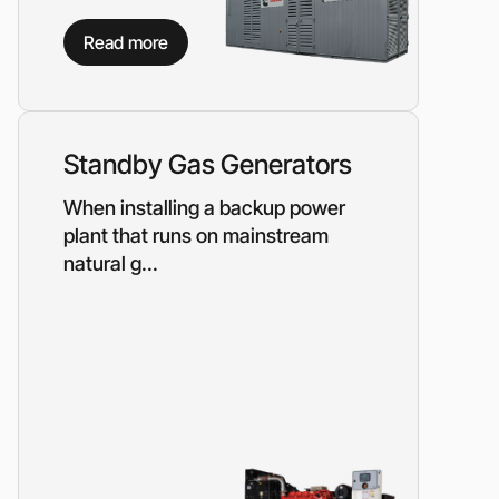
on?
Read more
 our manager will contact you to find a unique
r
Standby Gas Generators
When installing a backup power
plant that runs on mainstream
natural g...