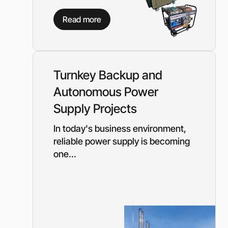
Need a different soluti
Read more
Fill out a short form and
solution
Contact the manage
Turnkey Backup and
Autonomous Power
Supply Projects
In today's business environment,
reliable power supply is becoming
one...