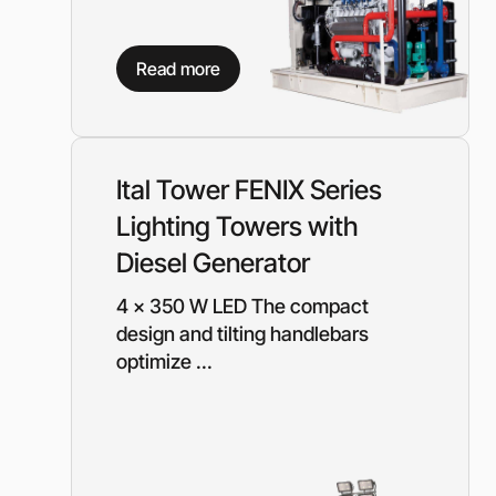
Read more
Ital Tower FENIX Series
Lighting Towers with
Diesel Generator
4 x 350 W LED The compact
design and tilting handlebars
optimize ...