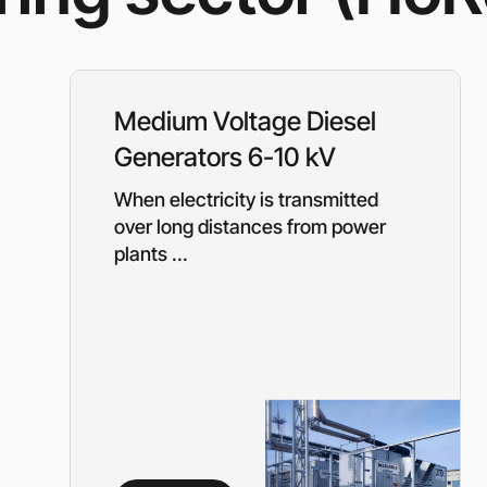
Rotary Screw Comp
Mobile diesel-powe
Oil and Gas Equipment
ut us
compressors
Diesel generators
DALGAKIRAN
Industrial Pumps
Medium Voltage Diesel
Cummins Power Gen
diesel generators
Generators 6-10 kV
Frequency Converters
Gas generators
When electricity is transmitted
Diesel mini-power pl
the DJ-DG series
over long distances from power
Equipment Rental
plants ...
Lighting towers
Chillers
Cooling towers
Heat pumps
Nitrogen generators