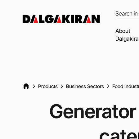
Products
search
About
Dalgakir
Our capabil
Our Partne
Quality of 
Products
Business Sectors
Food Indust
Clients an
Dalgakiran
Generator 
Social Resp
Vacancies
cate
Blog
Video