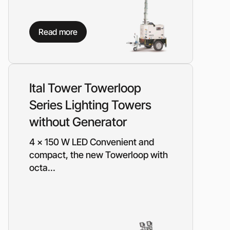
Read more
Ital Tower Towerloop
Series Lighting Towers
without Generator
4 x 150 W LED Convenient and
compact, the new Towerloop with
octa...