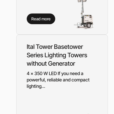
Read more
Ital Tower Basetower
Series Lighting Towers
without Generator
4 x 350 W LED If you need a
powerful, reliable and compact
lighting...