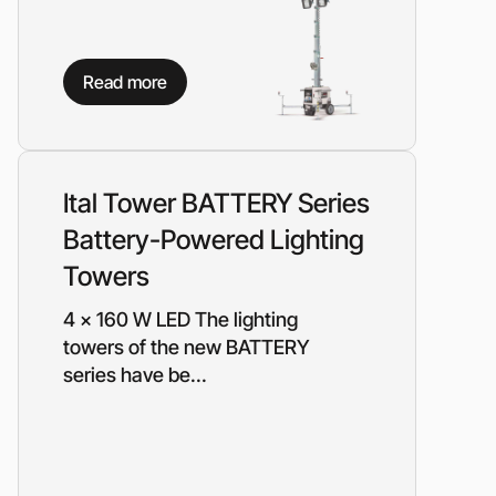
Read more
Ital Tower BATTERY Series
Battery-Powered Lighting
Towers
4 x 160 W LED The lighting
towers of the new BATTERY
series have be...