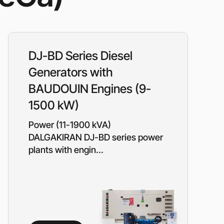
ressors
Water purification and water
red
supply
Selection of diesel generators
by power
DJ-BD Series Diesel
eration
Medium voltage diesel
generators 6-10 kW
Generators with
Diesel generator sets in
BAUDOUIN Engines (9-
containerized design
ants of
Turnkey backup and
1500 kW)
autonomous power supply
projects
Power (11-1900 kVA)
Remote monitoring of diesel
DALGAKIRAN DJ-BD series power
generators
plants with engin...
Thermostats
Heat exchangers
Compact industrial air
conditioners
Oxygen generators