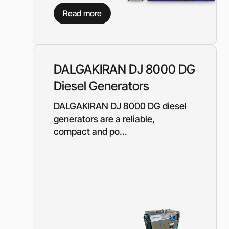
Diesel-driven pump
Read more
(motorized pumps)
Water ring vacuum
(WRV)
Centrifugal pumps f
food and pharmaceu
DALGAKIRAN DJ 8000 DG
industry
Diesel Generators
Submersible pumps
Slurry centrifugal 
DALGAKIRAN DJ 8000 DG diesel
Soft Starters
generators are a reliable,
compact and po...
High-Voltage Frequ
Converters
Low-Voltage Freque
Converters
Rental of diesel gen
Rental of compresso
diesel drive