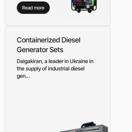
Piston metering pumps
s
Read more
Dosing pumps Milton Roy
 pumps
Screw pumps (screw)
Diaphragm pumps
or the
Surface block sewage
tical
Containerized Diesel
pumping stations (SPS)
Generator Sets
pumps
Dalgakiran, a leader in Ukraine in
Reactive power compensation
the supply of industrial diesel
devices
gen...
ency
Ready-made Container
Solutions
ncy
erators
Rental of lighting towers
rs with