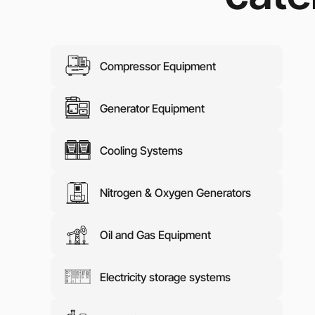
Media abo
Contacts
Compressor Equipment
Generator Equipment
Cooling Systems
Nitrogen & Oxygen Generators
Oil and Gas Equipment
Electricity storage systems