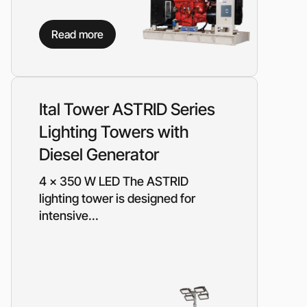
Read more
Ital Tower ASTRID Series
Lighting Towers with
Diesel Generator
4 x 350 W LED The ASTRID
lighting tower is designed for
intensive...