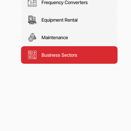
Frequency Converters
Equipment Rental
Maintenance
Business Sectors