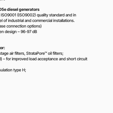
5e diesel generators
 ISO9001 (ISO9002) quality standard and in
 of industrial and commercial installations.
ase connection options)
pen design – 96-97 dB
or:
e air filters, StrataPore™ oil filters;
 – for improved load acceptance and short circuit
nsulation type H;