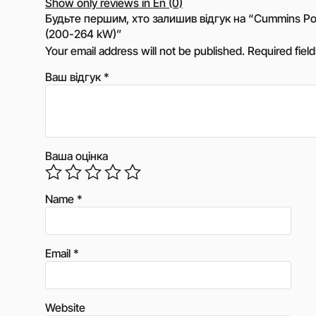
Show only reviews in En (0)
Будьте першим, хто залишив відгук на “Cummins Po
(200-264 kW)”
Your email address will not be published.
Required fiel
Ваш відгук
*
Ваша оцінка
Name
*
Email
*
Website