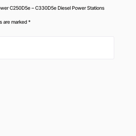
wer C250D5e – C330D5e Diesel Power Stations
ds are marked
*