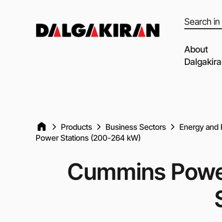
Products
search
About
Dalgakir
Our capabil
Our Partne
Quality of 
Products
Business Sectors
Energy and 
Power Stations (200-264 kW)
Clients an
Dalgakiran
Cummins Powe
Social Resp
Vacancies
Blog
Video