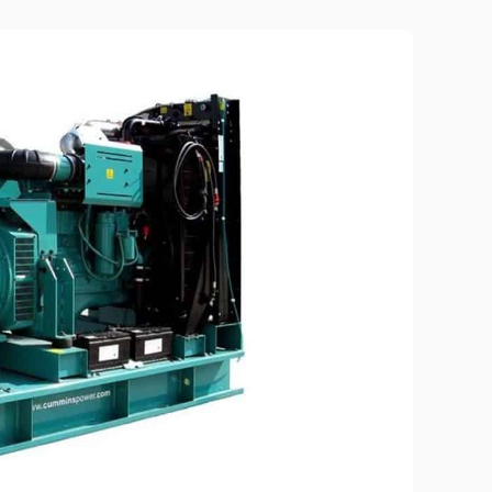
Piston metering pumps
s
Dosing pumps Milton Roy
 pumps
Screw pumps (screw)
Diaphragm pumps
or the
Surface block sewage
tical
pumping stations (SPS)
pumps
Reactive power compensation
devices
ency
Ready-made Container
Solutions
ncy
erators
Rental of lighting towers
rs with