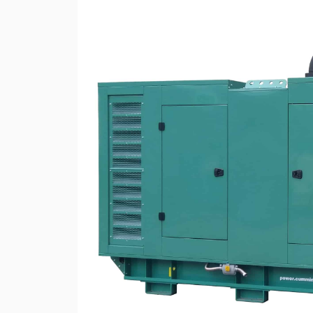
Rotary Screw Comp
Mobile diesel-powe
Oil and Gas Equipment
ut us
compressors
Diesel generators
DALGAKIRAN
Industrial Pumps
Cummins Power Gen
diesel generators
Frequency Converters
Gas generators
Diesel mini-power pl
the DJ-DG series
Equipment Rental
Lighting towers
Chillers
Cooling towers
Heat pumps
Nitrogen generators