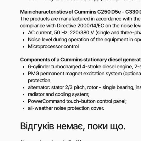
Main characteristics of Cummins C250 D5e – C330 D
The products are manufactured in accordance with the
compliance with Directive 2000/14/EC on the noise level
AC current, 50 Hz, 220/380 V (single and three-ph
Noise level during operation of the equipment in o
Microprocessor control
Components of a Cummins stationary diesel generat
6-cylinder turbocharged 4-stroke diesel engine, 2-stag
PMG permanent magnet excitation system (optional)
protection;
alternator: stator 2/3 pitch, rotor – single bearing, i
radiator and cooling system;
PowerCommand touch-button control panel;
all-weather noise protection cover.
Відгуків немає, поки що.