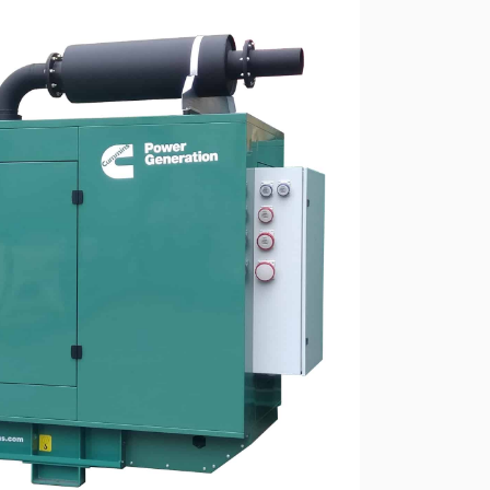
ressors
Water purification and water
red
supply
Selection of diesel generators
by power
eration
Medium voltage diesel
generators 6-10 kW
Diesel generator sets in
containerized design
ants of
Turnkey backup and
autonomous power supply
projects
Remote monitoring of diesel
generators
Thermostats
Heat exchangers
Compact industrial air
conditioners
Oxygen generators