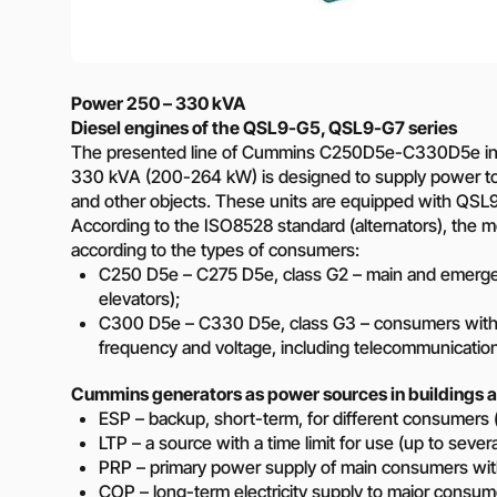
Need a different soluti
Fill out a short form and
solution
Power 250 – 330 kVA
Contact the manage
Diesel engines of the QSL9-G5, QSL9-G7 series
The presented line of Cummins C250D5e-C330D5e in
330 kVA (200-264 kW) is designed to supply power to en
and other objects. These units are equipped with QSL9G
According to the ISO8528 standard (alternators), the mo
according to the types of consumers:
C250 D5e – C275 D5e, class G2 – main and emergenc
elevators);
C300 D5e – C330 D5e, class G3 – consumers with m
frequency and voltage, including telecommunicatio
Cummins generators as power sources in buildings a
ESP – backup, short-term, for different consumers 
LTP – a source with a time limit for use (up to sever
PRP – primary power supply of main consumers with
COP – long-term electricity supply to major consum