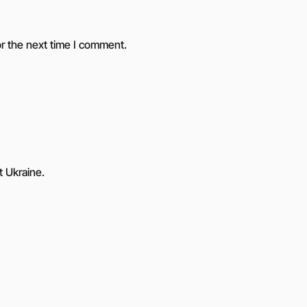
r the next time I comment.
t Ukraine.