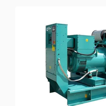
Diesel-driven pump
(motorized pumps)
Water ring vacuum
(WRV)
Centrifugal pumps f
food and pharmaceu
industry
Submersible pumps
Slurry centrifugal 
Soft Starters
High-Voltage Frequ
Converters
Low-Voltage Freque
Converters
Rental of diesel gen
Rental of compresso
diesel drive