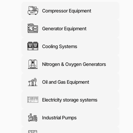
Media abo
Compressor Equipment
Contacts
Generator Equipment
Cooling Systems
Nitrogen & Oxygen Generators
Oil and Gas Equipment
Electricity storage systems
Industrial Pumps