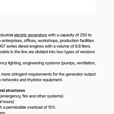
on?
 our manager will contact you to find a unique
r
dustrial
electric generators
with a capacity of 250 to
terprises, offices, workshops, production facilities
7 series diesel engines with a volume of 8.8 liters.
dels in the line are divided into two types of versions
y lighting, engineering systems (pumps, ventilation,
ore stringent requirements for the generator output
n networks and thyristor equipment.
nd structures
(emergency, fire and other systems)
al hours)
 a permissible overload of 10%
ers