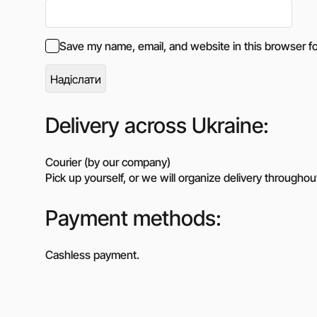
Save my name, email, and website in this browser fo
Delivery across Ukraine:
Courier (by our company)
Pick up yourself, or we will organize delivery throughou
Payment methods:
Cashless payment.