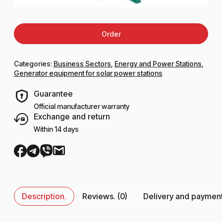
Order
Categories:
Business Sectors
,
Energy and Power Stations
,
Generator equipment for solar power stations
Guarantee
Official manufacturer warranty
Exchange and return
Within 14 days
Description.
Reviews. (0)
Delivery and paymen