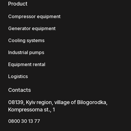
Product
Compressor equipment
Generator equipment
Cooling systems
Industrial pumps
Equipment rental
Logistics
Contacts
08139, Kyiv region, village of Bilogorodka,
Kompressorna st., 1
0800 30 13 77