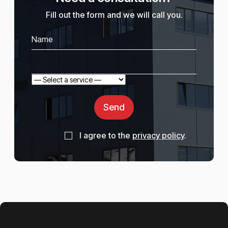
Fill out the form and we will call you.
Send
I agree to the
privacy policy
.