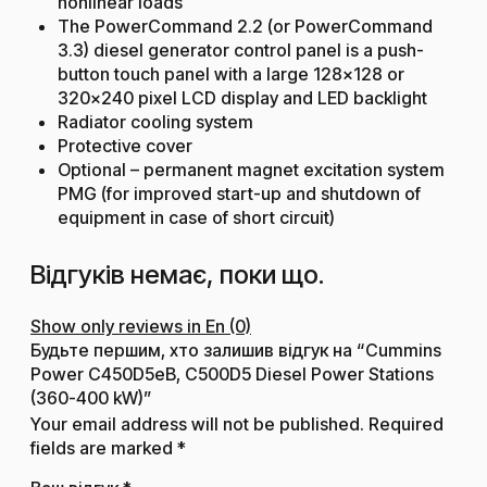
nonlinear loads
The PowerCommand 2.2 (or PowerCommand
3.3) diesel generator control panel is a push-
button touch panel with a large 128×128 or
320×240 pixel LCD display and LED backlight
Radiator cooling system
Protective cover
Optional – permanent magnet excitation system
PMG (for improved start-up and shutdown of
equipment in case of short circuit)
Відгуків немає, поки що.
Show only reviews in En (0)
Будьте першим, хто залишив відгук на “Cummins
Power C450D5eB, C500D5 Diesel Power Stations
(360-400 kW)”
Your email address will not be published.
Required
fields are marked
*