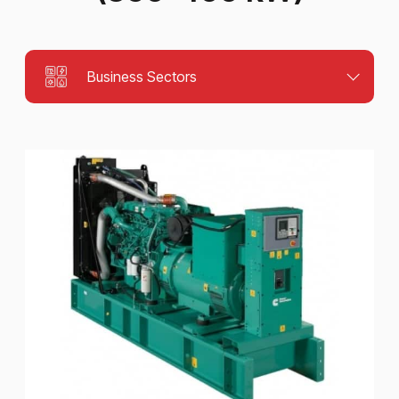
Business Sectors