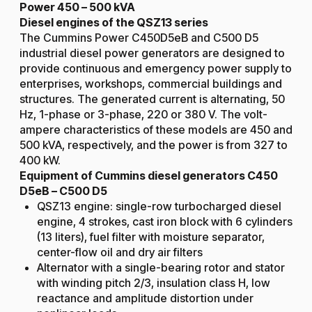
Power 450 – 500 kVA
Diesel engines of the QSZ13 series
The Cummins Power C450D5eB and C500 D5
industrial diesel power generators are designed to
provide continuous and emergency power supply to
enterprises, workshops, commercial buildings and
structures. The generated current is alternating, 50
Hz, 1-phase or 3-phase, 220 or 380 V. The volt-
ampere characteristics of these models are 450 and
500 kVA, respectively, and the power is from 327 to
400 kW.
Equipment of Cummins diesel generators C450
D5eB – C500 D5
QSZ13 engine: single-row turbocharged diesel
engine, 4 strokes, cast iron block with 6 cylinders
(13 liters), fuel filter with moisture separator,
center-flow oil and dry air filters
Alternator with a single-bearing rotor and stator
with winding pitch 2/3, insulation class H, low
reactance and amplitude distortion under