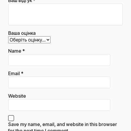
Ваш відгук
*
Ваша оцінка
Name
*
Email
*
Website
Save my name, email, and website in this browser
for the next time I comment.