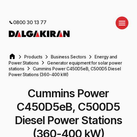
0800 30 13 77
Products
Business Sectors
Energy and
Power Stations
Generator equipment for solar power
stations
Cummins Power C450D5eB, C500D5 Diesel
Power Stations (360-400 kW)
Cummins Power
C450D5eB, C500D5
Diesel Power Stations
(360-400 kW)