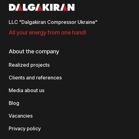
LLC "Dalgakiran Compressor Ukraine"
All your energy from one hand!
About the company
Realized projects
Clients and references
Media about us
Blog
Vacancies
Privacy policy