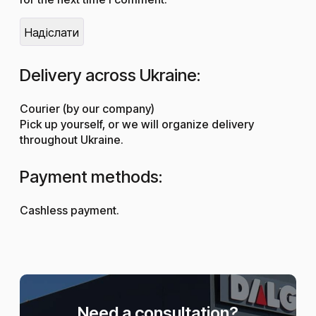
Delivery across Ukraine:
Courier (by our company)
Pick up yourself, or we will organize delivery
throughout Ukraine.
Payment methods:
Cashless payment.
Need a consultation?