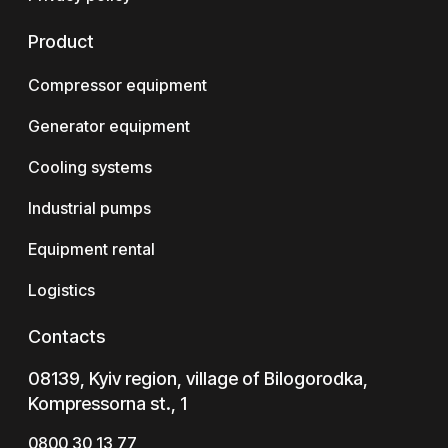
Product
Compressor equipment
Generator equipment
Cooling systems
Industrial pumps
Equipment rental
Logistics
Contacts
08139, Kyiv region, village of Bilogorodka,
Kompressorna st., 1
0800 30 13 77