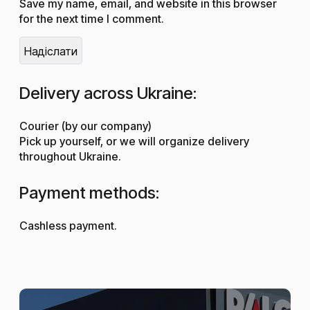
Save my name, email, and website in this browser
for the next time I comment.
Delivery across Ukraine:
Courier (by our company)
Pick up yourself, or we will organize delivery
throughout Ukraine.
Payment methods:
Cashless payment.