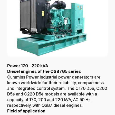
Power 170 – 220 kVA
Diesel engines of the QSB7G5 series
Cummins Power industrial power generators are
known worldwide for their reliability, compactness
and integrated control system. The C170 D5e, C200
D5e and C220 D5e models are available with a
capacity of 170, 200 and 220 kVA, AC 50 Hz,
respectively, with QSB7 diesel engines.
Field of application