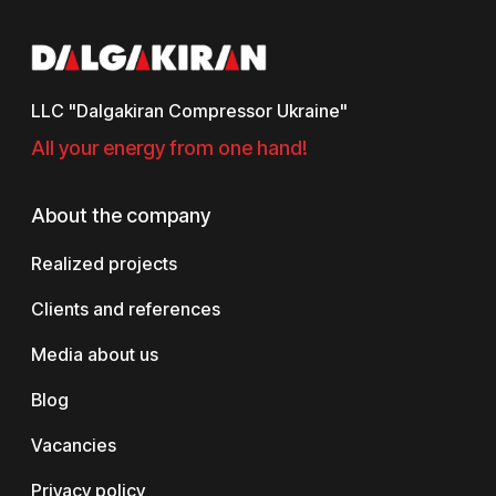
LLC "Dalgakiran Compressor Ukraine"
All your energy from one hand!
About the company
Realized projects
Clients and references
Media about us
Blog
Vacancies
Privacy policy