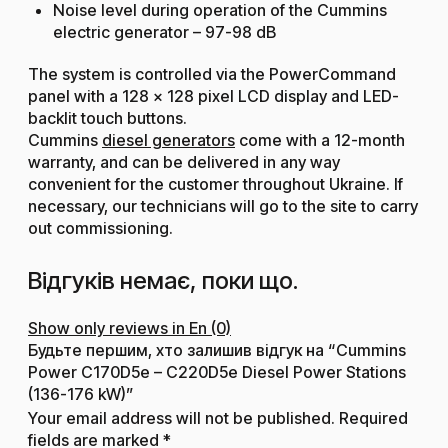
Noise level during operation of the Cummins
electric generator – 97-98 dB
The system is controlled via the PowerCommand
panel with a 128 × 128 pixel LCD display and LED-
backlit touch buttons.
Cummins
diesel generators
come with a 12-month
warranty, and can be delivered in any way
convenient for the customer throughout Ukraine. If
necessary, our technicians will go to the site to carry
out commissioning.
Відгуків немає, поки що.
Show only reviews in En (0)
Будьте першим, хто залишив відгук на “Cummins
Power C170D5e – C220D5e Diesel Power Stations
(136-176 kW)”
Your email address will not be published.
Required
fields are marked
*