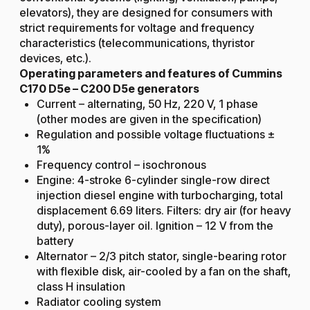
elevators), they are designed for consumers with
strict requirements for voltage and frequency
characteristics (telecommunications, thyristor
devices, etc.).
Operating parameters and features of Cummins
C170 D5e – C200 D5e generators
Current – alternating, 50 Hz, 220 V, 1 phase
(other modes are given in the specification)
Regulation and possible voltage fluctuations ±
1%
Frequency control – isochronous
Engine: 4-stroke 6-cylinder single-row direct
injection diesel engine with turbocharging, total
displacement 6.69 liters. Filters: dry air (for heavy
duty), porous-layer oil. Ignition – 12 V from the
battery
Alternator – 2/3 pitch stator, single-bearing rotor
with flexible disk, air-cooled by a fan on the shaft,
class H insulation
Radiator cooling system