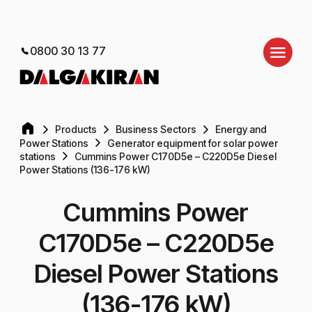
0800 30 13 77
Products
Business Sectors
Energy and
Power Stations
Generator equipment for solar power
stations
Cummins Power C170D5e – C220D5e Diesel
Power Stations (136-176 kW)
Cummins Power
C170D5e – C220D5e
Diesel Power Stations
(136-176 kW)