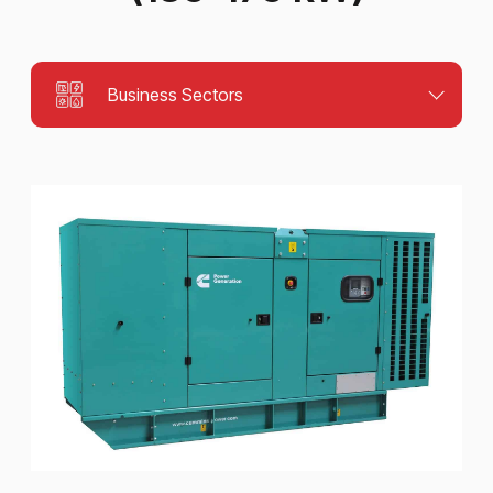
Business Sectors