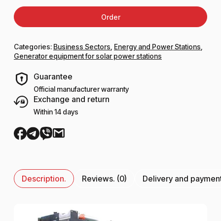
Order
Categories:
Business Sectors
,
Energy and Power Stations
,
Generator equipment for solar power stations
Guarantee
Official manufacturer warranty
Exchange and return
Within 14 days
Description.
Reviews. (0)
Delivery and paymen