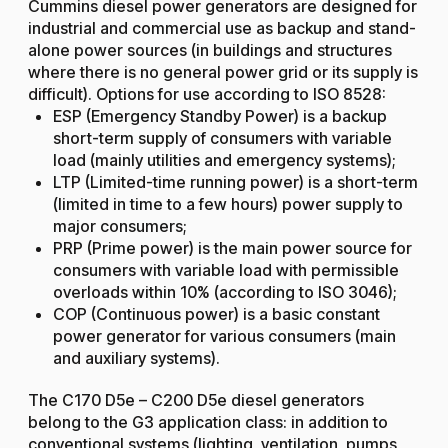
Cummins diesel power generators are designed for
industrial and commercial use as backup and stand-
alone power sources (in buildings and structures
where there is no general power grid or its supply is
difficult). Options for use according to ISO 8528:
ESP (Emergency Standby Power) is a backup
short-term supply of consumers with variable
load (mainly utilities and emergency systems);
LTP (Limited-time running power) is a short-term
(limited in time to a few hours) power supply to
major consumers;
PRP (Prime power) is the main power source for
consumers with variable load with permissible
overloads within 10% (according to ISO 3046);
COP (Continuous power) is a basic constant
power generator for various consumers (main
and auxiliary systems).
The C170 D5e – C200 D5e diesel generators
belong to the G3 application class: in addition to
conventional systems (lighting, ventilation, pumps,