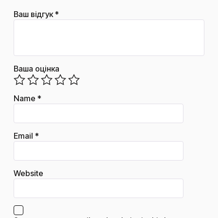
Ваш відгук
*
Ваша оцінка
Name
*
Email
*
Website