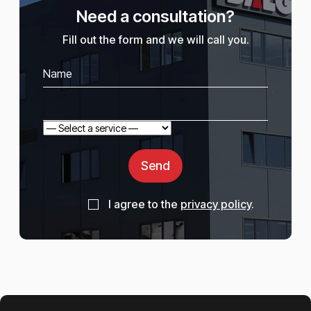
Need a consultation?
Fill out the form and we will call you.
Send
I agree to the
privacy policy
.