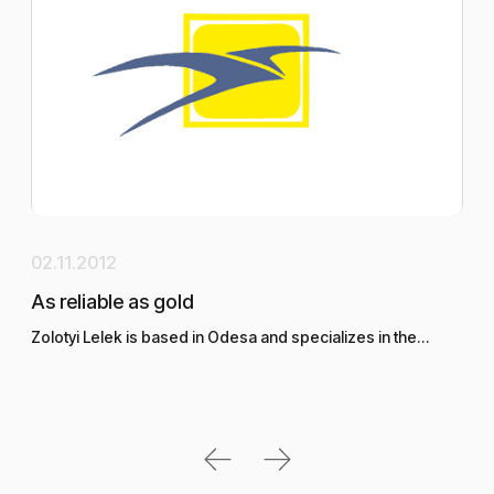
02.11.2012
29.
As reliable as gold
DEP
Zolotyi Lelek is based in Odesa and specializes in the…