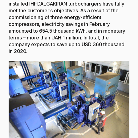
installed IHI-DALGAKIRAN turbochargers have fully
met the customer’s objectives. As a result of the
commissioning of three energy-efficient
compressors, electricity savings in February
amounted to 654.5 thousand kWh, and in monetary
terms – more than UAH 1 million. In total, the
company expects to save up to USD 360 thousand
in 2020.