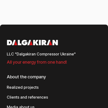
LLC "Dalgakiran Compressor Ukraine"
All your energy from one hand!
About the company
Realized projects
Clients and references
Media about us