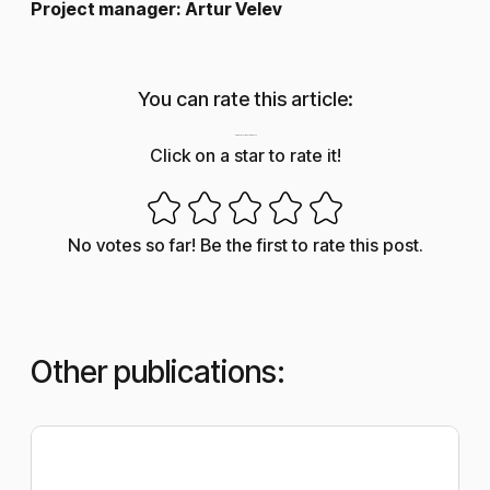
Project manager: Artur Velev
You can rate this article:
How useful was this post?
Click on a star to rate it!
No votes so far! Be the first to rate this post.
Other publications: