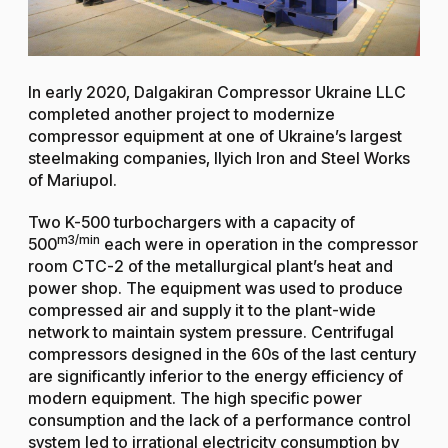
In early 2020, Dalgakiran Compressor Ukraine LLC
completed another project to modernize
compressor equipment at one of Ukraine’s largest
steelmaking companies, Ilyich Iron and Steel Works
of Mariupol.
Two K-500 turbochargers with a capacity of
m3/min
500
each were in operation in the compressor
room CTC-2 of the metallurgical plant’s heat and
power shop. The equipment was used to produce
compressed air and supply it to the plant-wide
network to maintain system pressure. Centrifugal
compressors designed in the 60s of the last century
are significantly inferior to the energy efficiency of
modern equipment. The high specific power
consumption and the lack of a performance control
system led to irrational electricity consumption by