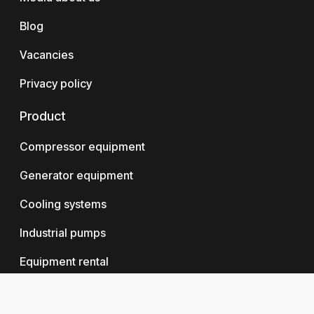
Blog
Vacancies
Privacy policy
Product
Compressor equipment
Generator equipment
Cooling systems
Industrial pumps
Equipment rental
Logistics