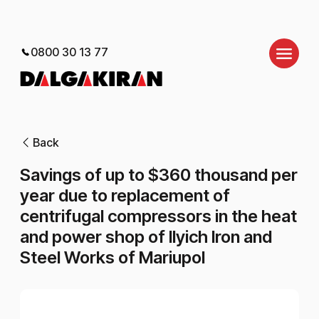
0800 30 13 77
Back
Savings of up to $360 thousand per
year due to replacement of
centrifugal compressors in the heat
and power shop of Ilyich Iron and
Steel Works of Mariupol