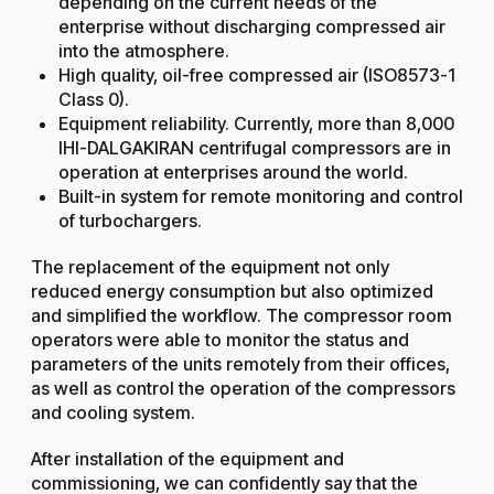
depending on the current needs of the
enterprise without discharging compressed air
into the atmosphere.
High quality, oil-free compressed air (ISO8573-1
Class 0).
Equipment reliability. Currently, more than 8,000
IHI-DALGAKIRAN centrifugal compressors are in
operation at enterprises around the world.
Built-in system for remote monitoring and control
of turbochargers.
The replacement of the equipment not only
reduced energy consumption but also optimized
and simplified the workflow. The compressor room
operators were able to monitor the status and
parameters of the units remotely from their offices,
as well as control the operation of the compressors
and cooling system.
After installation of the equipment and
commissioning, we can confidently say that the