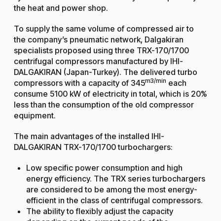
the heat and power shop.
To supply the same volume of compressed air to
the company’s pneumatic network, Dalgakiran
specialists proposed using three TRX-170/1700
centrifugal compressors
manufactured by IHI-
DALGAKIRAN (Japan-Turkey). The delivered turbo
m3/min
compressors with a capacity of 345
each
consume 5100 kW of electricity in total, which is 20%
less than the consumption of the old compressor
equipment.
The main advantages of the installed IHI-
DALGAKIRAN TRX-170/1700 turbochargers:
Low specific power consumption and high
energy efficiency. The TRX series turbochargers
are considered to be among the most energy-
efficient in the class of centrifugal compressors.
The ability to flexibly adjust the capacity