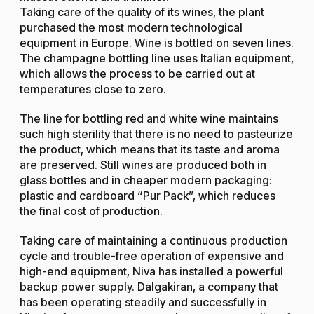
Taking care of the quality of its wines, the plant
purchased the most modern technological
equipment in Europe. Wine is bottled on seven lines.
The champagne bottling line uses Italian equipment,
which allows the process to be carried out at
temperatures close to zero.
The line for bottling red and white wine maintains
such high sterility that there is no need to pasteurize
the product, which means that its taste and aroma
are preserved. Still wines are produced both in
glass bottles and in cheaper modern packaging:
plastic and cardboard “Pur Pack”, which reduces
the final cost of production.
Taking care of maintaining a continuous production
cycle and trouble-free operation of expensive and
high-end equipment, Niva has installed a powerful
backup power supply. Dalgakiran, a company that
has been operating steadily and successfully in