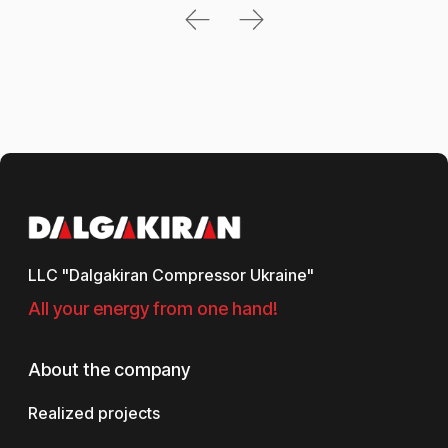
LLC "Dalgakiran Compressor Ukraine"
All your energy from one hand!
About the company
Realized projects