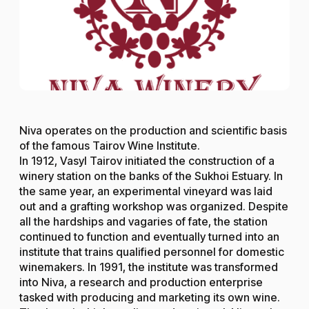
Niva operates on the production and scientific basis
of the famous Tairov Wine Institute.
In 1912, Vasyl Tairov initiated the construction of a
winery station on the banks of the Sukhoi Estuary. In
the same year, an experimental vineyard was laid
out and a grafting workshop was organized. Despite
all the hardships and vagaries of fate, the station
continued to function and eventually turned into an
institute that trains qualified personnel for domestic
winemakers. In 1991, the institute was transformed
into Niva, a research and production enterprise
tasked with producing and marketing its own wine.