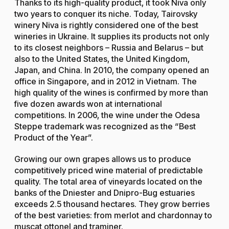
Thanks to its high-quality product, it took Niva only
two years to conquer its niche. Today, Tairovsky
winery Niva is rightly considered one of the best
wineries in Ukraine. It supplies its products not only
to its closest neighbors – Russia and Belarus – but
also to the United States, the United Kingdom,
Japan, and China. In 2010, the company opened an
office in Singapore, and in 2012 in Vietnam. The
high quality of the wines is confirmed by more than
five dozen awards won at international
competitions. In 2006, the wine under the Odesa
Steppe trademark was recognized as the “Best
Product of the Year”.
Growing our own grapes allows us to produce
competitively priced wine material of predictable
quality. The total area of vineyards located on the
banks of the Dniester and Dnipro-Bug estuaries
exceeds 2.5 thousand hectares. They grow berries
of the best varieties: from merlot and chardonnay to
muscat ottonel and traminer.