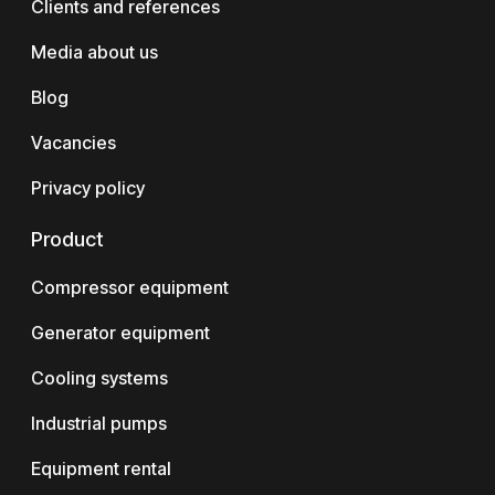
Clients and references
Media about us
Blog
Vacancies
Privacy policy
Product
Compressor equipment
Generator equipment
Cooling systems
Industrial pumps
Equipment rental