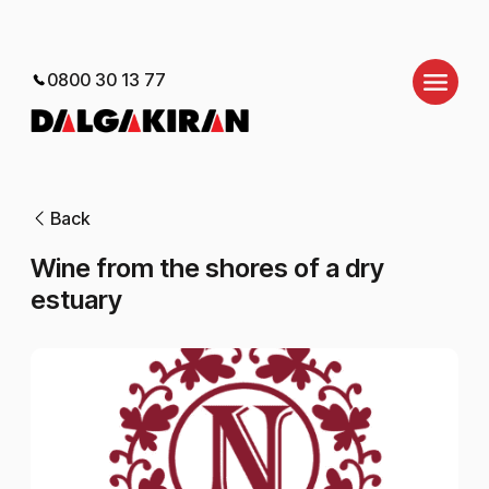
0800 30 13 77
Back
Wine from the shores of a dry
estuary