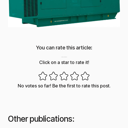
You can rate this article:
How useful was this post?
Click on a star to rate it!
No votes so far! Be the first to rate this post.
Other publications: