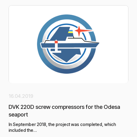
16.04.2019
20.
DVK 220D screw compressors for the Odesa
Per
seaport
san
In September 2018, the project was completed, which
included the…