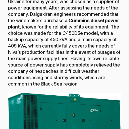
Ukraine for many years, was chosen as a supplier of
power equipment. After assessing the needs of the
company, Dalgakiran engineers recommended that
the winemakers purchase
a Cummins diesel power
plant
, known for the reliability of its equipment. The
choice was made for the C450D5e model, with a
backup capacity of 450 kVA and a main capacity of
409 kVA, which currently fully covers the needs of
Niva’s production facilities in the event of outages of
the main power supply lines. Having its own reliable
source of power supply has completely relieved the
company of headaches in difficult weather
conditions, icing and stormy winds, which are
common in the Black Sea region.