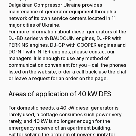
Dalgakiran Compressor Ukraine provides
maintenance of generator equipment through a
network of its own service centers located in 11
major cities of Ukraine.
For more information about diesel generators of the
DJ-BD series with BAUDOUIN engines, DJ-PR with
PERKINS engines, DJ-CP with COOPER engines and
DG-NT with INTER engines, please contact our
managers. It is enough to use any method of
communication convenient for you – call the phones
listed on the website, order a call back, use the chat
or leave a request for an order on the page.
Areas of application of 40 kW DES
For domestic needs, a 40 kW diesel generator is
rarely used, a cottage consumes such power very
rarely, and 40 kW is no longer enough for the
emergency reserve of an apartment building.
But for solving the problem of power supply for