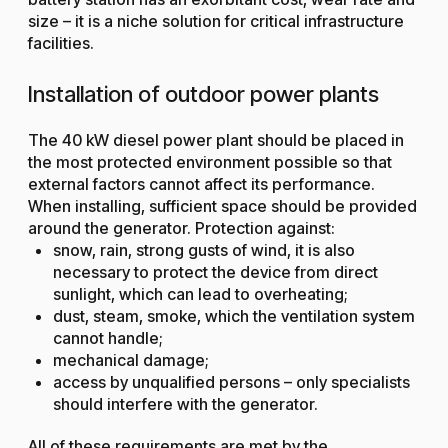
size – it is a niche solution for critical infrastructure
facilities.
Installation of outdoor power plants
The 40 kW diesel power plant should be placed in
the most protected environment possible so that
external factors cannot affect its performance.
When installing, sufficient space should be provided
around the generator. Protection against:
snow, rain, strong gusts of wind, it is also
necessary to protect the device from direct
sunlight, which can lead to overheating;
dust, steam, smoke, which the ventilation system
cannot handle;
mechanical damage;
access by unqualified persons – only specialists
should interfere with the generator.
All of these requirements are met by the