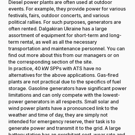
Diesel power plants are often used at outdoor
events. For example, they provide power for various
festivals, fairs, outdoor concerts, and various
political rallies. For such purposes, generators are
often rented. Dalgakiran Ukraine has a large
assortment of equipment for short-term and long-
term rental, as well as all the necessary
transportation and maintenance personnel. You can
find out more about this from our managers or on
the corresponding section of the site.
In practice, 40 kW SPPs with ATS have no
alternatives for the above applications. Gas-fired
plants are not practical due to the specifics of fuel
storage. Gasoline generators have significant power
limitations and can only compete with the lowest-
power generators in all respects. Small solar and
wind power plants have a pronounced link to the
weather and time of day, they are simply not
intended for emergency reserve, their task is to
generate power and transmit it to the grid. A large
battery station has an exorbitant cost, wear rate and