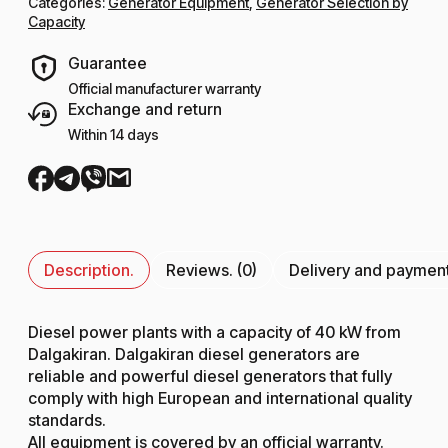
Categories:
Generator Equipment
,
Generator Selection by
Capacity
Guarantee
Official manufacturer warranty
Exchange and return
Within 14 days
Description.
Reviews. (0)
Delivery and paymen
Diesel power plants with a capacity of 40 kW from
Dalgakiran. Dalgakiran diesel generators are
reliable and powerful diesel generators that fully
comply with high European and international quality
standards.
All equipment is covered by an official warranty.