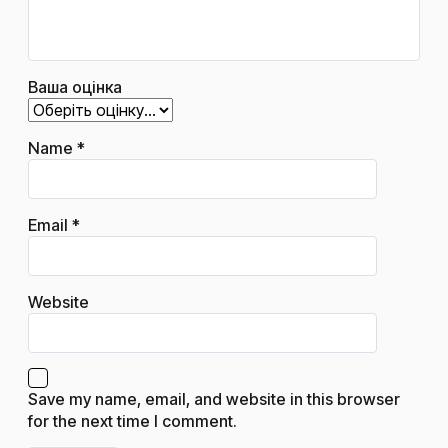
Ваша оцінка
Name
*
Email
*
Website
Save my name, email, and website in this browser
for the next time I comment.