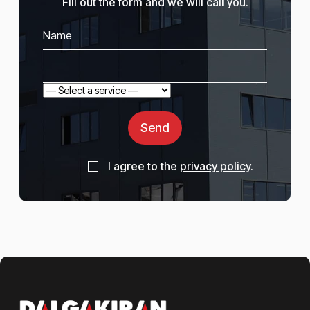
Fill out the form and we will call you.
Send
I agree to the
privacy policy
.