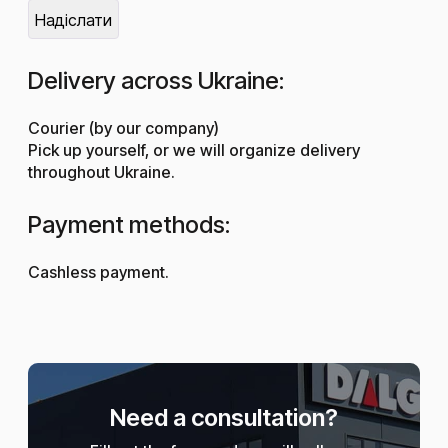
Delivery across Ukraine:
Courier (by our company)
Pick up yourself, or we will organize delivery
throughout Ukraine.
Payment methods:
Cashless payment.
Need a consultation?