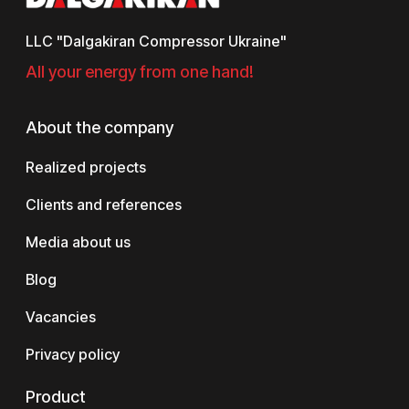
LLC "Dalgakiran Compressor Ukraine"
All your energy from one hand!
About the company
Realized projects
Clients and references
Media about us
Blog
Vacancies
Privacy policy
Product