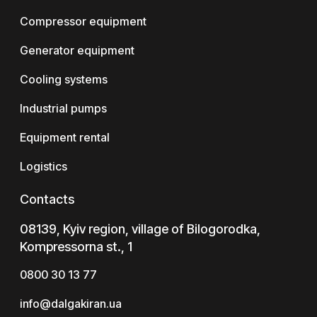
Compressor equipment
Generator equipment
Cooling systems
Industrial pumps
Equipment rental
Logistics
Contacts
08139, Kyiv region, village of Bilogorodka,
Kompressorna st., 1
0800 30 13 77
info@dalgakiran.ua