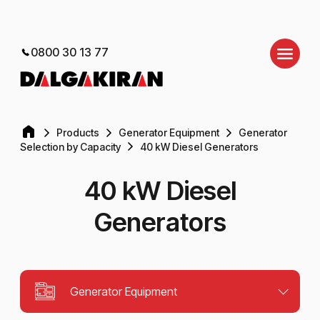
0800 30 13 77
Products
Generator Equipment
Generator
Selection by Capacity
40 kW Diesel Generators
40 kW Diesel
Generators
Generator Equipment