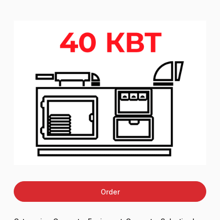
Order