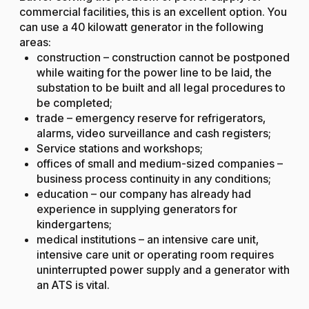
commercial facilities, this is an excellent option. You
can use a 40 kilowatt generator in the following
areas:
construction – construction cannot be postponed
while waiting for the power line to be laid, the
substation to be built and all legal procedures to
be completed;
trade – emergency reserve for refrigerators,
alarms, video surveillance and cash registers;
Service stations and workshops;
offices of small and medium-sized companies –
business process continuity in any conditions;
education – our company has already had
experience in supplying generators for
kindergartens;
medical institutions – an intensive care unit,
intensive care unit or operating room requires
uninterrupted power supply and a generator with
an ATS is vital.