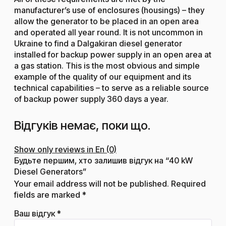
manufacturer’s use of enclosures (housings) – they
allow the generator to be placed in an open area
and operated all year round. It is not uncommon in
Ukraine to find a Dalgakiran diesel generator
installed for backup power supply in an open area at
a gas station. This is the most obvious and simple
example of the quality of our equipment and its
technical capabilities – to serve as a reliable source
of backup power supply 360 days a year.
Відгуків немає, поки що.
Show only reviews in En (0)
Будьте першим, хто залишив відгук на “40 kW
Diesel Generators”
Your email address will not be published.
Required
fields are marked
*
Ваш відгук
*