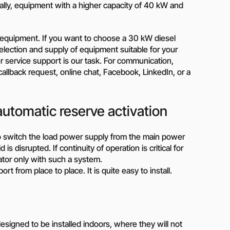
lly, equipment with a higher capacity of 40 kW and
on?
 our manager will contact you to find a unique
an equipment. If you want to choose a 30 kW diesel
. Selection and supply of equipment suitable for your
r
her service support is our task. For communication,
allback request, online chat, Facebook, LinkedIn, or a
automatic reserve activation
o switch the load power supply from the main power
s disrupted. If continuity of operation is critical for
ator only with such a system.
rt from place to place. It is quite easy to install.
igned to be installed indoors, where they will not