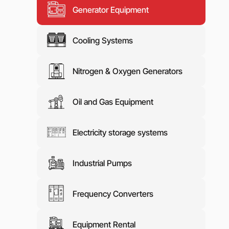
Generator Equipment
Media abo
Contacts
Cooling Systems
Nitrogen & Oxygen Generators
Oil and Gas Equipment
Electricity storage systems
Industrial Pumps
Frequency Converters
Equipment Rental