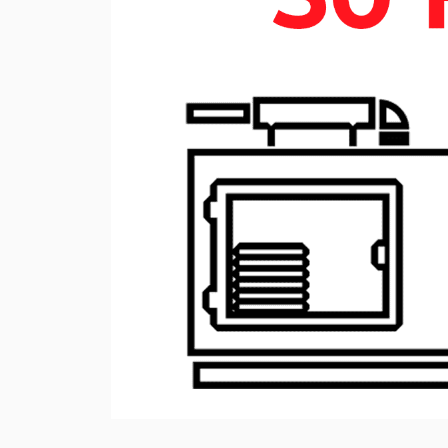
Rotary Screw Comp
Mobile diesel-powe
Oil and Gas Equipment
ut us
compressors
Diesel generators
DALGAKIRAN
Industrial Pumps
Cummins Power Gen
diesel generators
Frequency Converters
Gas generators
Diesel mini-power pl
the DJ-DG series
Equipment Rental
Lighting towers
Chillers
Cooling towers
Heat pumps
Nitrogen generators