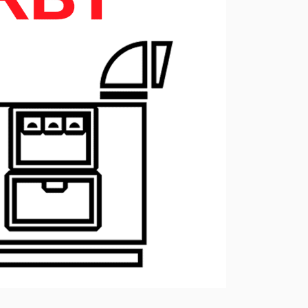
ressors
Water purification and water
red
supply
Selection of diesel generators
by power
eration
Medium voltage diesel
generators 6-10 kW
Diesel generator sets in
containerized design
ants of
Turnkey backup and
autonomous power supply
projects
Remote monitoring of diesel
generators
Thermostats
Heat exchangers
Compact industrial air
conditioners
Oxygen generators