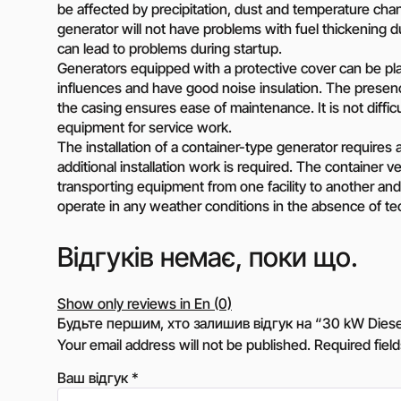
be affected by precipitation, dust and temperature ch
generator will not have problems with fuel thickening d
can lead to problems during startup.
Generators equipped with a protective cover can be pla
influences and have good noise insulation. The presenc
the casing ensures ease of maintenance. It is not diffic
equipment for service work.
The installation of a container-type generator requires a f
additional installation work is required. The container 
transporting equipment from one facility to another and 
operate in any weather conditions in the absence of techn
Відгуків немає, поки що.
Show only reviews in En (0)
Будьте першим, хто залишив відгук на “30 kW Diese
Your email address will not be published.
Required fiel
Ваш відгук
*