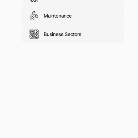
Maintenance
Business Sectors