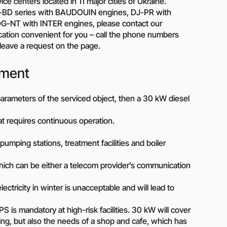
Piston metering pumps
e centers located in 11 major cities of Ukraine.
s
DJ-BD series with BAUDOUIN engines, DJ-PR with
Dosing pumps Milton Roy
-NT with INTER engines, please contact our
 pumps
Screw pumps (screw)
ation convenient for you – call the phone numbers
Diaphragm pumps
r leave a request on the page.
or the
Surface block sewage
tical
pumping stations (SPS)
pment
e parameters of the serviced object, then a 30 kW diesel
pumps
Reactive power compensation
hat requires continuous operation.
devices
ency
Ready-made Container
 – pumping stations, treatment facilities and boiler
Solutions
ncy
ich can be either a telecom provider’s communication
erators
Rental of lighting towers
ctricity in winter is unacceptable and will lead to
rs with
is mandatory at high-risk facilities. 30 kW will cover
ing, but also the needs of a shop and cafe, which has