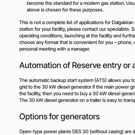
become the standard for a modern gas station. Usua
Need a different soluti
above is chosen for these purposes.
Fill out a short form and
This is not a complete list of applications for Dalgakir
solution
station for your facility, please contact our specialists
Contact the manage
operating conditions, launching at the facility and furt
choose any format that is convenient for you – phone, c
personal meeting with a manager.
Automation of Reserve entry or 
The automatic backup start system (ATS) allows you t
grid to the 30 kW diesel generator if the main power grid i
the facility, then you need to buy a 30 kW diesel gener
The 30 kW diesel generator on a trailer is easy to transpo
Options for generators
Open-type power plants DES 30 (without casing) are des