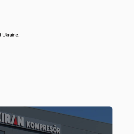
t Ukraine.