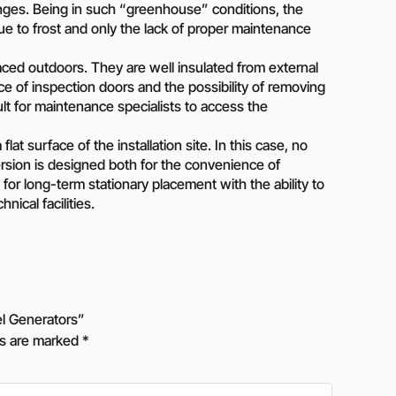
anges. Being in such “greenhouse” conditions, the
ue to frost and only the lack of proper maintenance
ced outdoors. They are well insulated from external
e of inspection doors and the possibility of removing
ult for maintenance specialists to access the
lat surface of the installation site. In this case, no
version is designed both for the convenience of
for long-term stationary placement with the ability to
ical facilities.
l Generators”
ds are marked
*