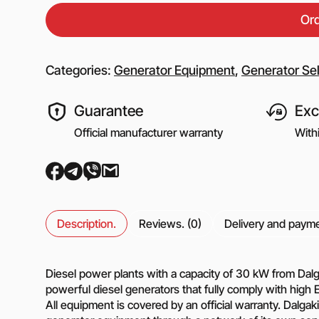
Equipment for gas s
Or
Booster gas compre
Reciprocating comp
for the oil and gas i
Categories:
Generator Equipment
,
Generator Sel
Mobile nitrogen co
station (MNCS)
Guarantee
Exc
Screw gas compres
stations
Official manufacturer warranty
With
3SGI compressors fo
part of CNG stations
6SGI compressors fo
part of CNG stations
Description.
Reviews. (0)
Delivery and paym
General purpose cen
pumps
Diesel power plants with a capacity of 30 kW from Dalga
powerful diesel generators that fully comply with high 
Self-priming centrif
All equipment is covered by an official warranty. Dalg
pumps