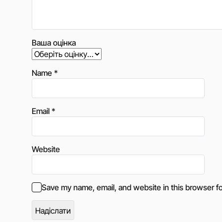
Ваша оцінка
Name
*
Email
*
Website
Save my name, email, and website in this browser fo