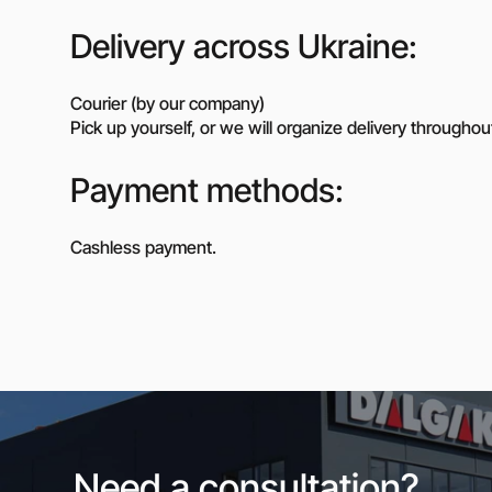
Delivery across Ukraine:
Courier (by our company)
Pick up yourself, or we will organize delivery throughou
Payment methods:
Cashless payment.
Need a consultation?