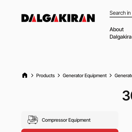
Products
search
About
Dalgakir
Our capabil
Our Partne
Quality of 
Products
Generator Equipment
Generato
Clients an
3
Dalgakiran
Social Resp
Vacancies
Compressor Equipment
Blog
Video