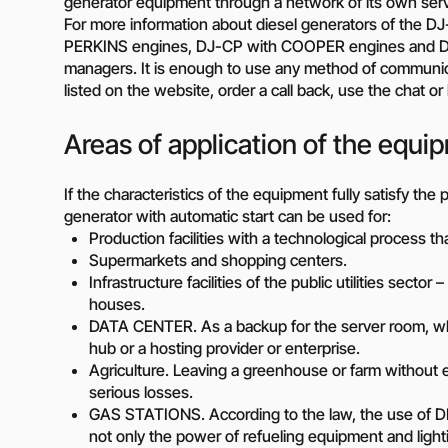
generator equipment through a network of its own servic
Diesel-driven pump
For more information about diesel generators of the 
(motorized pumps)
PERKINS engines, DJ-CP with COOPER engines and DG
Water ring vacuum
managers. It is enough to use any method of communic
(WRV)
listed on the website, order a call back, use the chat o
Centrifugal pumps f
food and pharmaceu
Areas of application of the equi
industry
Submersible pumps
If the characteristics of the equipment fully satisfy th
Slurry centrifugal 
generator with automatic start can be used for:
Soft Starters
Production facilities with a technological process t
High-Voltage Frequ
Supermarkets and shopping centers.
Converters
Infrastructure facilities of the public utilities sector
houses.
Low-Voltage Freque
DATA CENTER. As a backup for the server room, wh
Converters
hub or a hosting provider or enterprise.
Rental of diesel gen
Agriculture. Leaving a greenhouse or farm without ele
Rental of compresso
serious losses.
diesel drive
GAS STATIONS. According to the law, the use of DPS 
not only the power of refueling equipment and light