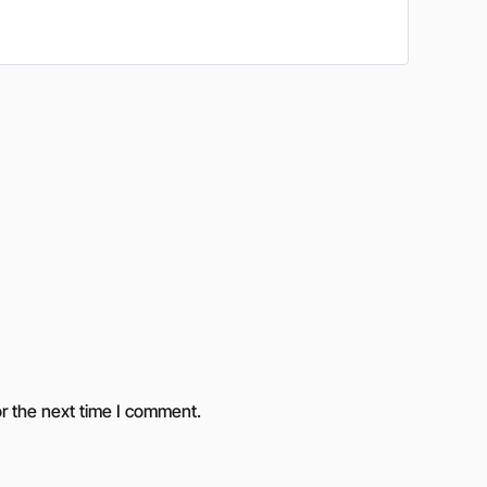
r the next time I comment.