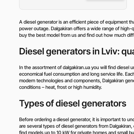
A diesel generator is an efficient piece of equipment t
power outage. Dalgakiran offers a wide range of high-qu
buy the best model from us and find out how much diffe
Diesel generators in Lviv: qual
In the assortment of dalgakiran.ua you will find diesel uni
economical fuel consumption and long service life. Eac
modern technologies and components, Dalgakiran gene
conditions – heat, frost or high humidity.
Types of diesel generators
Before ordering a diesel generator, it is important to 
are several types of diesel generators from Dalgakiran, 
find models up to 10 kW for private homes and small bu