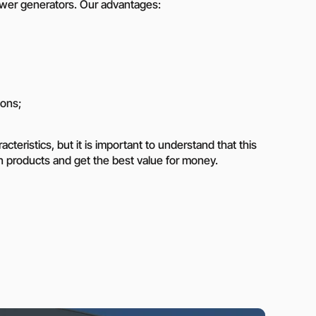
power generators. Our advantages:
ions;
teristics, but it is important to understand that this
iran products and get the best value for money.