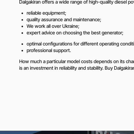
Dalgakiran offers a wide range of high-quality diesel 
reliable equipment;
quality assurance and maintenance;
We work all over Ukraine;
expert advice on choosing the best generator;
optimal configurations for different operating condit
professional support.
How much a particular model costs depends on its charac
is an investment in reliability and stability. Buy Dalgak