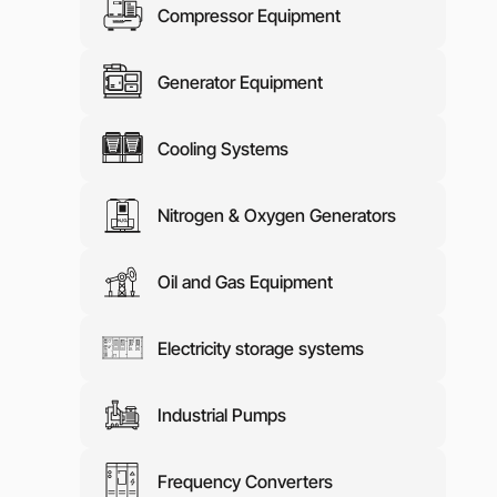
Compressor Equipment
Media abo
Contacts
Generator Equipment
Cooling Systems
Nitrogen & Oxygen Generators
Oil and Gas Equipment
Electricity storage systems
Industrial Pumps
Frequency Converters