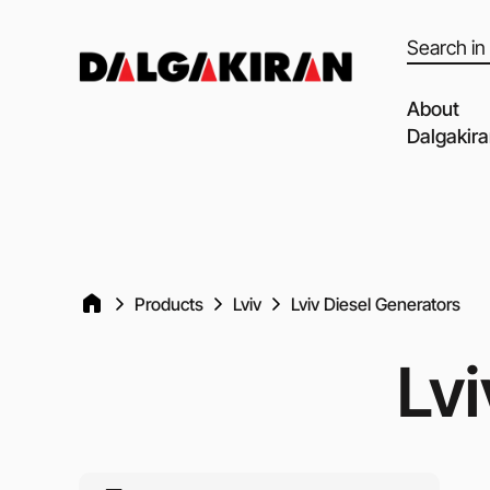
Products
search
About
Dalgakir
Our capabil
Our Partne
Quality of 
Products
Lviv
Lviv Diesel Generators
Clients an
Dalgakiran
Lvi
Social Resp
Vacancies
Blog
Video