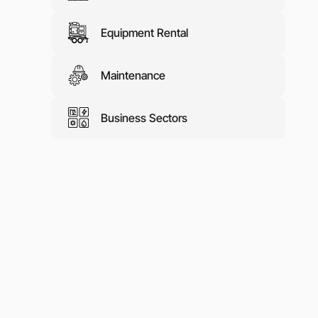
Equipment Rental
Maintenance
Business Sectors