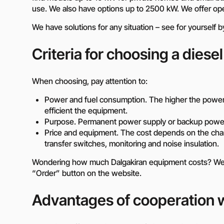
use. We also have options up to 2500 kW. We offer ope
We have solutions for any situation – see for yourself 
Criteria for choosing a diesel
When choosing, pay attention to:
Power and fuel consumption. The higher the power,
efficient the equipment.
Purpose. Permanent power supply or backup power
Price and equipment. The cost depends on the chara
transfer switches, monitoring and noise insulation.
Wondering how much Dalgakiran equipment costs? We ar
“Order” button on the website.
Advantages of cooperation w