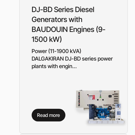
Rotary Screw Comp
Mobile diesel-powe
Oil and Gas Equipment
DJ-BD Series Diesel
ut us
compressors
Generators with
Diesel generators
DALGAKIRAN
Industrial Pumps
BAUDOUIN Engines (9-
Cummins Power Gen
1500 kW)
diesel generators
Frequency Converters
Gas generators
Power (11-1900 kVA)
Diesel mini-power pl
DALGAKIRAN DJ-BD series power
the DJ-DG series
plants with engin...
Equipment Rental
Lighting towers
Chillers
Cooling towers
Heat pumps
Read more
Nitrogen generators