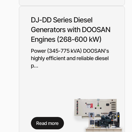
Need a different soluti
Fill out a short form and
DJ-DD Series Diesel
solution
Generators with DOOSAN
Contact the manage
Engines (268-600 kW)
Power (345-775 kVA) DOOSAN's
highly efficient and reliable diesel
p...
Read more