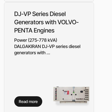
Piston metering pumps
s
Dosing pumps Milton Roy
DJ-VP Series Diesel
 pumps
Screw pumps (screw)
Generators with VOLVO-
Diaphragm pumps
or the
Surface block sewage
PENTA Engines
tical
pumping stations (SPS)
Power (275-778 kVA)
DALGAKIRAN DJ-VP series diesel
pumps
generators with ...
Reactive power compensation
devices
ency
Ready-made Container
Solutions
ncy
erators
Rental of lighting towers
rs with
Read more