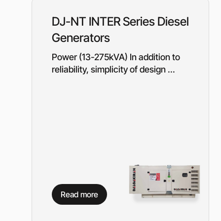
Equipment for gas s
Booster gas compre
DJ-NT INTER Series Diesel
Reciprocating comp
Generators
for the oil and gas i
Mobile nitrogen co
Power (13-275kVA) In addition to
station (MNCS)
reliability, simplicity of design ...
Screw gas compres
stations
3SGI compressors fo
part of CNG stations
6SGI compressors fo
part of CNG stations
General purpose cen
pumps
Read more
Self-priming centrif
pumps