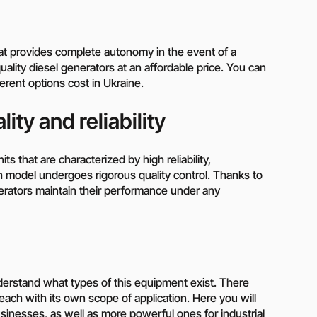
hat provides complete autonomy in the event of a
ality diesel generators at an affordable price. You can
rent options cost in Ukraine.
ity and reliability
ts that are characterized by high reliability,
h model undergoes rigorous quality control. Thanks to
rators maintain their performance under any
understand what types of this equipment exist. There
each with its own scope of application. Here you will
sinesses, as well as more powerful ones for industrial