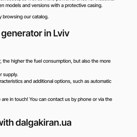
n models and versions with a protective casing.
by browsing our catalog.
 generator in Lviv
 the higher the fuel consumption, but also the more
 supply.
cteristics and additional options, such as automatic
e in touch! You can contact us by phone or via the
ith dalgakiran.ua