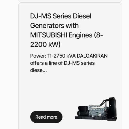
Diesel-driven pump
(motorized pumps)
DJ-MS Series Diesel
Water ring vacuum
(WRV)
Generators with
Centrifugal pumps f
MITSUBISHI Engines (8-
food and pharmaceu
industry
2200 kW)
Submersible pumps
Power: 11-2750 kVA DALGAKIRAN
Slurry centrifugal 
offers a line of DJ-MS series
Soft Starters
diese...
High-Voltage Frequ
Converters
Low-Voltage Freque
Converters
Rental of diesel gen
Rental of compresso
diesel drive
Read more