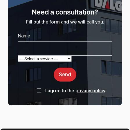
Need a consultation?
Fill out the form and we will call you.
Send
I agree to the
privacy policy
.