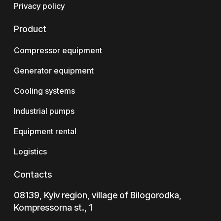
Privacy policy
Product
Compressor equipment
Generator equipment
Cooling systems
Industrial pumps
Equipment rental
Logistics
Contacts
08139, Kyiv region, village of Bilogorodka,
Kompressorna st., 1