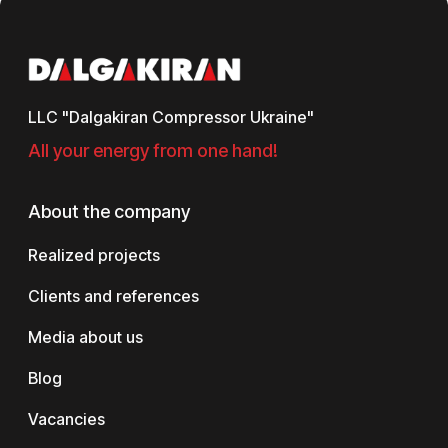
LLC "Dalgakiran Compressor Ukraine"
All your energy from one hand!
About the company
Realized projects
Clients and references
Media about us
Blog
Vacancies