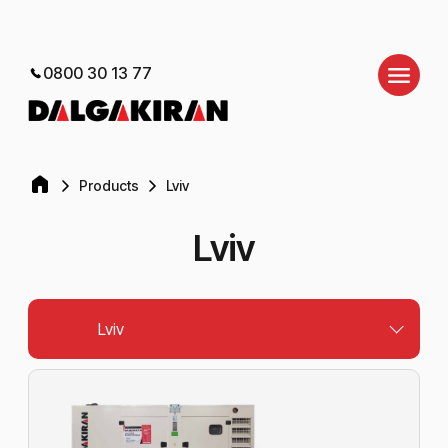
0800 30 13 77
Products
Lviv
Lviv
Lviv