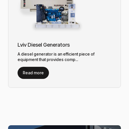
Lviv Diesel Generators
A diesel generator is an efficient piece of
equipment that provides comp...
Read more