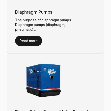
Diaphragm Pumps
The purpose of diaphragm pumps
Diaphragm pumps (diaphragm,
pneumatic)...
Read more