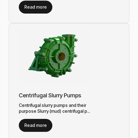
Read more
Centrifugal Slurry Pumps
Centrifugal slurry pumps and their
purpose Slurry (mud) centrifugal p...
Read more