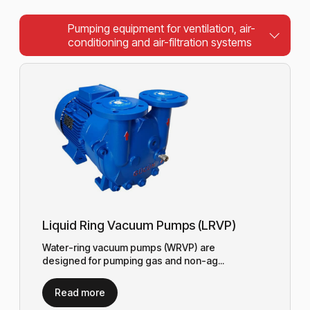
Pumping equipment for ventilation, air-
conditioning and air-filtration systems
Liquid Ring Vacuum Pumps (LRVP)
Water-ring vacuum pumps (WRVP) are
designed for pumping gas and non-ag...
Read more