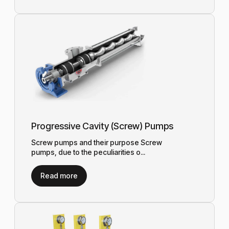
Progressive Cavity (Screw) Pumps
Screw pumps and their purpose Screw
pumps, due to the peculiarities o...
Read more