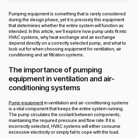
Pumping equipment is something that is rarely considered
during the design phase, yet it is precisely this equipment
that determines whether the entire system will function as
intended. In this article, we’ll explore how pump units fit into
HVAC systems, why heat exchange and air exchange
depend directly on a correctly selected pump, and what to
look out for when choosing equipment for ventilation, air
conditioning and air filtration systems.
The importance of pumping
equipment in ventilation and air-
conditioning systems
Pump equipment
in ventilation and air-conditioning systems
is a vital component that keeps the entire system running.
The pump circulates the coolant between components,
maintaining the required pressure and flow rate. If it is
incorrectly selected, HVAC systems will either consume
excessive electricity or simply fail to cope with the load.