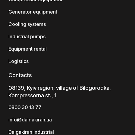
Generator equipment
Cooling systems
Industrial pumps
Equipment rental
Logistics
Contacts
08139, Kyiv region, village of Bilogorodka,
Kompressorna st., 1
0800 30 13 77
info@dalgakiran.ua
Dalgakiran Industrial