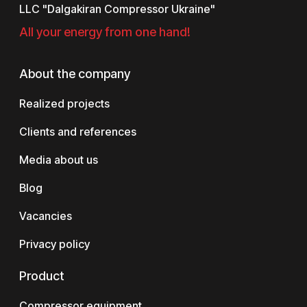
LLC "Dalgakiran Compressor Ukraine"
All your energy from one hand!
About the company
Realized projects
Clients and references
Media about us
Blog
Vacancies
Privacy policy
Product
Compressor equipment