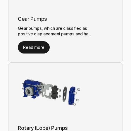
Gear Pumps
Gear pumps, which are classified as
positive displacement pumps and ha...
Read more
Rotary (Lobe) Pumps