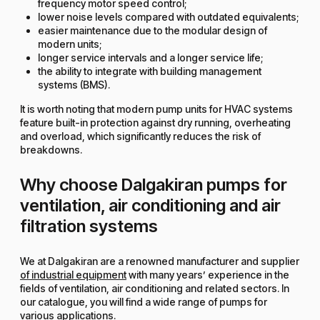
frequency motor speed control;
lower noise levels compared with outdated equivalents;
easier maintenance due to the modular design of
modern units;
longer service intervals and a longer service life;
the ability to integrate with building management
systems (BMS).
It is worth noting that modern pump units for HVAC systems
feature built-in protection against dry running, overheating
and overload, which significantly reduces the risk of
breakdowns.
Why choose Dalgakiran pumps for
ventilation, air conditioning and air
filtration systems
We at Dalgakiran are a renowned manufacturer and supplier
of industrial equipment
with many years’ experience in the
fields of ventilation, air conditioning and related sectors. In
our catalogue, you will find a wide range of pumps for
various applications.