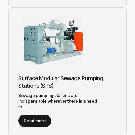
Surface Modular Sewage Pumping
Stations (SPS)
Sewage pumping stations are
indispensable wherever there is a need
to ...
Read more