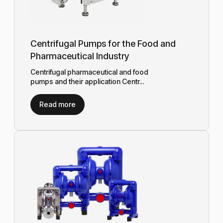
Centrifugal Pumps for the Food and
Pharmaceutical Industry
Centrifugal pharmaceutical and food
pumps and their application Centr...
Read more