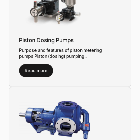
Piston Dosing Pumps
Purpose and features of piston metering
pumps Piston (dosing) pumping...
Read more