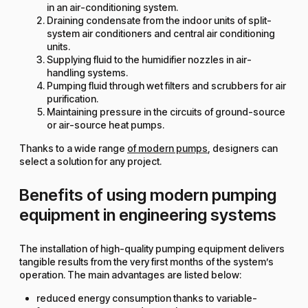
in an air-conditioning system.
Draining condensate from the indoor units of split-
system air conditioners and central air conditioning
units.
Supplying fluid to the humidifier nozzles in air-
handling systems.
Pumping fluid through wet filters and scrubbers for air
purification.
Maintaining pressure in the circuits of ground-source
or air-source heat pumps.
Thanks to a wide range
of modern pumps
, designers can
select a solution for any project.
Benefits of using modern pumping
equipment in engineering systems
The installation of high-quality pumping equipment delivers
tangible results from the very first months of the system’s
operation. The main advantages are listed below:
reduced energy consumption thanks to variable-