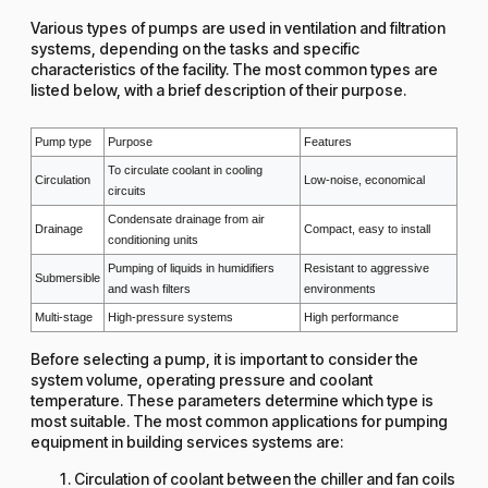
Various types of pumps are used in ventilation and filtration
systems, depending on the tasks and specific
characteristics of the facility. The most common types are
listed below, with a brief description of their purpose.
Pump type
Purpose
Features
To circulate coolant in cooling
Circulation
Low-noise, economical
circuits
Condensate drainage from air
Drainage
Compact, easy to install
conditioning units
Pumping of liquids in humidifiers
Resistant to aggressive
Submersible
and wash filters
environments
Multi-stage
High-pressure systems
High performance
Before selecting a pump, it is important to consider the
system volume, operating pressure and coolant
temperature. These parameters determine which type is
most suitable. The most common applications for pumping
equipment in building services systems are:
Circulation of coolant between the chiller and fan coils