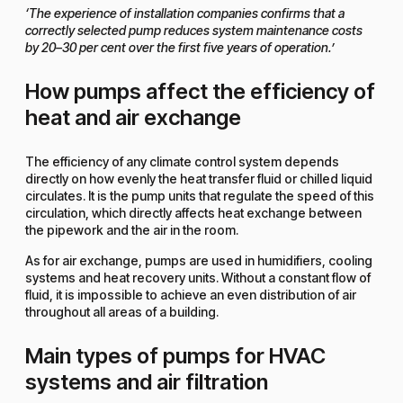
‘The experience of installation companies confirms that a
correctly selected pump reduces system maintenance costs
by 20–30 per cent over the first five years of operation.’
How pumps affect the efficiency of
heat and air exchange
The efficiency of any climate control system depends
directly on how evenly the heat transfer fluid or chilled liquid
circulates. It is the pump units that regulate the speed of this
circulation, which directly affects heat exchange between
the pipework and the air in the room.
As for air exchange, pumps are used in humidifiers, cooling
systems and heat recovery units. Without a constant flow of
fluid, it is impossible to achieve an even distribution of air
throughout all areas of a building.
Main types of pumps for HVAC
systems and air filtration