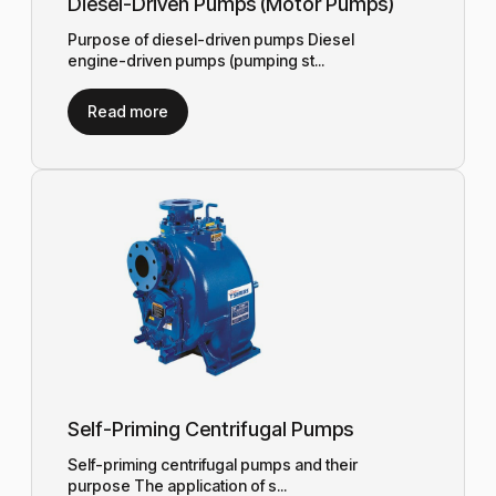
Diesel-Driven Pumps (Motor Pumps)
Purpose of diesel-driven pumps Diesel
engine-driven pumps (pumping st...
Read more
Self-Priming Centrifugal Pumps
Self-priming centrifugal pumps and their
purpose The application of s...