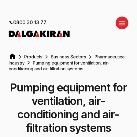
0800 30 13 77
Products
Business Sectors
Pharmaceutical
Industry
Pumping equipment for ventilation, air-
conditioning and air-filtration systems
Pumping equipment for
ventilation, air-
conditioning and air-
filtration systems