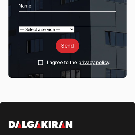
Send
I agree to the
privacy policy
.