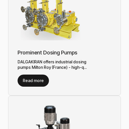
Prominent Dosing Pumps
DALGAKIRAN offers industrial dosing
pumps Milton Roy (France) - high-q...
Read more