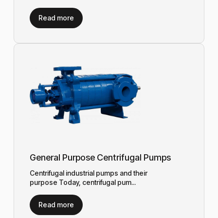
Read more
General Purpose Centrifugal Pumps
Centrifugal industrial pumps and their
purpose Today, centrifugal pum...
Read more