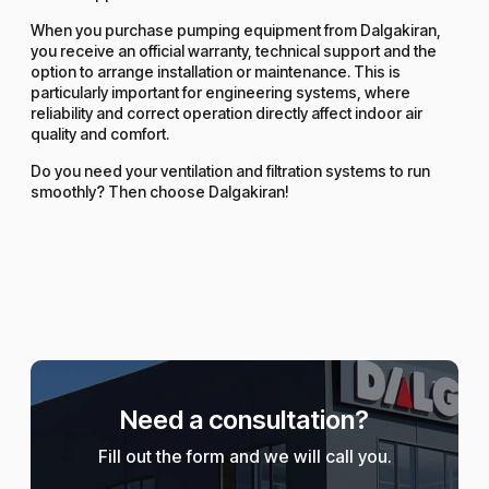
When you purchase pumping equipment from Dalgakiran,
you receive an official warranty, technical support and the
option to arrange installation or maintenance. This is
particularly important for engineering systems, where
reliability and correct operation directly affect indoor air
quality and comfort.
Do you need your ventilation and filtration systems to run
smoothly? Then choose Dalgakiran!
Need a consultation?
Fill out the form and we will call you.