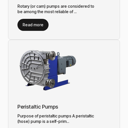
Rotary (or cam) pumps are considered to
be among the most reliable of ...
Read more
Peristaltic Pumps
Purpose of peristaltic pumps A peristaltic
(hose) pump is a self-prim...