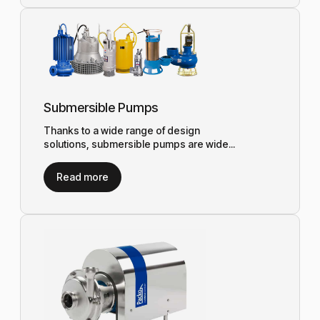
Submersible Pumps
Thanks to a wide range of design
solutions, submersible pumps are wide...
Read more