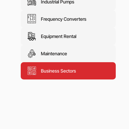
Industrial Pumps
Frequency Converters
Equipment Rental
Maintenance
Business Sectors