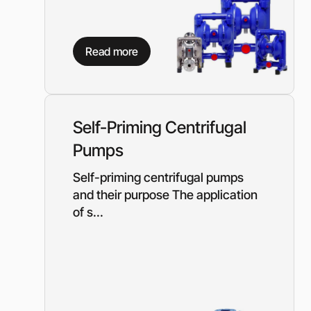
Read more
Self-Priming Centrifugal
Pumps
Self-priming centrifugal pumps
and their purpose The application
of s...