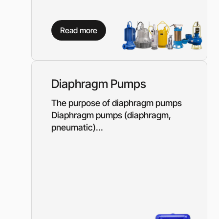
Read more
Diaphragm Pumps
The purpose of diaphragm pumps
Diaphragm pumps (diaphragm,
pneumatic)...