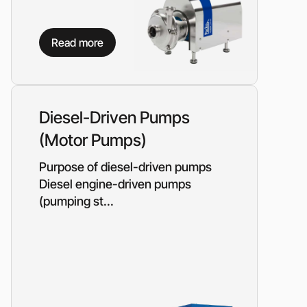
Read more
Diesel-Driven Pumps
(Motor Pumps)
Purpose of diesel-driven pumps
Diesel engine-driven pumps
(pumping st...