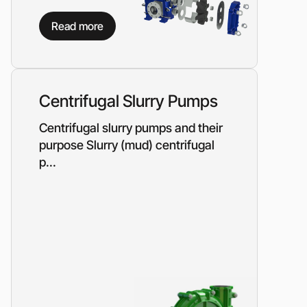
on?
Read more
 our manager will contact you to find a unique
r
Centrifugal Slurry Pumps
Centrifugal slurry pumps and their
purpose Slurry (mud) centrifugal
p...