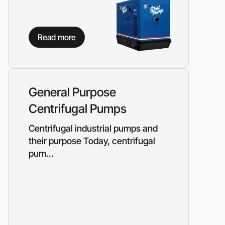
Read more
General Purpose
Centrifugal Pumps
Centrifugal industrial pumps and
their purpose Today, centrifugal
pum...