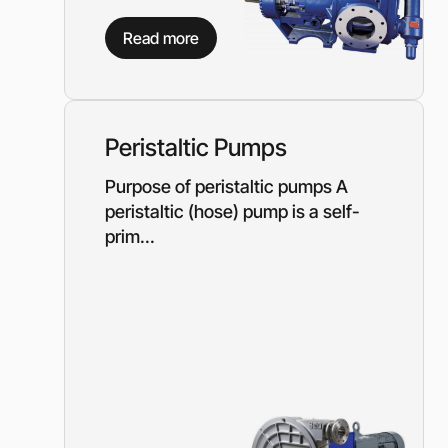
Need a different soluti
Read more
Fill out a short form and
solution
Contact the manage
Peristaltic Pumps
Purpose of peristaltic pumps A
peristaltic (hose) pump is a self-
prim...