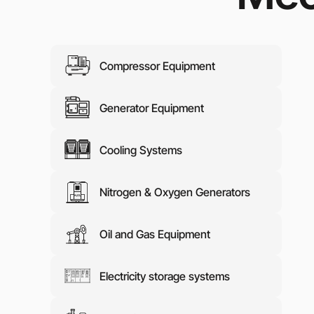
Media abo
Contacts
Compressor Equipment
Generator Equipment
Cooling Systems
Nitrogen & Oxygen Generators
Oil and Gas Equipment
Electricity storage systems