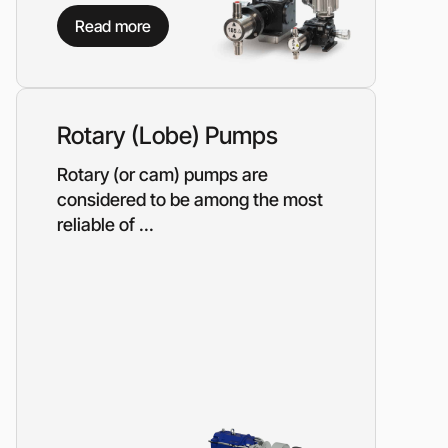
Piston metering pumps
s
Read more
Dosing pumps Milton Roy
 pumps
Screw pumps (screw)
Diaphragm pumps
or the
Surface block sewage
tical
Rotary (Lobe) Pumps
pumping stations (SPS)
Rotary (or cam) pumps are
considered to be among the most
pumps
reliable of ...
Reactive power compensation
devices
ency
Ready-made Container
Solutions
ncy
erators
Rental of lighting towers
rs with