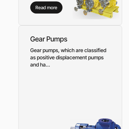
Diesel-driven pump
Read more
(motorized pumps)
Water ring vacuum
(WRV)
Centrifugal pumps f
food and pharmaceu
Gear Pumps
industry
Submersible pumps
Gear pumps, which are classified
as positive displacement pumps
Slurry centrifugal 
and ha...
Soft Starters
High-Voltage Frequ
Converters
Low-Voltage Freque
Converters
Rental of diesel gen
Rental of compresso
diesel drive