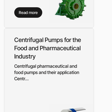
Read more
Centrifugal Pumps for the
Food and Pharmaceutical
Industry
Centrifugal pharmaceutical and
food pumps and their application
Centr...