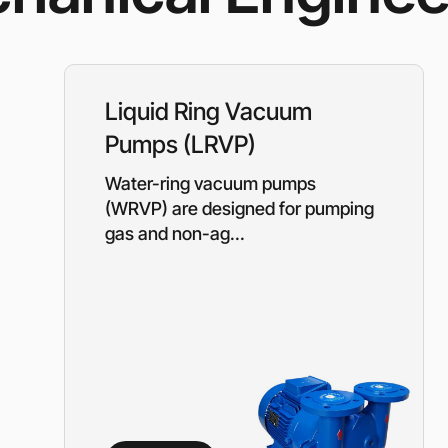
Rotary Screw Comp
Mobile diesel-powe
Oil and Gas Equipment
ut us
compressors
Diesel generators
DALGAKIRAN
Industrial Pumps
Liquid Ring Vacuum
Cummins Power Gen
diesel generators
Pumps (LRVP)
Frequency Converters
Gas generators
Water-ring vacuum pumps
Diesel mini-power pl
the DJ-DG series
(WRVP) are designed for pumping
Equipment Rental
gas and non-ag...
Lighting towers
Chillers
Cooling towers
Heat pumps
Nitrogen generators