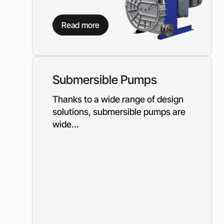
Read more
Submersible Pumps
Thanks to a wide range of design
solutions, submersible pumps are
wide...