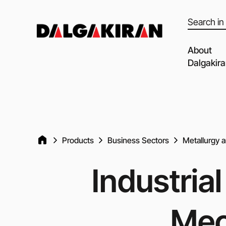
Products
search
About
Dalgakir
Our capabil
Our Partne
Quality of 
Products
Business Sectors
Metallurgy 
Clients an
Dalgakiran
Industria
Social Resp
Vacancies
Mec
Blog
Video