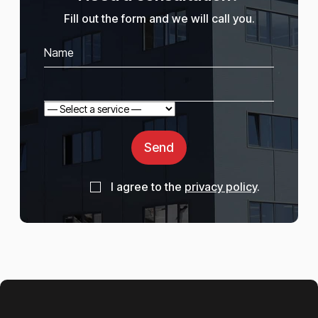
Fill out the form and we will call you.
Send
I agree to the
privacy policy
.