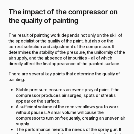
The impact of the compressor on
the quality of painting
The result of painting work depends not only on the skill of
the specialist or the quality of the paint, but also on the
correct selection and adjustment of the compressor. It
determines the stability of the pressure, the uniformity of the
air supply, and the absence of impurities – all of which
directly affect the final appearance of the painted surface.
There are several key points that determine the quality of
painting:
Stable pressure ensures an even spray of paint. If the
compressor produces air surges, spots or streaks
appear on the surface.
A sufficient volume of the receiver allows you to work
without pauses. A small volume will cause the
compressor to turn on frequently, creating an uneven air
supply.
The performance meets the needs of the spray gun. If