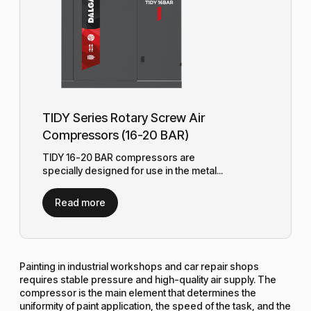
TIDY Series Rotary Screw Air
Compressors (16-20 BAR)
TIDY 16-20 BAR compressors are
specially designed for use in the metal...
Read more
Painting in industrial workshops and car repair shops
requires stable pressure and high-quality air supply. The
compressor is the main element that determines the
uniformity of paint application, the speed of the task, and the