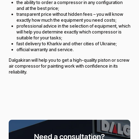
the ability to order a compressor in any configuration
and at the best price;
transparent price without hidden fees – you will know
exactly how much the equipment you need costs;
professional advice in the selection of equipment, which
will help you determine exactly which compressor is
suitable for your tasks;
fast delivery to Kharkiv and other cities of Ukraine;
official warranty and service.
Dalgakiran will help you to get a high-quality piston or screw
air compressor for painting work with confidence in its
reliability.
Need a consultation?