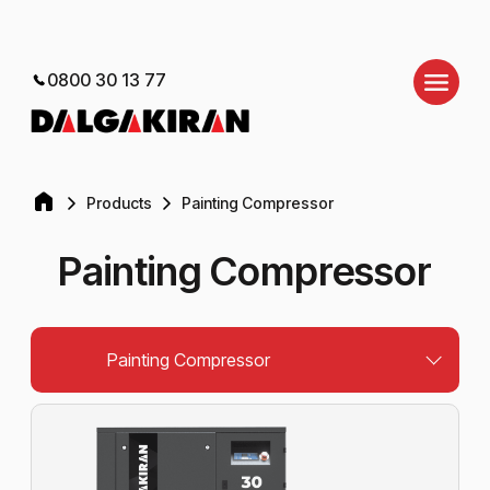
0800 30 13 77
Products
Painting Compressor
Painting Compressor
Painting Compressor