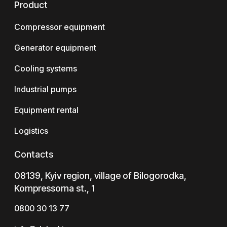
Product
Compressor equipment
Generator equipment
Cooling systems
Industrial pumps
Equipment rental
Logistics
Contacts
08139, Kyiv region, village of Bilogorodka,
Kompressorna st., 1
0800 30 13 77