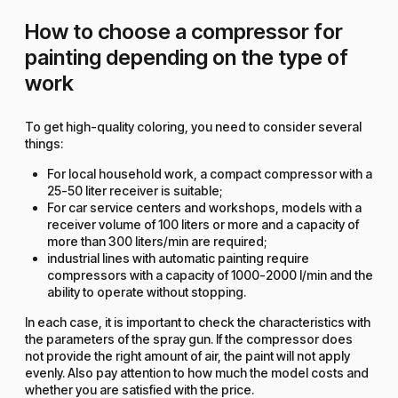
How to choose a compressor for
painting depending on the type of
work
To get high-quality coloring, you need to consider several
things:
For local household work, a compact compressor with a
25-50 liter receiver is suitable;
For car service centers and workshops, models with a
receiver volume of 100 liters or more and a capacity of
more than 300 liters/min are required;
industrial lines with automatic painting require
compressors with a capacity of 1000-2000 l/min and the
ability to operate without stopping.
In each case, it is important to check the characteristics with
the parameters of the spray gun. If the compressor does
not provide the right amount of air, the paint will not apply
evenly. Also pay attention to how much the model costs and
whether you are satisfied with the price.