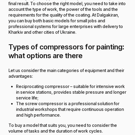
final result. To choose the right model, you need to take into
account the type of work, the power of the tools and the
requirements for the quality of the coating. At Dalgakiran,
you can buy both basic models for small jobs and
professional systems for large enterprises with delivery to
Kharkiv and other cities of Ukraine.
Types of compressors for painting:
what options are there
Let us consider the main categories of equipment and their
advantages:
Reciprocating compressor – suitable for intensive work
in service stations, provides stable pressure and longer
service life;
The screw compressor is a professional solution for
industrial workshops that require continuous operation
and high performance.
To buy a model that suits you, you need to consider the
volume of tasks and the duration of work cycles.