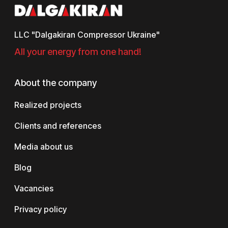
LLC "Dalgakiran Compressor Ukraine"
All your energy from one hand!
About the company
Realized projects
Clients and references
Media about us
Blog
Vacancies
Privacy policy