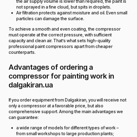
the air supply volume is lower than required, the paint is
not sprayed in a fine cloud, but spits in droplets.
Air filtration protects against moisture and oil. Even small
particles can damage the surface.
To achieve a smooth and even coating, the compressor
must operate at the correct pressure, with sufficient
capacity and clean air. That’s what sets high-quality
professional paint compressors apart from cheaper
counterparts.
Advantages of ordering a
compressor for painting work in
dalgakiran.ua
If you order equipment from Dalgakiran, you will receive not
only a compressor at a favorable price, but also
comprehensive support. Among the main advantages we
can guarantee:
a wide range of models for different types of work –
from small workshops to large production plants;