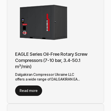
EAGLE Series Oil-Free Rotary Screw
Compressors (7-10 bar, 3.4-50.1
m³/min)
Dalgakiran Compressor Ukraine LLC
offers a wide range of DALGAKIRAN EA...
Read more