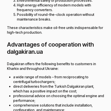
Environmental safety of production processes.
High energy efficiency of modern models with
frequency converters.
Possibility of round-the-clock operation without
maintenance breaks.
These characteristics make oil-free units indispensable for
high-tech production.
Advantages of cooperation with
dalgakiran.ua
Dalgakiran offers the following benefits to customers in
Kharkiv and throughout Ukraine:
a wide range of models – from reciprocating to
centrifugal turbochargers;
direct deliveries from the Turkish Dalgakiran plant,
which has a positive impact on the cost;
professional advice on choosing the optimal engine and
performance;
comprehensive solutions that include installation,
configuration, and maintenance;