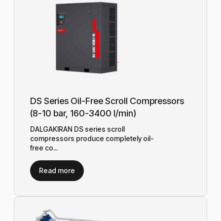
DS Series Oil-Free Scroll Compressors
(8-10 bar, 160-3400 l/min)
DALGAKIRAN DS series scroll
compressors produce completely oil-
free co...
Read more