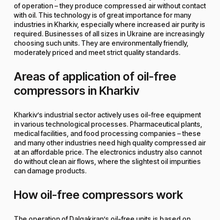
of operation – they produce compressed air without contact
with oil. This technology is of great importance for many
industries in Kharkiv, especially where increased air purity is
required. Businesses of all sizes in Ukraine are increasingly
choosing such units. They are environmentally friendly,
moderately priced and meet strict quality standards.
Areas of application of oil-free
compressors in Kharkiv
Kharkiv’s industrial sector actively uses oil-free equipment
in various technological processes. Pharmaceutical plants,
medical facilities, and food processing companies – these
and many other industries need high quality compressed air
at an affordable price. The electronics industry also cannot
do without clean air flows, where the slightest oil impurities
can damage products.
How oil-free compressors work
The operation of Dalgakiran’s oil-free units is based on