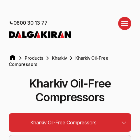
0800 30 13 77
Products
Kharkiv
Kharkiv Oil-Free
Compressors
Kharkiv Oil-Free
Compressors
Kharkiv Oil-Free Compressors