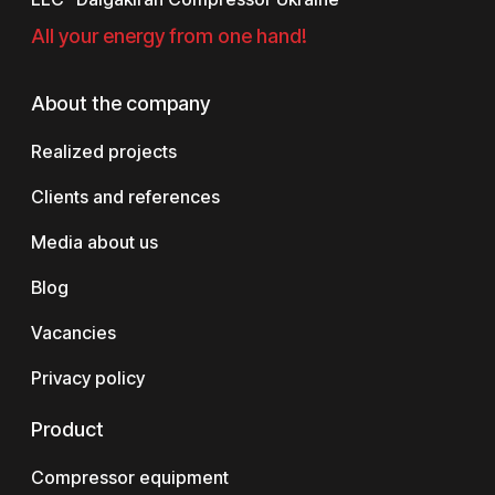
All your energy from one hand!
About the company
Realized projects
Clients and references
Media about us
Blog
Vacancies
Privacy policy
Product
Compressor equipment