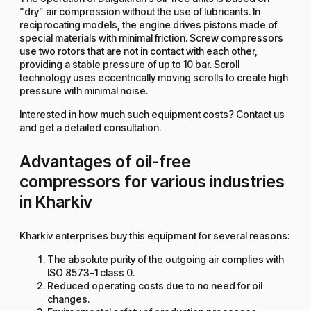
“dry” air compression without the use of lubricants. In
reciprocating models, the engine drives pistons made of
special materials with minimal friction. Screw compressors
use two rotors that are not in contact with each other,
providing a stable pressure of up to 10 bar. Scroll
technology uses eccentrically moving scrolls to create high
pressure with minimal noise.
Interested in how much such equipment costs? Contact us
and get a detailed consultation.
Advantages of oil-free
compressors for various industries
in Kharkiv
Kharkiv enterprises buy this equipment for several reasons:
The absolute purity of the outgoing air complies with
ISO 8573-1 class 0.
Reduced operating costs due to no need for oil
changes.