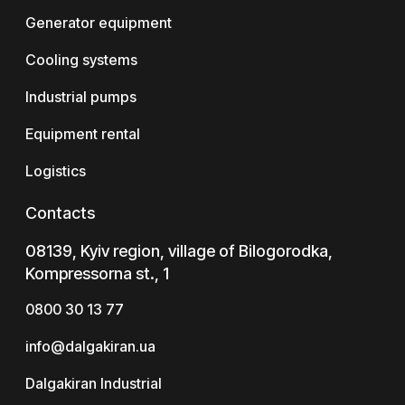
Generator equipment
Cooling systems
Industrial pumps
Equipment rental
Logistics
Contacts
08139, Kyiv region, village of Bilogorodka,
Kompressorna st., 1
0800 30 13 77
info@dalgakiran.ua
Dalgakiran Industrial