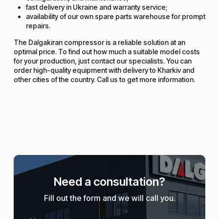
fast delivery in Ukraine and warranty service;
availability of our own spare parts warehouse for prompt
repairs.
The Dalgakiran compressor is a reliable solution at an
optimal price. To find out how much a suitable model costs
for your production, just contact our specialists. You can
order high-quality equipment with delivery to Kharkiv and
other cities of the country. Call us to get more information.
Need a consultation?
Fill out the form and we will call you.