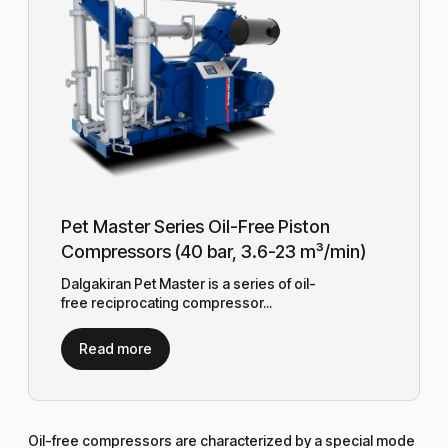
Pet Master Series Oil-Free Piston
Compressors (40 bar, 3.6-23 m³/min)
Dalgakiran Pet Master is a series of oil-
free reciprocating compressor...
Read more
Oil-free compressors are characterized by a special mode