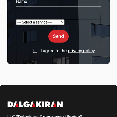
Send
I agree to the
privacy policy
.
LLC "Dalgakiran Compressor Ukraine"