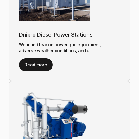
Dnipro Diesel Power Stations
Wear and tear on power grid equipment,
adverse weather conditions, and u...
Read more