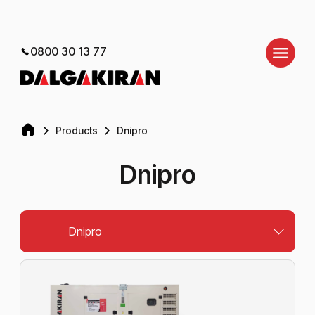
0800 30 13 77
Products
Dnipro
Dnipro
Dnipro