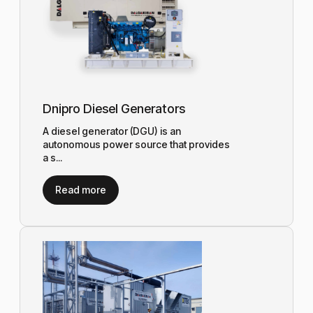
Dnipro Diesel Generators
A diesel generator (DGU) is an
autonomous power source that provides
a s...
Read more