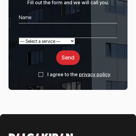
Fill out the form and we will call you.
Send
I agree to the
privacy policy
.