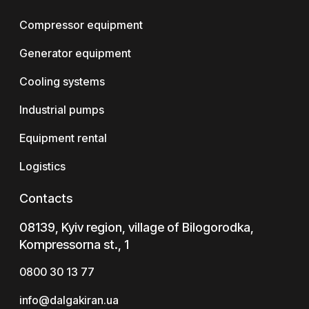
Compressor equipment
Generator equipment
Cooling systems
Industrial pumps
Equipment rental
Logistics
Contacts
08139, Kyiv region, village of Bilogorodka,
Kompressorna st., 1
0800 30 13 77
info@dalgakiran.ua