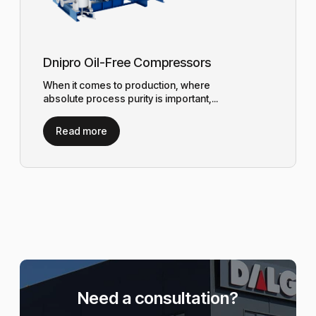
Dnipro Oil-Free Compressors
When it comes to production, where
absolute process purity is important,...
Read more
Need a consultation?