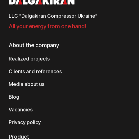
LLC "Dalgakiran Compressor Ukraine"
All your energy from one hand!
About the company
Realized projects
Clients and references
Media about us
Blog
Vacancies
Privacy policy
Product