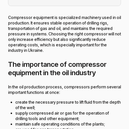
Compressor equipment is specialized machinery used in oil
production. It ensures stable operation of drilling rigs,
transportation of gas and oil, and maintains the required
pressure in systems. Choosing the right compressor will not
only increase efficiency but also significantly reduce
operating costs, which is especially important for the
industry in Ukraine.
The importance of compressor
equipment in the oil industry
In the oil production process, compressors perform several
important functions at once:
create the necessary pressure to lift fluid from the depth
of the well;
supply compressed air or gas for the operation of
drilling tools and other equipment;
maintain safe operating conditions of the plants;