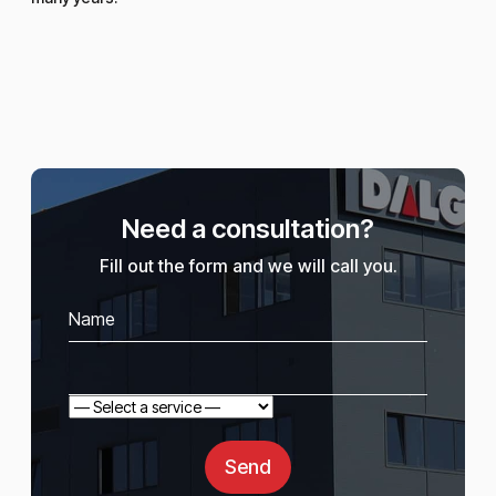
Need a consultation?
Fill out the form and we will call you.
Send