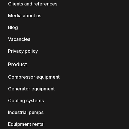
Clients and references
Media about us
Blog
Vacancies
Privacy policy
Product
Compressor equipment
Generator equipment
Cooling systems
Industrial pumps
Equipment rental