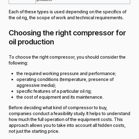
Each of these types is used depending on the specifics of
the oil rig, the scope of work and technical requirements.
Choosing the right compressor for
oil production
To choose the right compressor, you should consider the
following:
the required working pressure and performance;
operating conditions (temperature, presence of
aggressive media);
specific features of a particular oil rig;
the cost of equipment and its maintenance.
Before deciding what kind of compressor to buy,
companies conduct a feasibility study. It helps to understand
how much the full operation of the equipment costs. This
approach allows you to take into account all hidden costs,
not just the starting price.