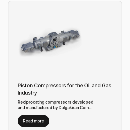
Piston Compressors for the Oil and Gas
Industry
Reciprocating compressors developed
and manufactured by Dalgakiran Com...
Read more