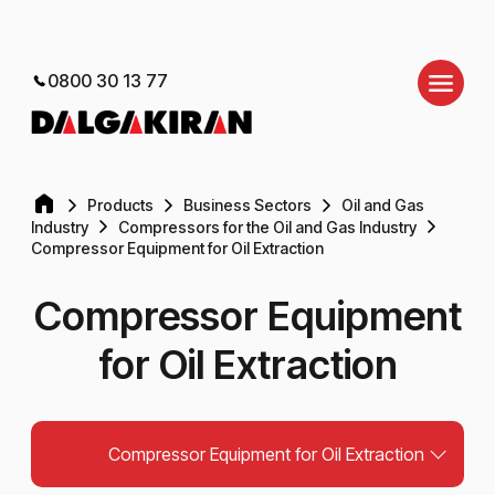
0800 30 13 77
Products
Business Sectors
Oil and Gas
Industry
Compressors for the Oil and Gas Industry
Compressor Equipment for Oil Extraction
Compressor Equipment
for Oil Extraction
Compressor Equipment for Oil Extraction