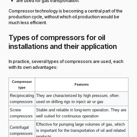
are used for gas transportation.
Compressor technology is becoming a central part of the
production cycle, without which oil production would be
much less efficient.
Types of compressors for oil
installations and their application
In practice, several types of compressors are used, each
with its own advantages:
Compressor
Features
type
Reciprocating
They are characterized by high pressure, often
compressors
used on drilling rigs to inject air or gas
Screw
Stable and reliable in long-term operation. They are
compressors
well suited for continuous operation
Effective for pumping large volumes of gas, which
Centrifugal
is important for the transportation of oil and related
compressors
products