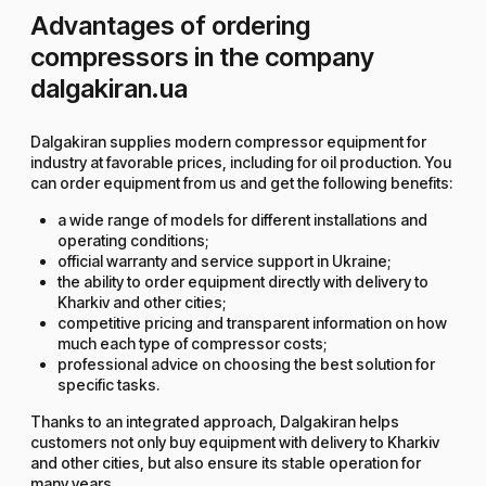
Advantages of ordering
compressors in the company
dalgakiran.ua
Dalgakiran supplies modern compressor equipment for
industry at favorable prices, including for oil production. You
can order equipment from us and get the following benefits:
a wide range of models for different installations and
operating conditions;
official warranty and service support in Ukraine;
the ability to order equipment directly with delivery to
Kharkiv and other cities;
competitive pricing and transparent information on how
much each type of compressor costs;
professional advice on choosing the best solution for
specific tasks.
Thanks to an integrated approach, Dalgakiran helps
customers not only buy equipment with delivery to Kharkiv
and other cities, but also ensure its stable operation for
many years.