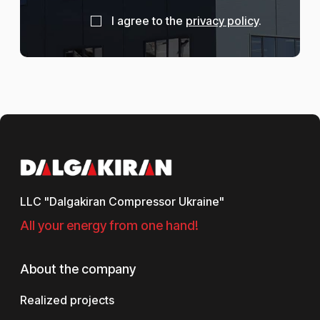
I agree to the
privacy policy
.
LLC "Dalgakiran Compressor Ukraine"
All your energy from one hand!
About the company
Realized projects